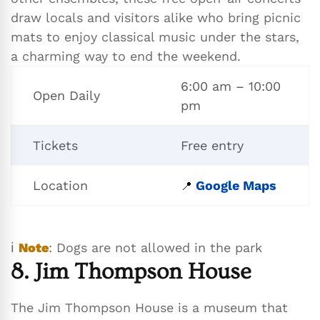
draw locals and visitors alike who bring picnic
mats to enjoy classical music under the stars,
a charming way to end the weekend.
6:00 am – 10:00
Open Daily
pm
Tickets
Free entry
Location
Google Maps
📍
ℹ️
Note
: Dogs are not allowed in the park
8. Jim Thompson House
The Jim Thompson House is a museum that