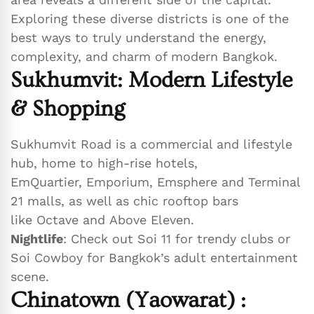
Exploring these diverse districts is one of the
best ways to truly understand the energy,
complexity, and charm of modern Bangkok.
Sukhumvit: Modern Lifestyle
& Shopping
Sukhumvit Road is a commercial and lifestyle
hub, home to high-rise hotels,
EmQuartier, Emporium, Emsphere and Terminal
21 malls, as well as chic rooftop bars
like Octave and Above Eleven.
Nightlife
: Check out Soi 11 for trendy clubs or
Soi Cowboy for Bangkok’s adult entertainment
scene.
Chinatown (Yaowarat)
: