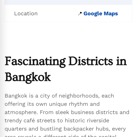
Location
Google Maps
📍
Fascinating Districts in
Bangkok
Bangkok is a city of neighborhoods, each
offering its own unique rhythm and
atmosphere. From sleek business districts and
trendy café streets to historic riverside
quarters and bustling backpacker hubs, every
area reveals a different side of the capital.