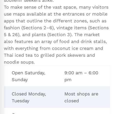
souvenir seekers alike.
To make sense of the vast space, many visitors
use maps available at the entrances or mobile
apps that outline the different zones, such as
fashion (Sections 2–6), vintage items (Sections
5 & 26), and plants (Section 3). The market
also features an array of food and drink stalls,
with everything from coconut ice cream and
Thai iced tea to grilled pork skewers and
noodle soups.
Open Saturday,
9:00 am – 6:00
Sunday
pm
Closed Monday,
Most shops are
Tuesday
closed