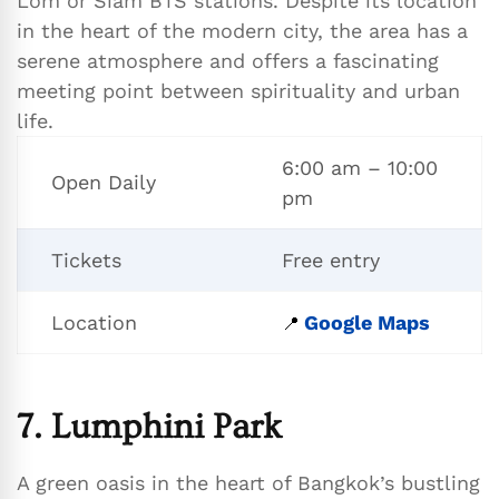
Lom or Siam BTS stations. Despite its location
in the heart of the modern city, the area has a
serene atmosphere and offers a fascinating
meeting point between spirituality and urban
life.
6:00 am – 10:00
Open Daily
pm
Tickets
Free entry
Location
Google Maps
📍
7. Lumphini Park
A green oasis in the heart of Bangkok’s bustling