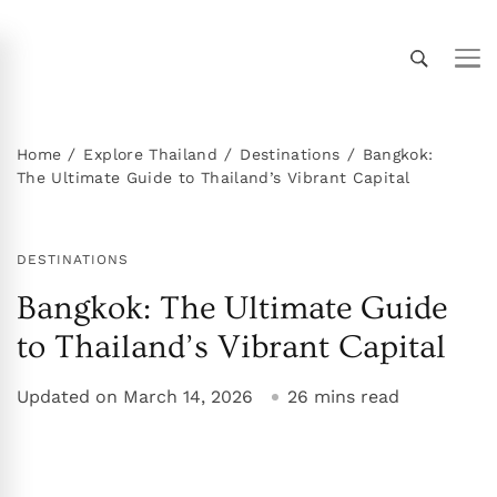
Thailand Insider Guide
Thailand Insider Guide is your ultimate resource
for travel, living, and culture in Thailand.
Discover expert tips, in-depth guides, and insider
Home
Explore Thailand
Destinations
Bangkok:
The Ultimate Guide to Thailand’s Vibrant Capital
knowledge on transportation, accommodations,
top attractions, expat life, and more. Explore
Thailand like a local!
DESTINATIONS
Bangkok: The Ultimate Guide
to Thailand’s Vibrant Capital
Updated on
March 14, 2026
26 mins read