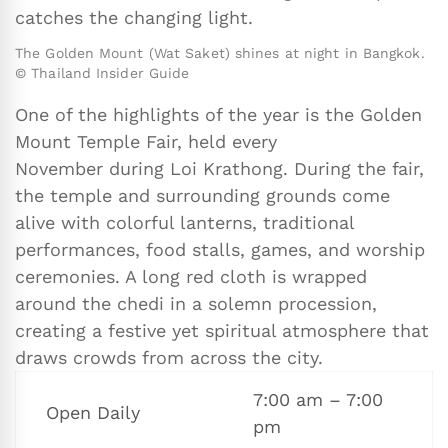
catches the changing light.
The Golden Mount (Wat Saket) shines at night in Bangkok.
© Thailand Insider Guide
One of the highlights of the year is the Golden
Mount Temple Fair, held every
November during Loi Krathong. During the fair,
the temple and surrounding grounds come
alive with colorful lanterns, traditional
performances, food stalls, games, and worship
ceremonies. A long red cloth is wrapped
around the chedi in a solemn procession,
creating a festive yet spiritual atmosphere that
draws crowds from across the city.
7:00 am – 7:00
Open Daily
pm