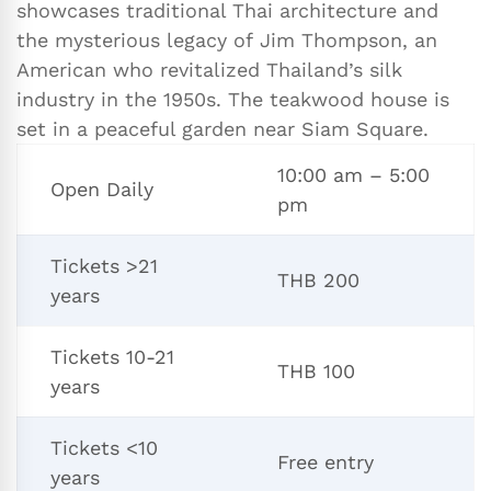
showcases traditional Thai architecture and
the mysterious legacy of Jim Thompson, an
American who revitalized Thailand’s silk
industry in the 1950s. The teakwood house is
set in a peaceful garden near Siam Square.
10:00 am – 5:00
Open Daily
pm
Tickets >21
THB 200
years
Tickets 10-21
THB 100
years
Tickets <10
Free entry
years