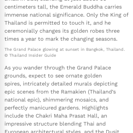
centimeters tall, the Emerald Buddha carries
immense national significance. Only the King of
Thailand is permitted to touch it, and he
ceremonially changes its golden robes three
times a year to mark the changing seasons.
The Grand Palace glowing at sunset in Bangkok, Thailand.
© Thailand Insider Guide
As you wander through the Grand Palace
grounds, expect to see ornate golden
spires, intricately detailed murals depicting
epic scenes from the Ramakien (Thailand’s
national epic), shimmering mosaics, and
perfectly manicured gardens. Highlights
include the Chakri Maha Prasat Hall, an
impressive structure blending Thai and
European architectural styles, and the Dusit