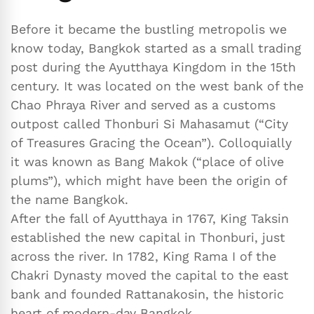
Before it became the bustling metropolis we
know today, Bangkok started as a small trading
post during the Ayutthaya Kingdom in the 15th
century. It was located on the west bank of the
Chao Phraya River and served as a customs
outpost called Thonburi Si Mahasamut (“City
of Treasures Gracing the Ocean”). Colloquially
it was known as Bang Makok (“place of olive
plums”), which might have been the origin of
the name Bangkok.
After the fall of Ayutthaya in 1767, King Taksin
established the new capital in Thonburi, just
across the river. In 1782, King Rama I of the
Chakri Dynasty moved the capital to the east
bank and founded Rattanakosin, the historic
heart of modern-day Bangkok.