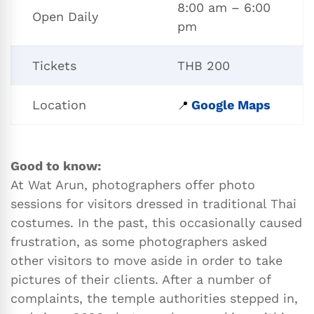
8:00 am – 6:00
Open Daily
pm
Tickets
THB 200
Location
Google Maps
📍
Good to know:
At Wat Arun, photographers offer photo
sessions for visitors dressed in traditional Thai
costumes. In the past, this occasionally caused
frustration, as some photographers asked
other visitors to move aside in order to take
pictures of their clients. After a number of
complaints, the temple authorities stepped in,