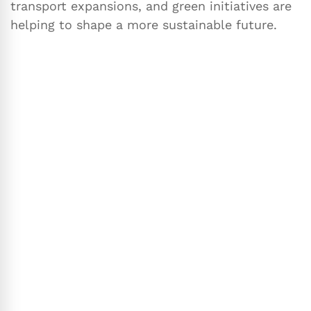
transport expansions, and green initiatives are
helping to shape a more sustainable future.