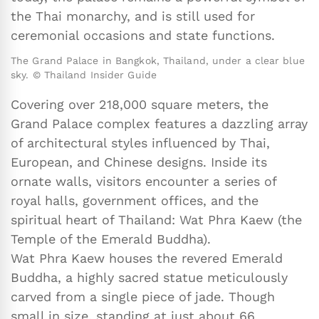
the Thai monarchy, and is still used for
ceremonial occasions and state functions.
The Grand Palace in Bangkok, Thailand, under a clear blue
sky. © Thailand Insider Guide
Covering over 218,000 square meters, the
Grand Palace complex features a dazzling array
of architectural styles influenced by Thai,
European, and Chinese designs. Inside its
ornate walls, visitors encounter a series of
royal halls, government offices, and the
spiritual heart of Thailand: Wat Phra Kaew (the
Temple of the Emerald Buddha).
Wat Phra Kaew houses the revered Emerald
Buddha, a highly sacred statue meticulously
carved from a single piece of jade. Though
small in size, standing at just about 66