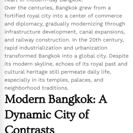
Over the centuries, Bangkok grew from a
fortified royal city into a center of commerce
and diplomacy, gradually modernizing through
infrastructure development, canal expansions,
and railway construction. In the 20th century,
rapid industrialization and urbanization
transformed Bangkok into a global city. Despite
its modern skyline, echoes of its royal past and
cultural heritage still permeate daily life,
especially in its temples, palaces, and
neighborhood traditions.
Modern Bangkok: A
Dynamic City of
Contrasts