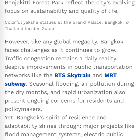
Benjakitti Forest Park reflect the city’s evolving
focus on sustainability and quality of life.
Colorful yaksha statues at the Grand Palace, Bangkok. ©
Thailand Insider Guide
However, like any global megacity, Bangkok
faces challenges as it continues to grow.
Traffic congestion remains a daily reality
despite improvements in public transportation
networks like the
BTS Skytrain
and
MRT
subway
. Seasonal flooding, air pollution during
the dry months, and rapid urbanization also
present ongoing concerns for residents and
policymakers.
Yet, Bangkok’s spirit of resilience and
adaptability shines through: major projects like
flood management systems, electric public