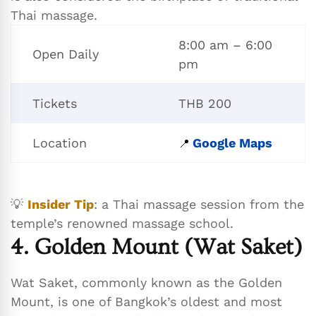
Thai massage.
8:00 am – 6:00
Open Daily
pm
Tickets
THB 200
Location
Google Maps
📍
💡
Insider Tip
: a Thai massage session from the
temple’s renowned massage school.
4. Golden Mount (Wat Saket)
Wat Saket, commonly known as the Golden
Mount, is one of Bangkok’s oldest and most