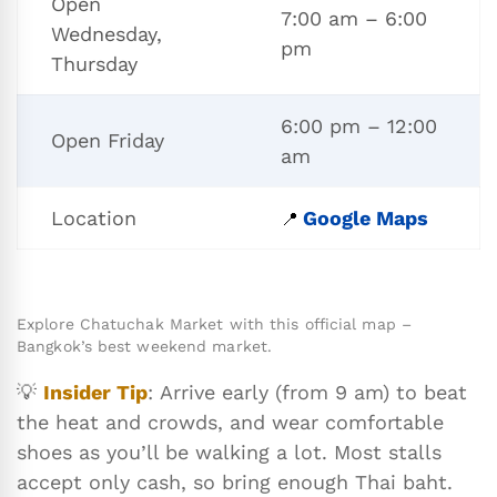
Open
7:00 am – 6:00
Wednesday,
pm
Thursday
6:00 pm – 12:00
Open Friday
am
Location
Google Maps
📍
Explore Chatuchak Market with this official map –
Bangkok’s best weekend market.
💡
Insider Tip
: Arrive early (from 9 am) to beat
the heat and crowds, and wear comfortable
shoes as you’ll be walking a lot. Most stalls
accept only cash, so bring enough Thai baht.