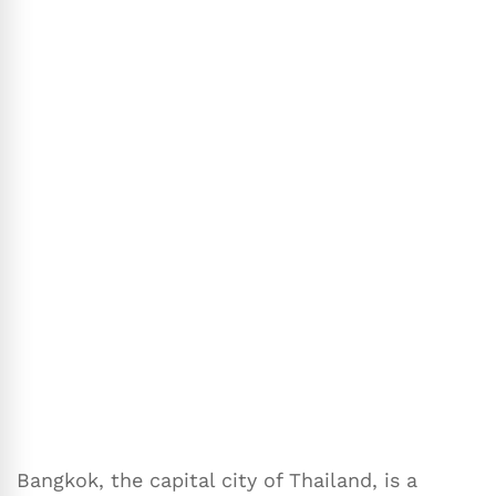
Bangkok, the capital city of Thailand, is a