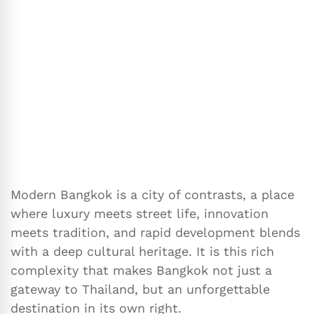
Modern Bangkok is a city of contrasts, a place
where luxury meets street life, innovation
meets tradition, and rapid development blends
with a deep cultural heritage. It is this rich
complexity that makes Bangkok not just a
gateway to Thailand, but an unforgettable
destination in its own right.