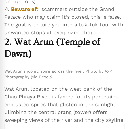
or flip flops).
⚠️
Beware of
: scammers outside the Grand
Palace who may claim it’s closed, this is false.
The goal is to lure you into a tuk-tuk tour with
unwanted stops at overprized shops.
2. Wat Arun (Temple of
Dawn)
Wat Arun’s iconic spire across the river. Photo by AXP
Photography (via Pexels)
Wat Arun, located on the west bank of the
Chao Phraya River, is famed for its porcelain-
encrusted spires that glisten in the sunlight.
Climbing the central prang (tower) offers
sweeping views of the river and the city skyline.