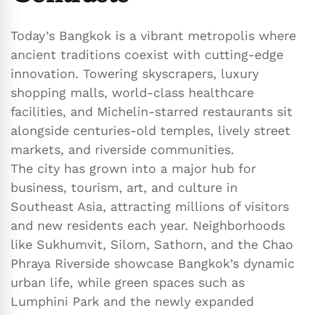
Today’s Bangkok is a vibrant metropolis where
ancient traditions coexist with cutting-edge
innovation. Towering skyscrapers, luxury
shopping malls, world-class healthcare
facilities, and Michelin-starred restaurants sit
alongside centuries-old temples, lively street
markets, and riverside communities.
The city has grown into a major hub for
business, tourism, art, and culture in
Southeast Asia, attracting millions of visitors
and new residents each year. Neighborhoods
like Sukhumvit, Silom, Sathorn, and the Chao
Phraya Riverside showcase Bangkok’s dynamic
urban life, while green spaces such as
Lumphini Park and the newly expanded