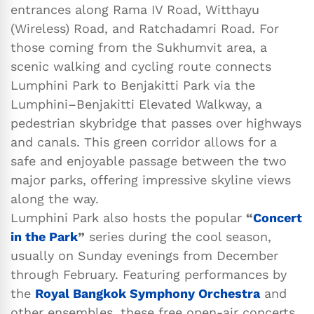
entrances along Rama IV Road, Witthayu
(Wireless) Road, and Ratchadamri Road. For
those coming from the Sukhumvit area, a
scenic walking and cycling route connects
Lumphini Park to Benjakitti Park via the
Lumphini–Benjakitti Elevated Walkway, a
pedestrian skybridge that passes over highways
and canals. This green corridor allows for a
safe and enjoyable passage between the two
major parks, offering impressive skyline views
along the way.
Lumphini Park also hosts the popular
“
Concert
in the Park
”
series during the cool season,
usually on Sunday evenings from December
through February. Featuring performances by
the
Royal Bangkok Symphony Orchestra
and
other ensembles, these free open-air concerts