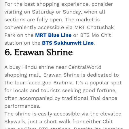
For the best shopping experience, consider
visiting on Saturday or Sunday, when all
sections are fully open. The market is
conveniently accessible via MRT Chatuchak
Park on the
MRT Blue Line
or BTS Mo Chit
station on the
BTS Sukhumvit Line
.
6. Erawan Shrine
A busy Hindu shrine near CentralWorld
shopping mall, Erawan Shrine is dedicated to
the four-faced god Brahma. It’s a popular spot
for locals and tourists seeking good fortune,
often accompanied by traditional Thai dance
performances.
The shrine is easily accessible via the elevated
Skywalk, just a short walk from either Chit