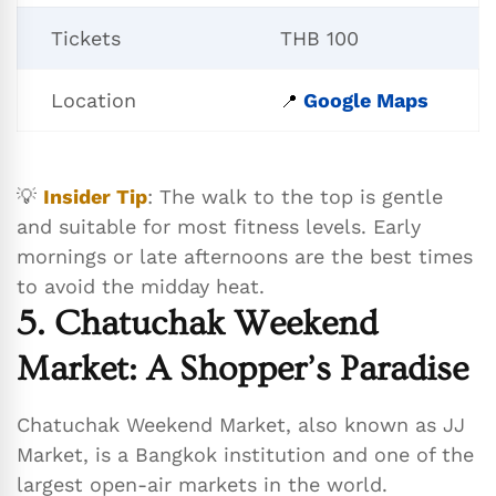
Tickets
THB 100
Location
Google Maps
📍
💡
Insider Tip
: The walk to the top is gentle
and suitable for most fitness levels. Early
mornings or late afternoons are the best times
to avoid the midday heat.
5. Chatuchak Weekend
Market: A Shopper’s Paradise
Chatuchak Weekend Market, also known as JJ
Market, is a Bangkok institution and one of the
largest open-air markets in the world.