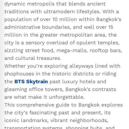
dynamic metropolis that blends ancient
traditions with ultramodern lifestyles. With a
population of over 10 million within Bangkok’s
administrative boundaries, and well over 15
million in the greater metropolitan area, the
city is a sensory overload of opulent temples,
sizzling street food, mega-malls, rooftop bars,
and cultural treasures.
Whether you’re exploring alleyways lined with
shophouses in the historic districts or riding
the
BTS Skytrain
past luxury hotels and
gleaming office towers, Bangkok’s contrasts
are what make it unforgettable.
This comprehensive guide to Bangkok explores
the city’s fascinating past and present, its
iconic landmarks, vibrant neighborhoods,
transportation systems, shopping hubs, and