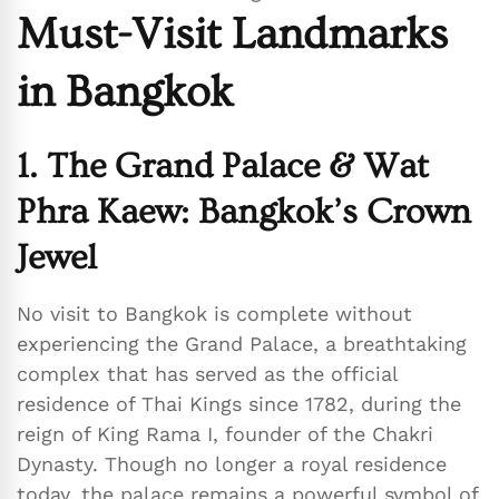
Must-Visit Landmarks
in Bangkok
1. The Grand Palace & Wat
Phra Kaew: Bangkok’s Crown
Jewel
No visit to Bangkok is complete without
experiencing the Grand Palace, a breathtaking
complex that has served as the official
residence of Thai Kings since 1782, during the
reign of King Rama I, founder of the Chakri
Dynasty. Though no longer a royal residence
today, the palace remains a powerful symbol of