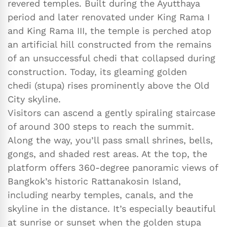
revered temples. Built during the Ayutthaya
period and later renovated under King Rama I
and King Rama III, the temple is perched atop
an artificial hill constructed from the remains
of an unsuccessful chedi that collapsed during
construction. Today, its gleaming golden
chedi (stupa) rises prominently above the Old
City skyline.
Visitors can ascend a gently spiraling staircase
of around 300 steps to reach the summit.
Along the way, you’ll pass small shrines, bells,
gongs, and shaded rest areas. At the top, the
platform offers 360-degree panoramic views of
Bangkok’s historic Rattanakosin Island,
including nearby temples, canals, and the
skyline in the distance. It’s especially beautiful
at sunrise or sunset when the golden stupa