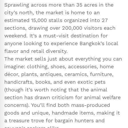
Sprawling across more than 35 acres in the
city’s north, the market is home to an
estimated 15,000 stalls organized into 27
sections, drawing over 200,000 visitors each
weekend. It’s a must-visit destination for
anyone looking to experience Bangkok’s local
flavor and retail diversity.
The market sells just about everything you can
imagine: clothing, shoes, accessories, home
décor, plants, antiques, ceramics, furniture,
handicrafts, books, and even exotic pets
(though it’s worth noting that the animal
section has drawn criticism for animal welfare
concerns). You’ll find both mass-produced
goods and unique, handmade items, making it
a treasure trove for bargain hunters and