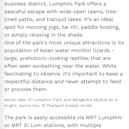
business district, Lumphini Park offers a
peaceful escape with wide-open lawns, tree-
lined paths, and tranquil lakes. It’s an ideal
spot for morning jogs, tai chi, paddle boating,
or simply relaxing in the shade.
One of the park’s most unique attractions is its
population of Asian water monitor lizards –
large, prehistoric-looking reptiles that are
often seen sunbathing near the water. While
fascinating to observe, it’s important to keep a
respectful distance and never attempt to feed
or provoke them.
Aerial view of Lumphini Park and Bangkok’s skyline on a
bright, sunny day. © Thailand Insider Guide
The park is easily accessible via MRT Lumphini
or MRT Si Lom stations, with multiple