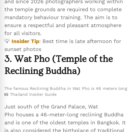
and since 2026 photographers working within
the temple grounds are required to complete
mandatory behaviour training. The aim is to
ensure a respectful and pleasant atmosphere
for all visitors.
💡
Insider Tip
: Best time is late afternoon for
sunset photos
3. Wat Pho (Temple of the
Reclining Buddha)
The famous Reclining Buddha in Wat Pho is 46 meters long
📸 Thailand Insider Guide
Just south of the Grand Palace, Wat
Pho houses a 46-meter-long reclining Buddha
and is one of the oldest temples in Bangkok. It
is also considered the birthplace of traditional