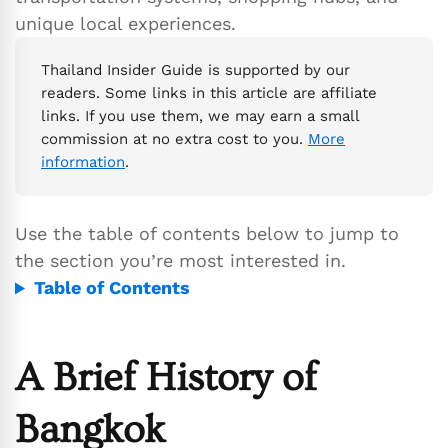
unique local experiences.
Thailand Insider Guide is supported by our
readers. Some links in this article are affiliate
links. If you use them, we may earn a small
commission at no extra cost to you.
More
information
.
Use the table of contents below to jump to
the section you’re most interested in.
Table of Contents
A Brief History of
Bangkok