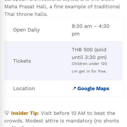
Maha Prasat Hall, a fine example of traditional
Thai throne halls.
8:30 am – 4:30
Open Daily
pm
THB 500 (sold
until 3:30 pm)
Tickets
Children under 120
cm get in for free.
Location
Google Maps
📍
💡
Insider Tip
: Visit before 10 AM to beat the
crowds. Modest attire is mandatory (no shorts