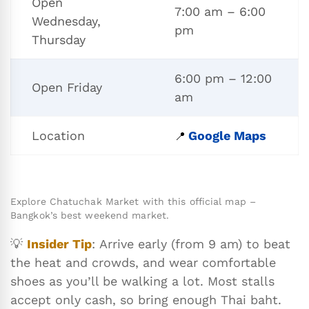
Open
7:00 am – 6:00
Wednesday,
pm
Thursday
6:00 pm – 12:00
Open Friday
am
Location
Google Maps
📍
Explore Chatuchak Market with this official map –
Bangkok’s best weekend market.
💡
Insider Tip
: Arrive early (from 9 am) to beat
the heat and crowds, and wear comfortable
shoes as you’ll be walking a lot. Most stalls
accept only cash, so bring enough Thai baht.