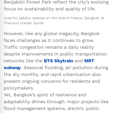
Benjakitti Forest Park reflect the city’s evolving
focus on sustainability and quality of life.
Colorful yaksha statues at the Grand Palace, Bangkok. ©
Thailand Insider Guide
However, like any global megacity, Bangkok
faces challenges as it continues to grow.
Traffic congestion remains a daily reality
despite improvements in public transportation
networks like the
BTS Skytrain
and
MRT
subway
. Seasonal flooding, air pollution during
the dry months, and rapid urbanization also
present ongoing concerns for residents and
policymakers.
Yet, Bangkok’s spirit of resilience and
adaptability shines through: major projects like
flood management systems, electric public