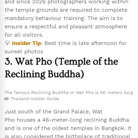
and since 2026 photographers working within
the temple grounds are required to complete
mandatory behaviour training. The aim is to
ensure a respectful and pleasant atmosphere
for all visitors.
💡
Insider Tip
: Best time is late afternoon for
sunset photos
3. Wat Pho (Temple of the
Reclining Buddha)
The famous Reclining Buddha in Wat Pho is 46 meters long
📸 Thailand Insider Guide
Just south of the Grand Palace, Wat
Pho houses a 46-meter-long reclining Buddha
and is one of the oldest temples in Bangkok. It
is also considered the birthplace of traditional