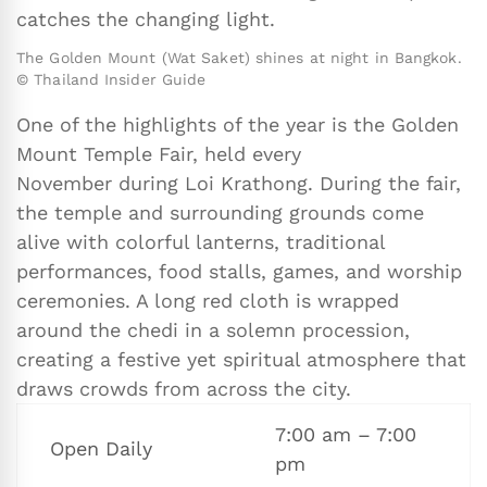
catches the changing light.
The Golden Mount (Wat Saket) shines at night in Bangkok.
© Thailand Insider Guide
One of the highlights of the year is the Golden
Mount Temple Fair, held every
November during Loi Krathong. During the fair,
the temple and surrounding grounds come
alive with colorful lanterns, traditional
performances, food stalls, games, and worship
ceremonies. A long red cloth is wrapped
around the chedi in a solemn procession,
creating a festive yet spiritual atmosphere that
draws crowds from across the city.
7:00 am – 7:00
Open Daily
pm