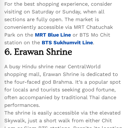
For the best shopping experience, consider
visiting on Saturday or Sunday, when all
sections are fully open. The market is
conveniently accessible via MRT Chatuchak
Park on the
MRT Blue Line
or BTS Mo Chit
station on the
BTS Sukhumvit Line
.
6. Erawan Shrine
A busy Hindu shrine near CentralWorld
shopping mall, Erawan Shrine is dedicated to
the four-faced god Brahma. It’s a popular spot
for locals and tourists seeking good fortune,
often accompanied by traditional Thai dance
performances.
The shrine is easily accessible via the elevated
Skywalk, just a short walk from either Chit