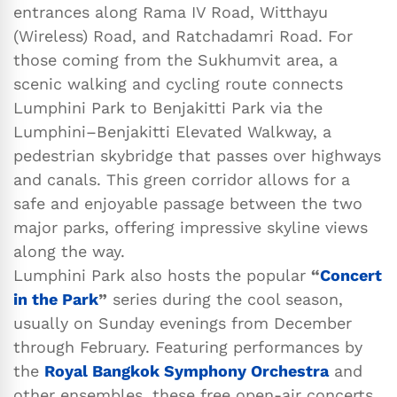
entrances along Rama IV Road, Witthayu
(Wireless) Road, and Ratchadamri Road. For
those coming from the Sukhumvit area, a
scenic walking and cycling route connects
Lumphini Park to Benjakitti Park via the
Lumphini–Benjakitti Elevated Walkway, a
pedestrian skybridge that passes over highways
and canals. This green corridor allows for a
safe and enjoyable passage between the two
major parks, offering impressive skyline views
along the way.
Lumphini Park also hosts the popular
“
Concert
in the Park
”
series during the cool season,
usually on Sunday evenings from December
through February. Featuring performances by
the
Royal Bangkok Symphony Orchestra
and
other ensembles, these free open-air concerts