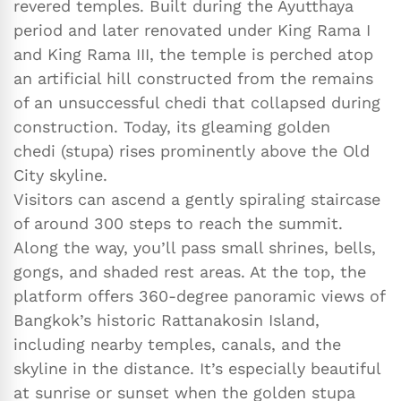
revered temples. Built during the Ayutthaya
period and later renovated under King Rama I
and King Rama III, the temple is perched atop
an artificial hill constructed from the remains
of an unsuccessful chedi that collapsed during
construction. Today, its gleaming golden
chedi (stupa) rises prominently above the Old
City skyline.
Visitors can ascend a gently spiraling staircase
of around 300 steps to reach the summit.
Along the way, you’ll pass small shrines, bells,
gongs, and shaded rest areas. At the top, the
platform offers 360-degree panoramic views of
Bangkok’s historic Rattanakosin Island,
including nearby temples, canals, and the
skyline in the distance. It’s especially beautiful
at sunrise or sunset when the golden stupa