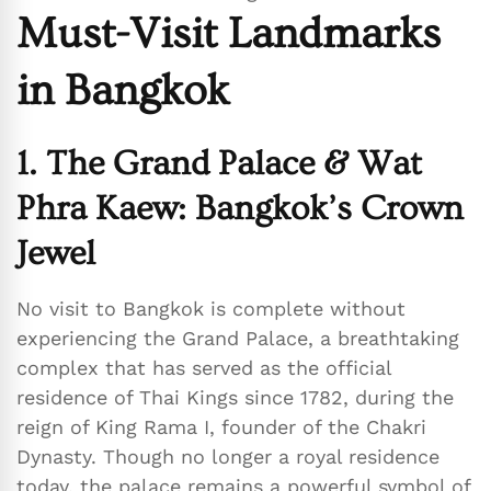
Must-Visit Landmarks
in Bangkok
1. The Grand Palace & Wat
Phra Kaew: Bangkok’s Crown
Jewel
No visit to Bangkok is complete without
experiencing the Grand Palace, a breathtaking
complex that has served as the official
residence of Thai Kings since 1782, during the
reign of King Rama I, founder of the Chakri
Dynasty. Though no longer a royal residence
today, the palace remains a powerful symbol of