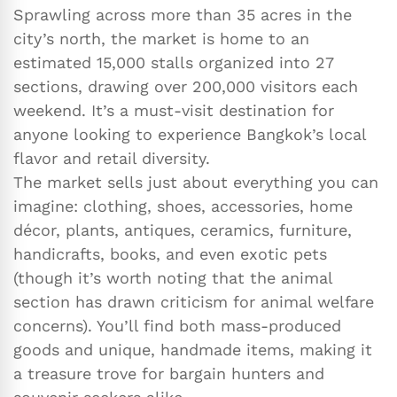
Sprawling across more than 35 acres in the
city’s north, the market is home to an
estimated 15,000 stalls organized into 27
sections, drawing over 200,000 visitors each
weekend. It’s a must-visit destination for
anyone looking to experience Bangkok’s local
flavor and retail diversity.
The market sells just about everything you can
imagine: clothing, shoes, accessories, home
décor, plants, antiques, ceramics, furniture,
handicrafts, books, and even exotic pets
(though it’s worth noting that the animal
section has drawn criticism for animal welfare
concerns). You’ll find both mass-produced
goods and unique, handmade items, making it
a treasure trove for bargain hunters and