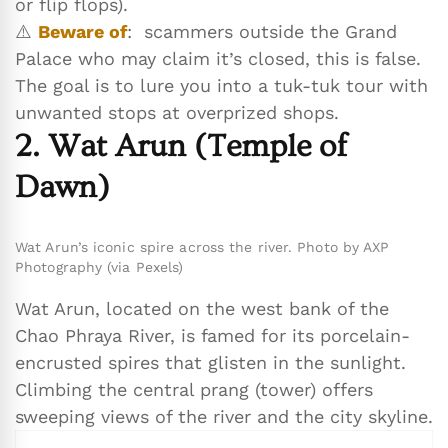
or flip flops).
⚠️
Beware of
: scammers outside the Grand
Palace who may claim it’s closed, this is false.
The goal is to lure you into a tuk-tuk tour with
unwanted stops at overprized shops.
2. Wat Arun (Temple of
Dawn)
Wat Arun’s iconic spire across the river. Photo by AXP
Photography (via Pexels)
Wat Arun, located on the west bank of the
Chao Phraya River, is famed for its porcelain-
encrusted spires that glisten in the sunlight.
Climbing the central prang (tower) offers
sweeping views of the river and the city skyline.