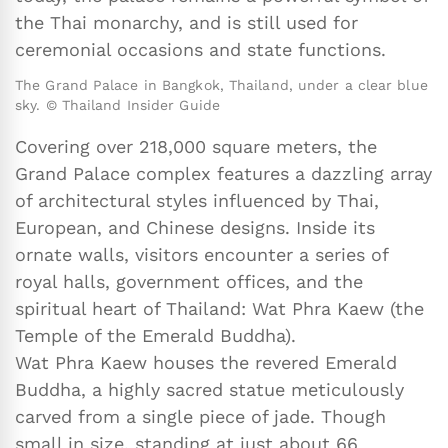
the Thai monarchy, and is still used for
ceremonial occasions and state functions.
The Grand Palace in Bangkok, Thailand, under a clear blue
sky. © Thailand Insider Guide
Covering over 218,000 square meters, the
Grand Palace complex features a dazzling array
of architectural styles influenced by Thai,
European, and Chinese designs. Inside its
ornate walls, visitors encounter a series of
royal halls, government offices, and the
spiritual heart of Thailand: Wat Phra Kaew (the
Temple of the Emerald Buddha).
Wat Phra Kaew houses the revered Emerald
Buddha, a highly sacred statue meticulously
carved from a single piece of jade. Though
small in size, standing at just about 66