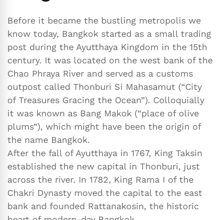
Before it became the bustling metropolis we
know today, Bangkok started as a small trading
post during the Ayutthaya Kingdom in the 15th
century. It was located on the west bank of the
Chao Phraya River and served as a customs
outpost called Thonburi Si Mahasamut (“City
of Treasures Gracing the Ocean”). Colloquially
it was known as Bang Makok (“place of olive
plums”), which might have been the origin of
the name Bangkok.
After the fall of Ayutthaya in 1767, King Taksin
established the new capital in Thonburi, just
across the river. In 1782, King Rama I of the
Chakri Dynasty moved the capital to the east
bank and founded Rattanakosin, the historic
heart of modern-day Bangkok.