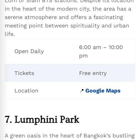
Lom or Siam BTS stations. Despite its location
in the heart of the modern city, the area has a
serene atmosphere and offers a fascinating
meeting point between spirituality and urban
life.
6:00 am – 10:00
Open Daily
pm
Tickets
Free entry
Location
Google Maps
📍
7. Lumphini Park
A green oasis in the heart of Bangkok’s bustling