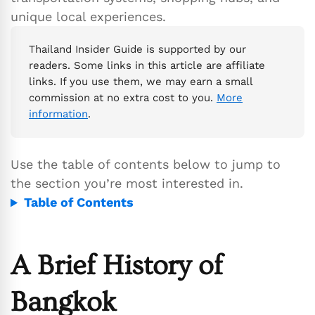
unique local experiences.
Thailand Insider Guide is supported by our
readers. Some links in this article are affiliate
links. If you use them, we may earn a small
commission at no extra cost to you.
More
information
.
Use the table of contents below to jump to
the section you’re most interested in.
Table of Contents
A Brief History of
Bangkok