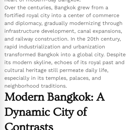
Over the centuries, Bangkok grew from a
fortified royal city into a center of commerce
and diplomacy, gradually modernizing through
infrastructure development, canal expansions,
and railway construction. In the 20th century,
rapid industrialization and urbanization
transformed Bangkok into a global city. Despite
its modern skyline, echoes of its royal past and
cultural heritage still permeate daily life,
especially in its temples, palaces, and
neighborhood traditions.
Modern Bangkok: A
Dynamic City of
Contrasts