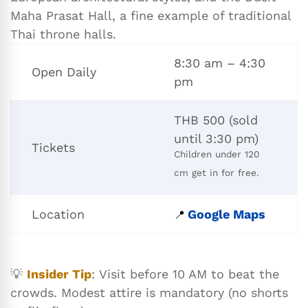
Maha Prasat Hall, a fine example of traditional
Thai throne halls.
8:30 am – 4:30
Open Daily
pm
THB 500 (sold
until 3:30 pm)
Tickets
Children under 120
cm get in for free.
Location
Google Maps
📍
💡
Insider Tip
: Visit before 10 AM to beat the
crowds. Modest attire is mandatory (no shorts