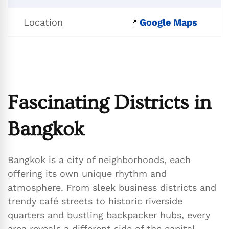
Location
Google Maps
📍
Fascinating Districts in
Bangkok
Bangkok is a city of neighborhoods, each
offering its own unique rhythm and
atmosphere. From sleek business districts and
trendy café streets to historic riverside
quarters and bustling backpacker hubs, every
area reveals a different side of the capital.