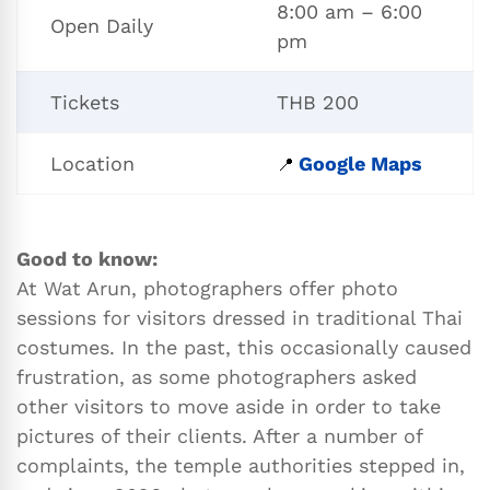
8:00 am – 6:00
Open Daily
pm
Tickets
THB 200
Location
Google Maps
📍
Good to know:
At Wat Arun, photographers offer photo
sessions for visitors dressed in traditional Thai
costumes. In the past, this occasionally caused
frustration, as some photographers asked
other visitors to move aside in order to take
pictures of their clients. After a number of
complaints, the temple authorities stepped in,