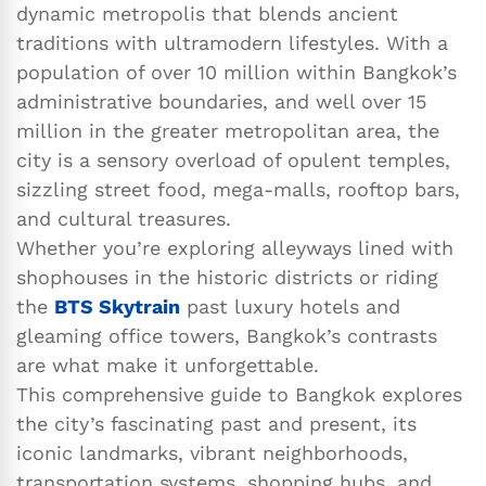
dynamic metropolis that blends ancient
traditions with ultramodern lifestyles. With a
population of over 10 million within Bangkok’s
administrative boundaries, and well over 15
million in the greater metropolitan area, the
city is a sensory overload of opulent temples,
sizzling street food, mega-malls, rooftop bars,
and cultural treasures.
Whether you’re exploring alleyways lined with
shophouses in the historic districts or riding
the
BTS Skytrain
past luxury hotels and
gleaming office towers, Bangkok’s contrasts
are what make it unforgettable.
This comprehensive guide to Bangkok explores
the city’s fascinating past and present, its
iconic landmarks, vibrant neighborhoods,
transportation systems, shopping hubs, and