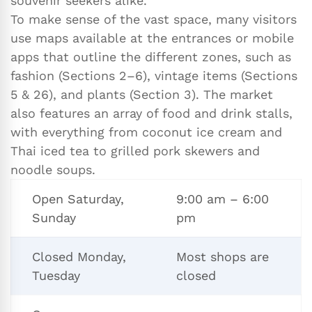
souvenir seekers alike.
To make sense of the vast space, many visitors
use maps available at the entrances or mobile
apps that outline the different zones, such as
fashion (Sections 2–6), vintage items (Sections
5 & 26), and plants (Section 3). The market
also features an array of food and drink stalls,
with everything from coconut ice cream and
Thai iced tea to grilled pork skewers and
noodle soups.
Open Saturday,
9:00 am – 6:00
Sunday
pm
Closed Monday,
Most shops are
Tuesday
closed