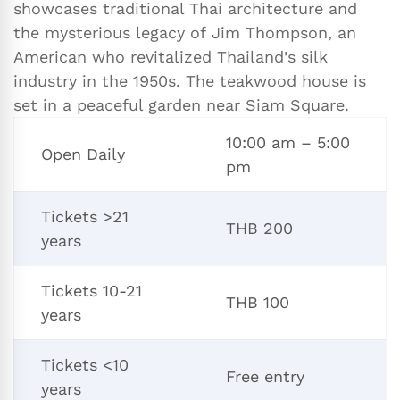
showcases traditional Thai architecture and
the mysterious legacy of Jim Thompson, an
American who revitalized Thailand’s silk
industry in the 1950s. The teakwood house is
set in a peaceful garden near Siam Square.
10:00 am – 5:00
Open Daily
pm
Tickets >21
THB 200
years
Tickets 10-21
THB 100
years
Tickets <10
Free entry
years