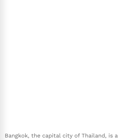
Bangkok, the capital city of Thailand, is a