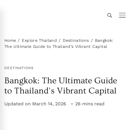
Thailand Insider Guide
Thailand Insider Guide is your ultimate resource
for travel, living, and culture in Thailand.
Discover expert tips, in-depth guides, and insider
Home
Explore Thailand
Destinations
Bangkok:
The Ultimate Guide to Thailand’s Vibrant Capital
knowledge on transportation, accommodations,
top attractions, expat life, and more. Explore
Thailand like a local!
DESTINATIONS
Bangkok: The Ultimate Guide
to Thailand’s Vibrant Capital
Updated on
March 14, 2026
26 mins read