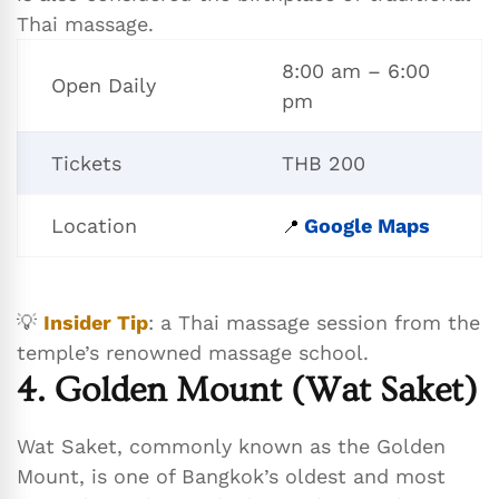
Thai massage.
8:00 am – 6:00
Open Daily
pm
Tickets
THB 200
Location
Google Maps
📍
💡
Insider Tip
: a Thai massage session from the
temple’s renowned massage school.
4. Golden Mount (Wat Saket)
Wat Saket, commonly known as the Golden
Mount, is one of Bangkok’s oldest and most