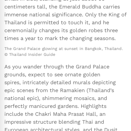
centimeters tall, the Emerald Buddha carries
immense national significance. Only the King of
Thailand is permitted to touch it, and he
ceremonially changes its golden robes three
times a year to mark the changing seasons.
The Grand Palace glowing at sunset in Bangkok, Thailand.
© Thailand Insider Guide
As you wander through the Grand Palace
grounds, expect to see ornate golden
spires, intricately detailed murals depicting
epic scenes from the Ramakien (Thailand’s
national epic), shimmering mosaics, and
perfectly manicured gardens. Highlights
include the Chakri Maha Prasat Hall, an
impressive structure blending Thai and
European architectural styles, and the Dusit