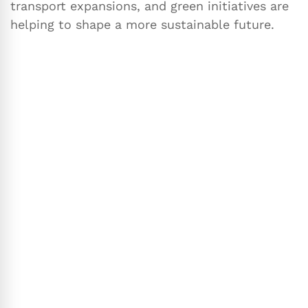
transport expansions, and green initiatives are
helping to shape a more sustainable future.