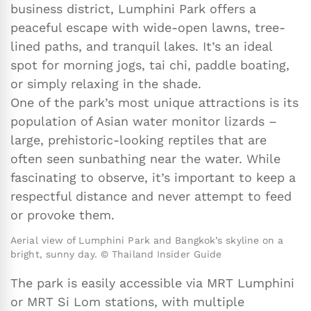
business district, Lumphini Park offers a
peaceful escape with wide-open lawns, tree-
lined paths, and tranquil lakes. It’s an ideal
spot for morning jogs, tai chi, paddle boating,
or simply relaxing in the shade.
One of the park’s most unique attractions is its
population of Asian water monitor lizards –
large, prehistoric-looking reptiles that are
often seen sunbathing near the water. While
fascinating to observe, it’s important to keep a
respectful distance and never attempt to feed
or provoke them.
Aerial view of Lumphini Park and Bangkok’s skyline on a
bright, sunny day. © Thailand Insider Guide
The park is easily accessible via MRT Lumphini
or MRT Si Lom stations, with multiple