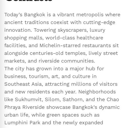
Today’s Bangkok is a vibrant metropolis where
ancient traditions coexist with cutting-edge
innovation. Towering skyscrapers, luxury
shopping malls, world-class healthcare
facilities, and Michelin-starred restaurants sit
alongside centuries-old temples, lively street
markets, and riverside communities.
The city has grown into a major hub for
business, tourism, art, and culture in
Southeast Asia, attracting millions of visitors
and new residents each year. Neighborhoods
like Sukhumvit, Silom, Sathorn, and the Chao
Phraya Riverside showcase Bangkok’s dynamic
urban life, while green spaces such as
Lumphini Park and the newly expanded