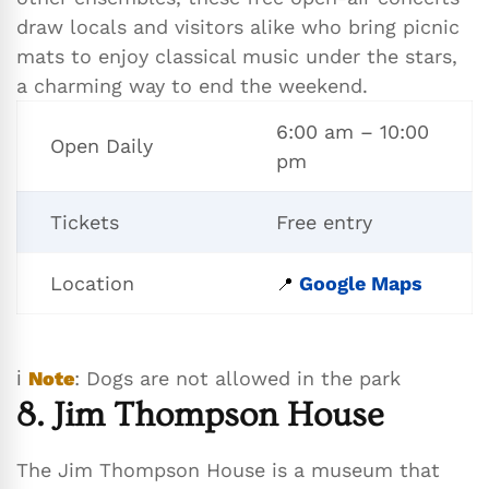
draw locals and visitors alike who bring picnic
mats to enjoy classical music under the stars,
a charming way to end the weekend.
6:00 am – 10:00
Open Daily
pm
Tickets
Free entry
Location
Google Maps
📍
ℹ️
Note
: Dogs are not allowed in the park
8. Jim Thompson House
The Jim Thompson House is a museum that