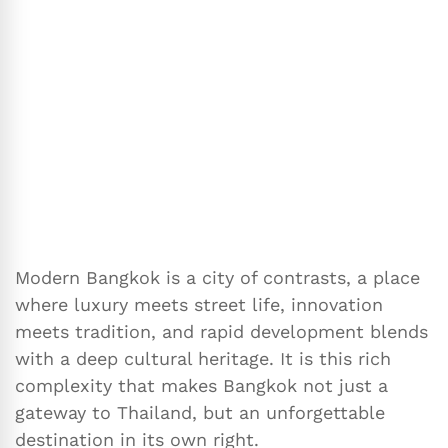
Modern Bangkok is a city of contrasts, a place
where luxury meets street life, innovation
meets tradition, and rapid development blends
with a deep cultural heritage. It is this rich
complexity that makes Bangkok not just a
gateway to Thailand, but an unforgettable
destination in its own right.