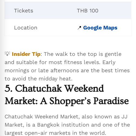
Tickets
THB 100
Location
Google Maps
📍
💡
Insider Tip
: The walk to the top is gentle
and suitable for most fitness levels. Early
mornings or late afternoons are the best times
to avoid the midday heat.
5. Chatuchak Weekend
Market: A Shopper’s Paradise
Chatuchak Weekend Market, also known as JJ
Market, is a Bangkok institution and one of the
largest open-air markets in the world.