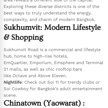
Exploring these diverse districts is one of the
best ways to truly understand the energy,
complexity, and charm of modern Bangkok.
Sukhumvit: Modern Lifestyle
& Shopping
Sukhumvit Road is a commercial and lifestyle
hub, home to high-rise hotels,
EmQuartier, Emporium, Emsphere and Terminal
21 malls, as well as chic rooftop bars
like Octave and Above Eleven.
Nightlife
: Check out Soi 11 for trendy clubs or
Soi Cowboy for Bangkok’s adult entertainment
scene.
Chinatown (Yaowarat)
: