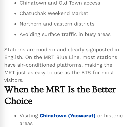
Chinatown and Old Town access
Chatuchak Weekend Market
Northern and eastern districts
Avoiding surface traffic in busy areas
Stations are modern and clearly signposted in
English. On the MRT Blue Line, most stations
have air-conditioned platforms, making the
MRT just as easy to use as the BTS for most
visitors.
When the MRT Is the Better
Choice
Visiting
Chinatown (Yaowarat)
or historic
areas