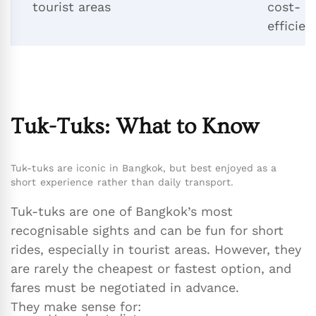
tourist areas
cost-
efficien
Tuk-Tuks: What to Know
Tuk-tuks are iconic in Bangkok, but best enjoyed as a
short experience rather than daily transport.
Tuk-tuks are one of Bangkok’s most
recognisable sights and can be fun for short
rides, especially in tourist areas. However, they
are rarely the cheapest or fastest option, and
fares must be negotiated in advance.
They make sense for: