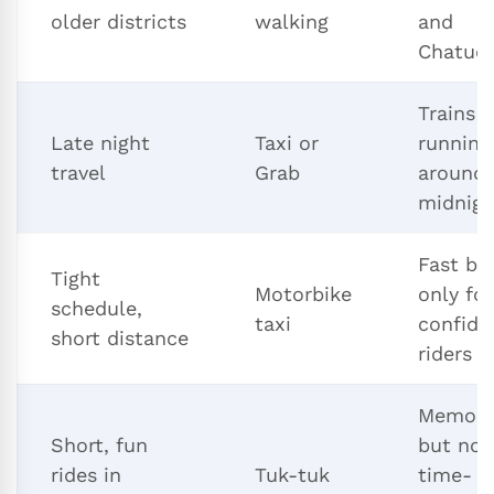
older districts
walking
and
Chatuc
Trains 
Late night
Taxi or
running
travel
Grab
around
midnigh
Fast bu
Tight
Motorbike
only for
schedule,
taxi
confide
short distance
riders
Memora
Short, fun
but not
rides in
Tuk-tuk
time- o