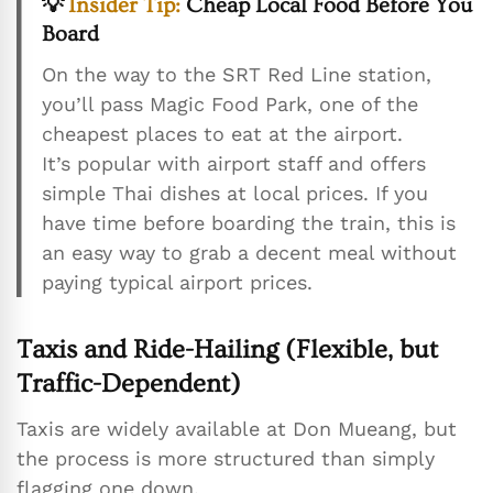
💡
Insider Tip:
Cheap Local Food Before You
Board
On the way to the SRT Red Line station,
you’ll pass Magic Food Park, one of the
cheapest places to eat at the airport.
It’s popular with airport staff and offers
simple Thai dishes at local prices. If you
have time before boarding the train, this is
an easy way to grab a decent meal without
paying typical airport prices.
Taxis and Ride-Hailing (Flexible, but
Traffic-Dependent)
Taxis are widely available at Don Mueang, but
the process is more structured than simply
flagging one down.