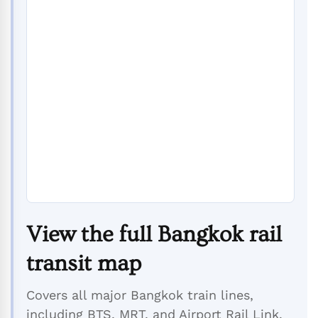
View the full Bangkok rail
transit map
Covers all major Bangkok train lines,
including BTS, MRT, and Airport Rail Link.