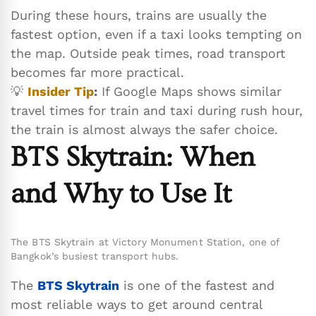
During these hours, trains are usually the
fastest option, even if a taxi looks tempting on
the map. Outside peak times, road transport
becomes far more practical.
💡
Insider Tip
:
If Google Maps shows similar
travel times for train and taxi during rush hour,
the train is almost always the safer choice.
BTS Skytrain: When
and Why to Use It
The BTS Skytrain at Victory Monument Station, one of
Bangkok’s busiest transport hubs.
The
BTS Skytrain
is one of the fastest and
most reliable ways to get around central