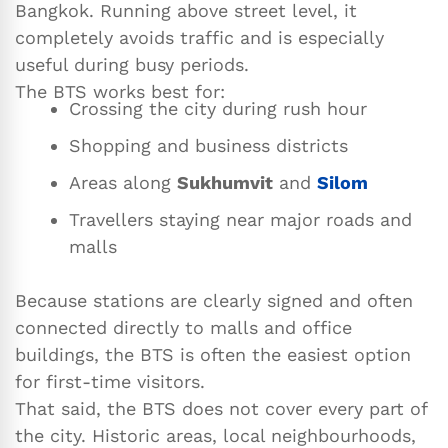
Bangkok. Running above street level, it
completely avoids traffic and is especially
useful during busy periods.
The BTS works best for:
Crossing the city during rush hour
Shopping and business districts
Areas along
Sukhumvit
and
Silom
Travellers staying near major roads and
malls
Because stations are clearly signed and often
connected directly to malls and office
buildings, the BTS is often the easiest option
for first-time visitors.
That said, the BTS does not cover every part of
the city. Historic areas, local neighbourhoods,