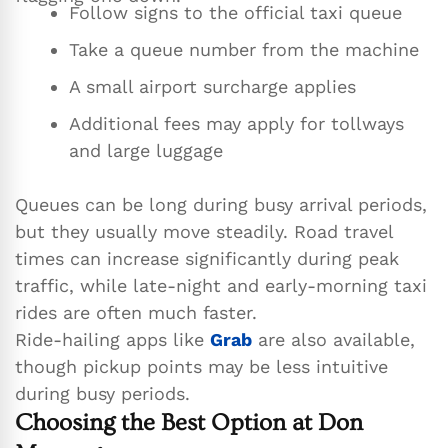
Follow signs to the official taxi queue
Take a queue number from the machine
A small airport surcharge applies
Additional fees may apply for tollways
and large luggage
Queues can be long during busy arrival periods,
but they usually move steadily. Road travel
times can increase significantly during peak
traffic, while late-night and early-morning taxi
rides are often much faster.
Ride-hailing apps like
Grab
are also available,
though pickup points may be less intuitive
during busy periods.
Choosing the Best Option at Don