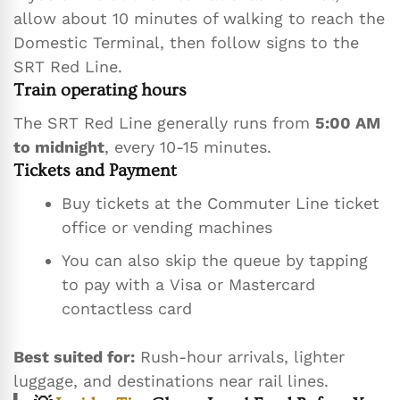
allow about 10 minutes of walking to reach the
Domestic Terminal, then follow signs to the
SRT Red Line.
Train operating hours
The SRT Red Line generally runs from
5:00 AM
to midnight
, every 10-15 minutes.
Tickets and Payment
Buy tickets at the Commuter Line ticket
office or vending machines
You can also skip the queue by tapping
to pay with a Visa or Mastercard
contactless card
Best suited for:
Rush-hour arrivals, lighter
luggage, and destinations near rail lines.