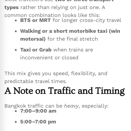
types
rather than relying on just one. A
common combination looks like this:
BTS or MRT
for longer cross-city travel
Walking or a short motorbike taxi (win
motorsai)
for the final stretch
Taxi or Grab
when trains are
inconvenient or closed
This mix gives you speed, flexibility, and
predictable travel times.
A Note on Traffic and Timing
Bangkok traffic can be
heavy
, especially:
7:00–9:00 am
5:00–7:00 pm