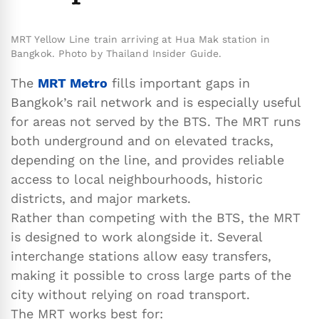
MRT Yellow Line train arriving at Hua Mak station in
Bangkok. Photo by Thailand Insider Guide.
The
MRT Metro
fills important gaps in
Bangkok’s rail network and is especially useful
for areas not served by the BTS. The MRT runs
both underground and on elevated tracks,
depending on the line, and provides reliable
access to local neighbourhoods, historic
districts, and major markets.
Rather than competing with the BTS, the MRT
is designed to work alongside it. Several
interchange stations allow easy transfers,
making it possible to cross large parts of the
city without relying on road transport.
The MRT works best for: