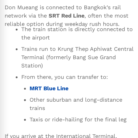
Don Mueang is connected to Bangkok’s rail
network via the
SRT Red Line
, often the most
reliable option during weekday rush hours.
The train station is directly connected to
the airport
Trains run to Krung Thep Aphiwat Central
Terminal (formerly Bang Sue Grand
Station)
From there, you can transfer to:
MRT Blue Line
Other suburban and long-distance
trains
Taxis or ride-hailing for the final leg
If you arrive at the International Terminal,