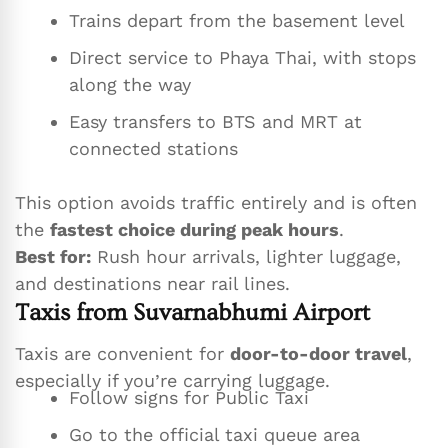
Trains depart from the basement level
Direct service to Phaya Thai, with stops
along the way
Easy transfers to BTS and MRT at
connected stations
This option avoids traffic entirely and is often
the
fastest choice during peak hours
.
Best for:
Rush hour arrivals, lighter luggage,
and destinations near rail lines.
Taxis from Suvarnabhumi Airport
Taxis are convenient for
door-to-door travel
,
especially if you’re carrying luggage.
Follow signs for Public Taxi
Go to the official taxi queue area