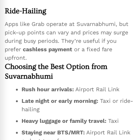
Ride-Hailing
Apps like Grab operate at Suvarnabhumi, but
pick-up points can vary and prices may surge
during busy periods. They’re useful if you
prefer
cashless payment
or a fixed fare
upfront.
Choosing the Best Option from
Suvarnabhumi
Rush hour arrivals:
Airport Rail Link
Late night or early morning:
Taxi or ride-
hailing
Heavy luggage or family travel:
Taxi
Staying near BTS/MRT:
Airport Rail Link