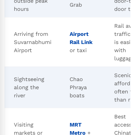
outside peak
door-to
Grab
hours
door tr
Rail avo
Arriving from
Airport
traffic, 
Suvarnabhumi
Rail Link
is easie
Airport
or taxi
with
luggage
Scenic,
Sightseeing
Chao
afforda
along the
Phraya
often fa
river
boats
than ro
Best
Visiting
MRT
access 
markets or
Metro
+
Chinat