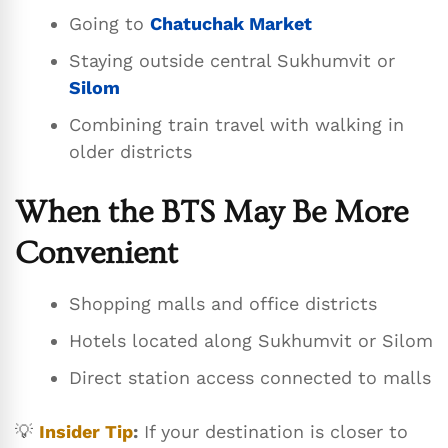
Going to
Chatuchak Market
Staying outside central Sukhumvit or
Silom
Combining train travel with walking in
older districts
When the BTS May Be More
Convenient
Shopping malls and office districts
Hotels located along Sukhumvit or Silom
Direct station access connected to malls
💡
Insider Tip
:
If your destination is closer to