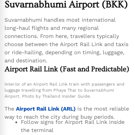
Suvarnabhumi Airport (BKK)
Suvarnabhumi handles most international
long-haul flights and many regional
connections. From here, travellers typically
choose between the Airport Rail Link and taxis
or ride-hailing, depending on timing, luggage,
and destination.
Airport Rail Link (Fast and Predictable)
Interior of an Airport Rail Link train with passengers and
luggage travelling from Phaya Thai to Suvarnabhumi
Airport. Photo by Thailand Insider Guide.
The
Airport Rail Link (ARL)
is the most reliable
way to reach the city during busy periods.
Follow signs for Airport Rail Link inside
the terminal