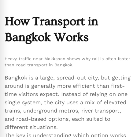
How Transport in
Bangkok Works
Heavy traffic near Makkasan shows why rail is often faster
than road transport in Bangkok.
Bangkok is a large, spread-out city, but getting
around is generally more efficient than first-
time visitors expect. Instead of relying on one
single system, the city uses a mix of elevated
trains, underground metros, river transport,
and road-based options, each suited to
different situations.
The key is understanding which option works