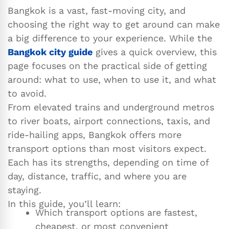
Bangkok is a vast, fast-moving city, and
choosing the right way to get around can make
a big difference to your experience. While the
Bangkok city guide
gives a quick overview, this
page focuses on the practical side of getting
around: what to use, when to use it, and what
to avoid.
From elevated trains and underground metros
to river boats, airport connections, taxis, and
ride-hailing apps, Bangkok offers more
transport options than most visitors expect.
Each has its strengths, depending on time of
day, distance, traffic, and where you are
staying.
In this guide, you’ll learn:
Which transport options are fastest,
cheapest, or most convenient