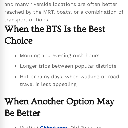
and many riverside locations are often better
reached by the MRT, boats, or a combination of
transport options.
When the BTS Is the Best
Choice
Morning and evening rush hours
Longer trips between popular districts
Hot or rainy days, when walking or road
travel is less appealing
When Another Option May
Be Better
Visiting
Chinatown
, Old Town, or