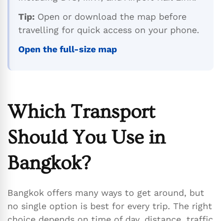
Tip:
Open or download the map before
travelling for quick access on your phone.
Open the full-size map
Which Transport
Should You Use in
Bangkok?
Bangkok offers many ways to get around, but
no single option is best for every trip. The right
choice depends on time of day, distance, traffic