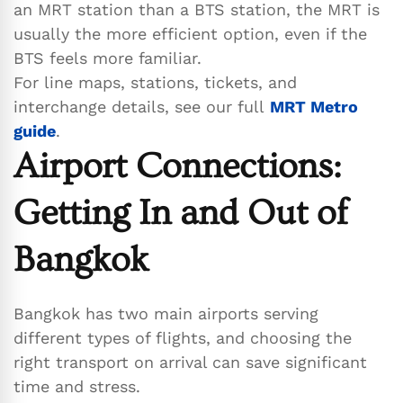
an MRT station than a BTS station, the MRT is
usually the more efficient option, even if the
BTS feels more familiar.
For line maps, stations, tickets, and
interchange details, see our full
MRT Metro
guide
.
Airport Connections:
Getting In and Out of
Bangkok
Bangkok has two main airports serving
different types of flights, and choosing the
right transport on arrival can save significant
time and stress.