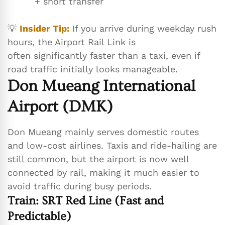
+ short transfer
💡
Insider Tip:
If you arrive during weekday rush
hours, the Airport Rail Link is
often significantly faster than a taxi, even if
road traffic initially looks manageable.
Don Mueang International
Airport (DMK)
Don Mueang mainly serves domestic routes
and low-cost airlines. Taxis and ride-hailing are
still common, but the airport is now well
connected by rail, making it much easier to
avoid traffic during busy periods.
Train: SRT Red Line (Fast and
Predictable)