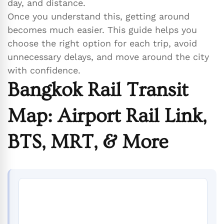
day, and distance.
Once you understand this, getting around
becomes much easier. This guide helps you
choose the right option for each trip, avoid
unnecessary delays, and move around the city
with confidence.
Bangkok Rail Transit
Map: Airport Rail Link,
BTS, MRT, & More