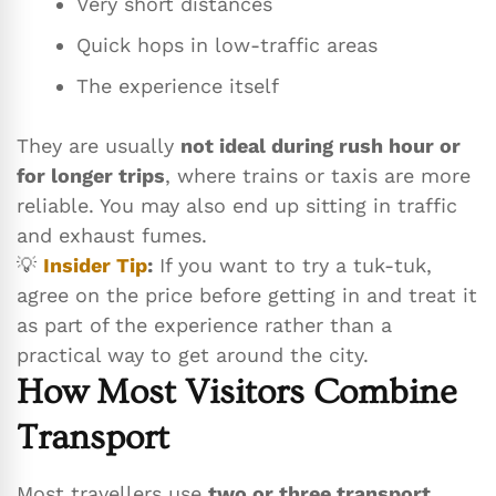
Very short distances
Quick hops in low-traffic areas
The experience itself
They are usually
not ideal during rush hour or
for longer trips
, where trains or taxis are more
reliable. You may also end up sitting in traffic
and exhaust fumes.
💡
Insider Tip
:
If you want to try a tuk-tuk,
agree on the price before getting in and treat it
as part of the experience rather than a
practical way to get around the city.
How Most Visitors Combine
Transport
Most travellers use
two or three transport