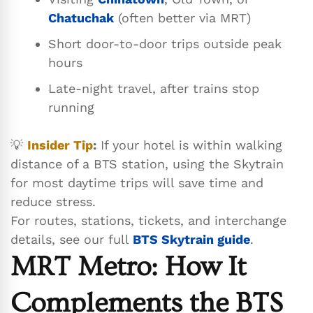
Chatuchak
(often better via MRT)
Short door-to-door trips outside peak
hours
Late-night travel, after trains stop
running
💡
Insider Tip
:
If your hotel is within walking
distance of a BTS station, using the Skytrain
for most daytime trips will save time and
reduce stress.
For routes, stations, tickets, and interchange
details, see our full
BTS Skytrain guide
.
MRT Metro: How It
Complements the BTS