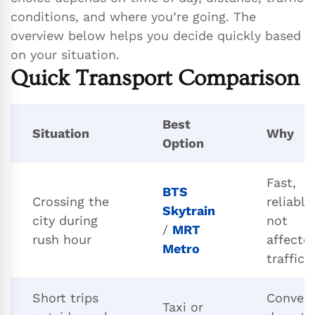
conditions, and where you’re going. The
overview below helps you decide quickly based
on your situation.
Quick Transport Comparison
Best
Situation
Why
Option
Fast,
BTS
Crossing the
reliable
Skytrain
city during
not
/
MRT
rush hour
affecte
Metro
traffic
Short trips
Conveni
Taxi or