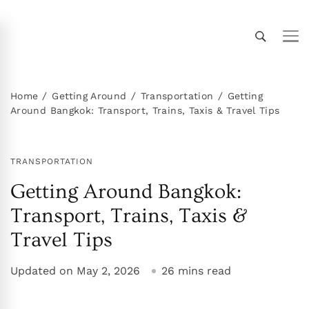
Thailand Insider Guide
Thailand Insider Guide is your ultimate resource
for travel, living, and culture in Thailand.
Discover expert tips, in-depth guides, and insider
Home
Getting Around
Transportation
Getting
Around Bangkok: Transport, Trains, Taxis & Travel Tips
knowledge on transportation, accommodations,
top attractions, expat life, and more. Explore
Thailand like a local!
TRANSPORTATION
Getting Around Bangkok:
Transport, Trains, Taxis &
Travel Tips
Updated on
May 2, 2026
26 mins read