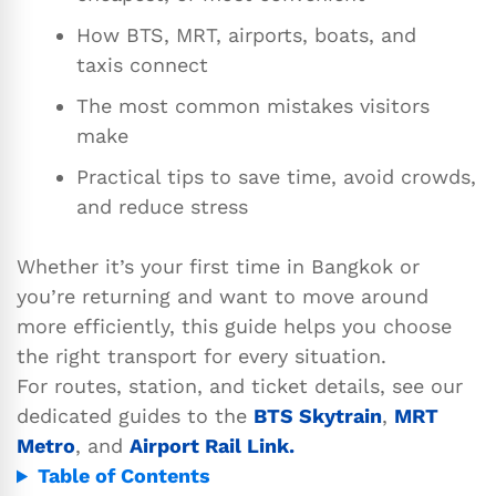
How BTS, MRT, airports, boats, and
taxis connect
The most common mistakes visitors
make
Practical tips to save time, avoid crowds,
and reduce stress
Whether it’s your first time in Bangkok or
you’re returning and want to move around
more efficiently, this guide helps you choose
the right transport for every situation.
For routes, station, and ticket details, see our
dedicated guides to the
BTS Skytrain
,
MRT
Metro
, and
Airport Rail Link.
Table of Contents