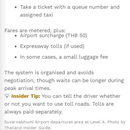
Take a ticket with a queue number and
assigned taxi
Fares are metered, plus:
Airport surcharge (THB 50)
Expressway tolls (if used)
In some cases, a small luggage fee
The system is organised and avoids
negotiation, though waits can be longer during
peak arrival times.
💡
Insider Tip
:
You can tell the driver whether
or not you want to use toll roads. Tolls are
always paid separately.
Suvarnabhumi Airport departures area at Level 4. Photo by
Thailand Insider Guide.