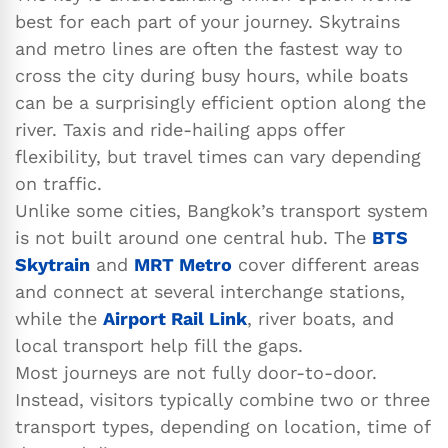
best for each part of your journey. Skytrains
and metro lines are often the fastest way to
cross the city during busy hours, while boats
can be a surprisingly efficient option along the
river. Taxis and ride-hailing apps offer
flexibility, but travel times can vary depending
on traffic.
Unlike some cities, Bangkok’s transport system
is not built around one central hub. The
BTS
Skytrain
and
MRT Metro
cover different areas
and connect at several interchange stations,
while the
Airport Rail Link
, river boats, and
local transport help fill the gaps.
Most journeys are not fully door-to-door.
Instead, visitors typically combine two or three
transport types, depending on location, time of