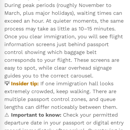
During peak periods (roughly November to
March, plus major holidays), waiting times can
exceed an hour. At quieter moments, the same
process may take as little as 10–15 minutes.
Once you clear immigration, you will see flight
information screens just behind passport
control showing which baggage belt
corresponds to your flight. These screens are
easy to spot, while clear overhead signage
guides you to the correct carousel.
💡
Insider tip:
If one immigration hall looks
extremely crowded, keep walking. There are
multiple passport control zones, and queue
lengths can differ noticeably between them.
⚠️
Important to know:
Check your permitted
departure date in your passport or digital entry