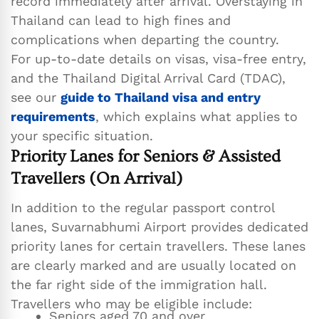
record immediately after arrival. Overstaying in
Thailand can lead to high fines and
complications when departing the country.
For up-to-date details on visas, visa-free entry,
and the Thailand Digital Arrival Card (TDAC),
see our
guide to Thailand visa and entry
requirements
, which explains what applies to
your specific situation.
Priority Lanes for Seniors & Assisted
Travellers (On Arrival)
In addition to the regular passport control
lanes, Suvarnabhumi Airport provides dedicated
priority lanes for certain travellers. These lanes
are clearly marked and are usually located on
the far right side of the immigration hall.
Travellers who may be eligible include:
Seniors aged 70 and over