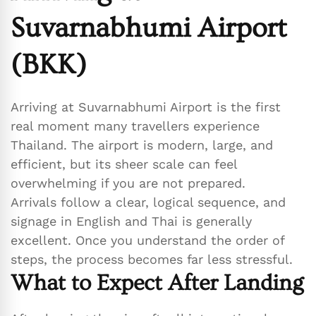
Suvarnabhumi Airport
(BKK)
Arriving at Suvarnabhumi Airport is the first
real moment many travellers experience
Thailand. The airport is modern, large, and
efficient, but its sheer scale can feel
overwhelming if you are not prepared.
Arrivals follow a clear, logical sequence, and
signage in English and Thai is generally
excellent. Once you understand the order of
steps, the process becomes far less stressful.
What to Expect After Landing