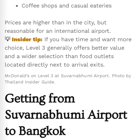
Coffee shops and casual eateries
Prices are higher than in the city, but
reasonable for an international airport.
💡
Insider tip:
If you have time and want more
choice, Level 3 generally offers better value
and a wider selection than food outlets
located directly next to arrival exits.
McDonald’s on Level 3 at Suvarnabhumi Airport. Photo by
Thailand Insider Guide.
Getting from
Suvarnabhumi Airport
to Bangkok