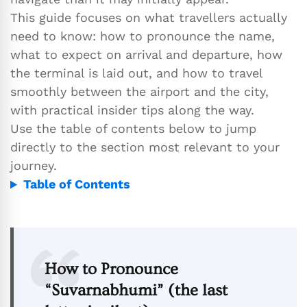
This guide focuses on what travellers actually
need to know: how to pronounce the name,
what to expect on arrival and departure, how
the terminal is laid out, and how to travel
smoothly between the airport and the city,
with practical insider tips along the way.
Use the table of contents below to jump
directly to the section most relevant to your
journey.
Table of Contents
How to Pronounce
“Suvarnabhumi” (the last