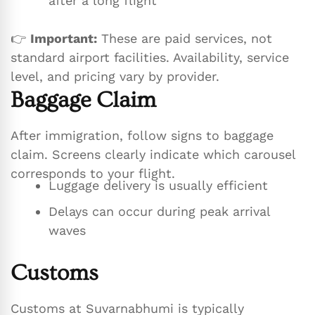
after a long flight
👉
Important:
These are paid services, not
standard airport facilities. Availability, service
level, and pricing vary by provider.
Baggage Claim
After immigration, follow signs to baggage
claim. Screens clearly indicate which carousel
corresponds to your flight.
Luggage delivery is usually efficient
Delays can occur during peak arrival
waves
Customs
Customs at Suvarnabhumi is typically