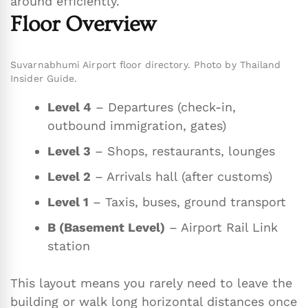
around efficiently.
Floor Overview
Suvarnabhumi Airport floor directory. Photo by Thailand
Insider Guide.
Level 4
– Departures (check-in,
outbound immigration, gates)
Level 3
– Shops, restaurants, lounges
Level 2
– Arrivals hall (after customs)
Level 1
– Taxis, buses, ground transport
B (Basement Level)
– Airport Rail Link
station
This layout means you rarely need to leave the
building or walk long horizontal distances once