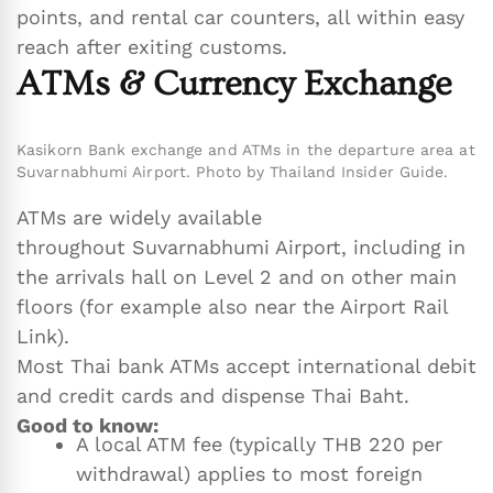
points, and rental car counters, all within easy
reach after exiting customs.
ATMs & Currency Exchange
Kasikorn Bank exchange and ATMs in the departure area at
Suvarnabhumi Airport. Photo by Thailand Insider Guide.
ATMs are widely available
throughout Suvarnabhumi Airport, including in
the arrivals hall on Level 2 and on other main
floors (for example also near the Airport Rail
Link).
Most Thai bank ATMs accept international debit
and credit cards and dispense Thai Baht.
Good to know:
A local ATM fee (typically THB 220 per
withdrawal) applies to most foreign