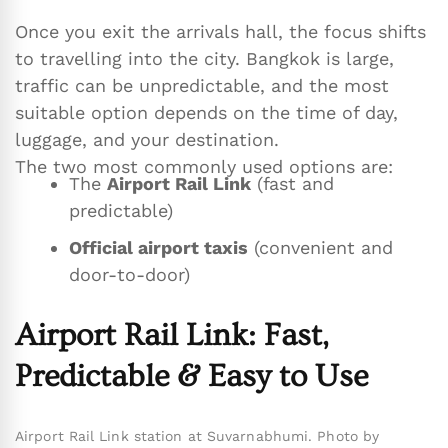
Once you exit the arrivals hall, the focus shifts
to travelling into the city. Bangkok is large,
traffic can be unpredictable, and the most
suitable option depends on the time of day,
luggage, and your destination.
The two most commonly used options are:
The
Airport Rail Link
(fast and
predictable)
Official airport taxis
(convenient and
door-to-door)
Airport Rail Link: Fast,
Predictable & Easy to Use
Airport Rail Link station at Suvarnabhumi. Photo by