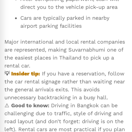
direct you to the vehicle pick-up area
Cars are typically parked in nearby
airport parking facilities
Major international and local rental companies
are represented, making Suvarnabhumi one of
the easiest places in Thailand to pick up a
rental car.
💡
Insider tip:
If you have a reservation, follow
the car rental signage rather than waiting near
the general arrivals exits. This avoids
unnecessary backtracking in a busy hall.
⚠️
Good to know:
Driving in Bangkok can be
challenging due to traffic, style of driving and
road layout (and don’t forget: driving is on the
left). Rental cars are most practical if you plan