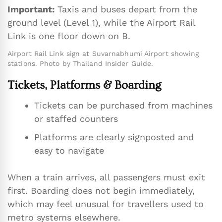
Important:
Taxis and buses depart from the
ground level (Level 1), while the Airport Rail
Link is one floor down on B.
Airport Rail Link sign at Suvarnabhumi Airport showing
stations. Photo by Thailand Insider Guide.
Tickets, Platforms & Boarding
Tickets can be purchased from machines
or staffed counters
Platforms are clearly signposted and
easy to navigate
When a train arrives, all passengers must exit
first. Boarding does not begin immediately,
which may feel unusual for travellers used to
metro systems elsewhere.