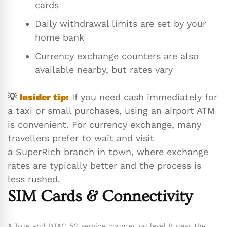
cards
Daily withdrawal limits are set by your
home bank
Currency exchange counters are also
available nearby, but rates vary
💡
Insider tip:
If you need cash immediately for
a taxi or small purchases, using an airport ATM
is convenient. For currency exchange, many
travellers prefer to wait and visit
a SuperRich branch in town, where exchange
rates are typically better and the process is
less rushed.
SIM Cards & Connectivity
A True and DTAC 5G service counter on level B near the