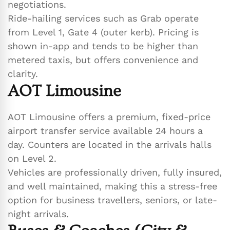
negotiations.
Ride-hailing services such as Grab operate
from Level 1, Gate 4 (outer kerb). Pricing is
shown in-app and tends to be higher than
metered taxis, but offers convenience and
clarity.
AOT Limousine
AOT Limousine offers a premium, fixed-price
airport transfer service available 24 hours a
day. Counters are located in the arrivals halls
on Level 2.
Vehicles are professionally driven, fully insured,
and well maintained, making this a stress-free
option for business travellers, seniors, or late-
night arrivals.