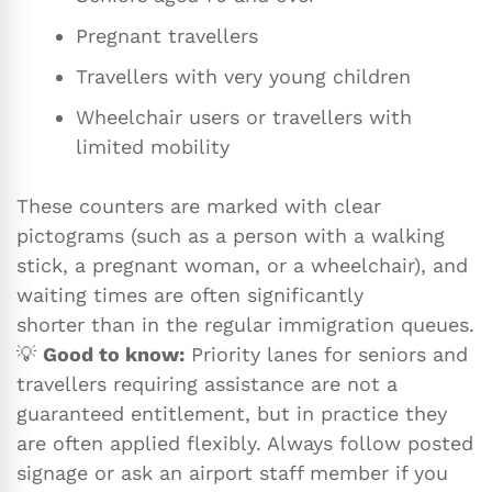
Pregnant travellers
Travellers with very young children
Wheelchair users or travellers with
limited mobility
These counters are marked with clear
pictograms (such as a person with a walking
stick, a pregnant woman, or a wheelchair), and
waiting times are often significantly
shorter than in the regular immigration queues.
💡
Good to know:
Priority lanes for seniors and
travellers requiring assistance are not a
guaranteed entitlement, but in practice they
are often applied flexibly. Always follow posted
signage or ask an airport staff member if you