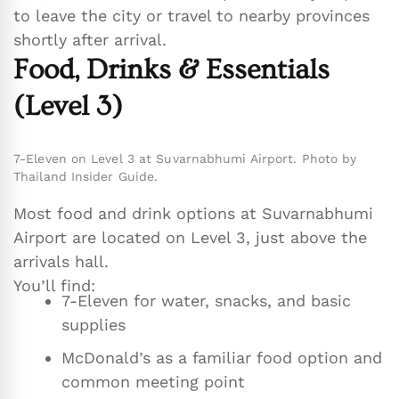
to leave the city or travel to nearby provinces
shortly after arrival.
Food, Drinks & Essentials
(Level 3)
7-Eleven on Level 3 at Suvarnabhumi Airport. Photo by
Thailand Insider Guide.
Most food and drink options at Suvarnabhumi
Airport are located on Level 3, just above the
arrivals hall.
You’ll find:
7-Eleven for water, snacks, and basic
supplies
McDonald’s as a familiar food option and
common meeting point