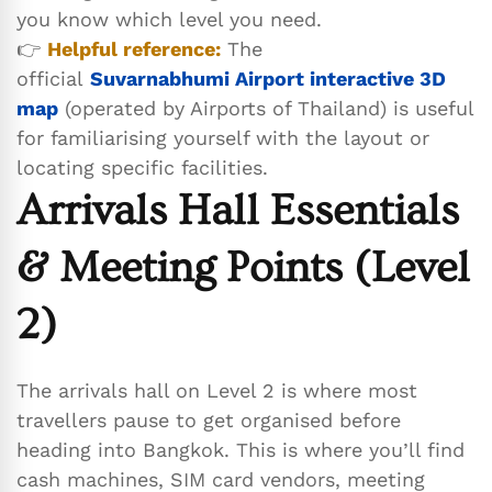
you know which level you need.
👉
Helpful reference:
The
official
Suvarnabhumi Airport interactive 3D
map
(operated by Airports of Thailand) is useful
for familiarising yourself with the layout or
locating specific facilities.
Arrivals Hall Essentials
& Meeting Points (Level
2)
The arrivals hall on Level 2 is where most
travellers pause to get organised before
heading into Bangkok. This is where you’ll find
cash machines, SIM card vendors, meeting