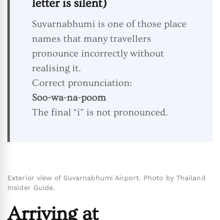
letter is silent)
Suvarnabhumi is one of those place
names that many travellers
pronounce incorrectly without
realising it.
Correct pronunciation:
Soo-wa-na-poom
The final “i” is not pronounced.
Exterior view of Suvarnabhumi Airport. Photo by Thailand
Insider Guide.
Arriving at