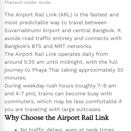
Thailand Insider Guide.
The Airport Rail Link (ARL) is the fastest and
most predictable way to travel between
Suvarnabhumi Airport and central Bangkok. It
avoids road traffic entirely and connects with
Bangkok’s BTS and MRT networks.
The Airport Rail Link operates daily from
around 5:30 am until midnight, with the full
journey to Phaya Thai taking approximately 30
minutes.
During weekday rush hours (roughly 7–9 am
and 4-7 pm), trains can become busy with
commuters, which may be less comfortable if
you are traveling with large suitcases.
Why Choose the Airport Rail Link
No traffic delays, even at peak times