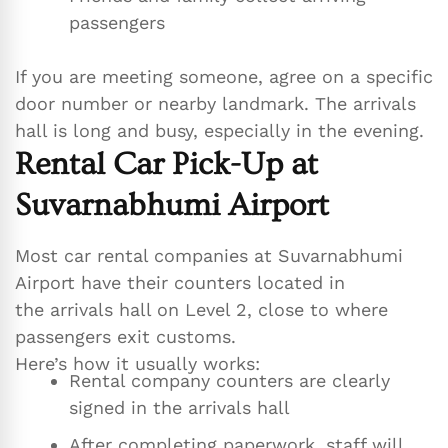
passengers
If you are meeting someone, agree on a specific
door number or nearby landmark. The arrivals
hall is long and busy, especially in the evening.
Rental Car Pick-Up at
Suvarnabhumi Airport
Most car rental companies at Suvarnabhumi
Airport have their counters located in
the arrivals hall on Level 2, close to where
passengers exit customs.
Here’s how it usually works:
Rental company counters are clearly
signed in the arrivals hall
After completing paperwork, staff will