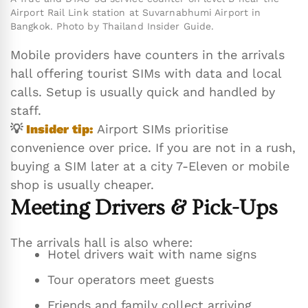
Airport Rail Link station at Suvarnabhumi Airport in
Bangkok. Photo by Thailand Insider Guide.
Mobile providers have counters in the arrivals
hall offering tourist SIMs with data and local
calls. Setup is usually quick and handled by
staff.
💡
Insider tip:
Airport SIMs prioritise
convenience over price. If you are not in a rush,
buying a SIM later at a city 7-Eleven or mobile
shop is usually cheaper.
Meeting Drivers & Pick-Ups
The arrivals hall is also where:
Hotel drivers wait with name signs
Tour operators meet guests
Friends and family collect arriving