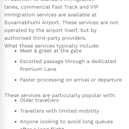
lanes, commercial Fast Track and VIP
immigration services are available at
Suvarnabhumi Airport. These services are not
operated by the airport itself, but by
authorised third-party providers.
What these services typically include:
Meet & greet at the gate
Escorted passage through a dedicated
Premium Lane
Faster processing on arrival or departure
These services are particularly popular with:
Older travellers
Travellers with limited mobility
Anyone looking to avoid long queues