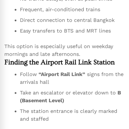
Frequent, air-conditioned trains
Direct connection to central Bangkok
Easy transfers to BTS and MRT lines
This option is especially useful on weekday
mornings and late afternoons.
Finding the Airport Rail Link Station
Follow
“Airport Rail Link”
signs from the
arrivals hall
Take an escalator or elevator down to
B
(Basement Level)
The station entrance is clearly marked
and staffed