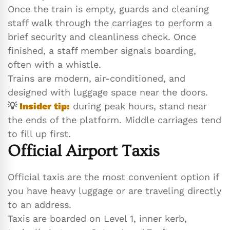
Once the train is empty, guards and cleaning
staff walk through the carriages to perform a
brief security and cleanliness check. Once
finished, a staff member signals boarding,
often with a whistle.
Trains are modern, air-conditioned, and
designed with luggage space near the doors.
💡
Insider tip:
during peak hours, stand near
the ends of the platform. Middle carriages tend
to fill up first.
Official Airport Taxis
Official taxis are the most convenient option if
you have heavy luggage or are traveling directly
to an address.
Taxis are boarded on Level 1, inner kerb,