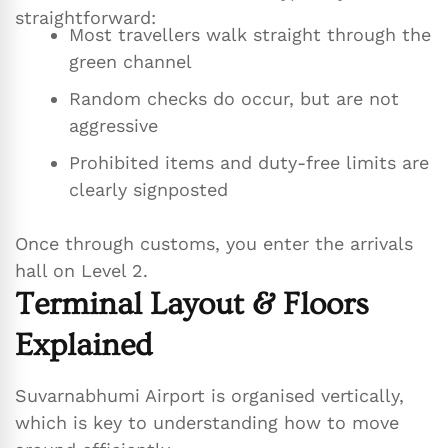
straightforward:
Most travellers walk straight through the
green channel
Random checks do occur, but are not
aggressive
Prohibited items and duty-free limits are
clearly signposted
Once through customs, you enter the arrivals
hall on Level 2.
Terminal Layout & Floors
Explained
Suvarnabhumi Airport is organised vertically,
which is key to understanding how to move