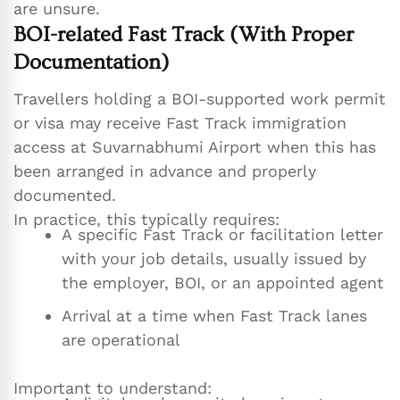
are unsure.
BOI-related Fast Track (With Proper
Documentation)
Travellers holding a BOI-supported work permit
or visa may receive Fast Track immigration
access at Suvarnabhumi Airport when this has
been arranged in advance and properly
documented.
In practice, this typically requires:
A specific Fast Track or facilitation letter
with your job details, usually issued by
the employer, BOI, or an appointed agent
Arrival at a time when Fast Track lanes
are operational
Important to understand: