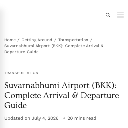
Thailand Insider Guide
Thailand Insider Guide is your ultimate resource
for travel, living, and culture in Thailand.
Discover expert tips, in-depth guides, and insider
Home
Getting Around
Transportation
Suvarnabhumi Airport (BKK): Complete Arrival &
knowledge on transportation, accommodations,
Departure Guide
top attractions, expat life, and more. Explore
Thailand like a local!
TRANSPORTATION
Suvarnabhumi Airport (BKK):
Complete Arrival & Departure
Guide
Updated on
July 4, 2026
20 mins read