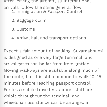
After leaving the aircraft, all international
arrivals follow the same general flow:
Immigration & Passport Control
Baggage claim
Customs
Arrival hall and transport options
Expect a fair amount of walking. Suvarnabhumi
is designed as one very large terminal, and
arrival gates can be far from immigration.
Moving walkways are available along much of
the route, but it is still common to walk 10–15
minutes before reaching passport control.
For less mobile travellers, airport staff are
visible throughout the terminal, and
wheelchair assistance can be arranged in