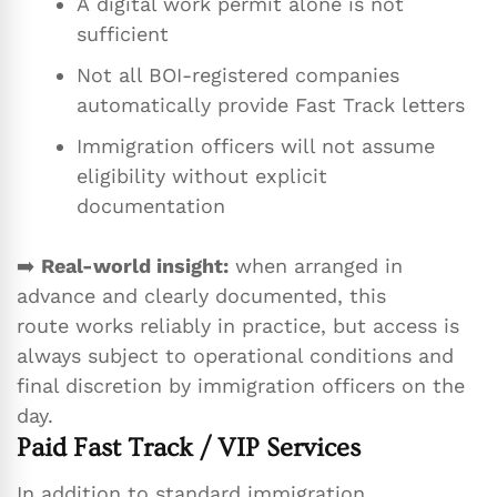
A digital work permit alone is not
sufficient
Not all BOI-registered companies
automatically provide Fast Track letters
Immigration officers will not assume
eligibility without explicit
documentation
➡️
Real-world insight:
when arranged in
advance and clearly documented, this
route works reliably in practice, but access is
always subject to operational conditions and
final discretion by immigration officers on the
day.
Paid Fast Track / VIP Services
In addition to standard immigration