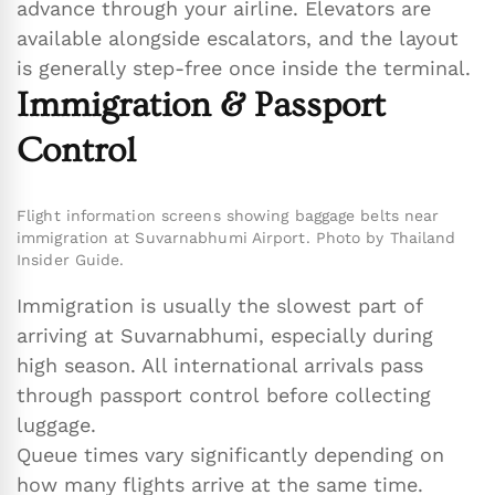
advance through your airline. Elevators are
available alongside escalators, and the layout
is generally step-free once inside the terminal.
Immigration & Passport
Control
Flight information screens showing baggage belts near
immigration at Suvarnabhumi Airport. Photo by Thailand
Insider Guide.
Immigration is usually the slowest part of
arriving at Suvarnabhumi, especially during
high season. All international arrivals pass
through passport control before collecting
luggage.
Queue times vary significantly depending on
how many flights arrive at the same time.