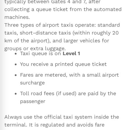
typically between Gates 4 and 7, after
collecting a queue ticket from the automated
machines.
Three types of airport taxis operate: standard
taxis, short-distance taxis (within roughly 20
km of the airport), and larger vehicles for
groups or extra luggage.
Taxi queue is on
Level 1
You receive a printed queue ticket
Fares are metered, with a small airport
surcharge
Toll road fees (if used) are paid by the
passenger
Always use the official taxi system inside the
terminal. It is regulated and avoids fare