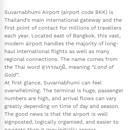
Suvarnabhumi Airport (airport code BKK) is
Thailand’s main international gateway and the
first point of contact for millions of travellers
each year. Located east of Bangkok, this vast,
modern airport handles the majority of long-
haul international flights as well as many
regional connections. The name comes from
the Thai word สุวรรณภูมิ, meaning
“Land of
Gold”
.
At first glance, Suvarnabhumi can feel
overwhelming. The terminal is huge, passenger
numbers are high, and arrival flows can vary
greatly depending on time of day and season.
The good news is that the airport is well
signposted, logically organised, and easier to
navigate than it may initially appear.