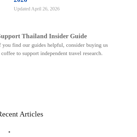
Updated
April 26, 2026
Support Thailand Insider Guide
f you find our guides helpful, consider buying us
 coffee to support independent travel research.
Recent Articles