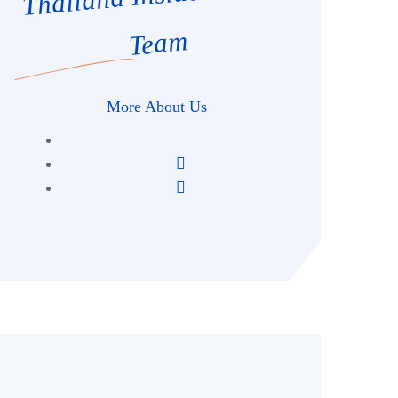
Team
More About Us