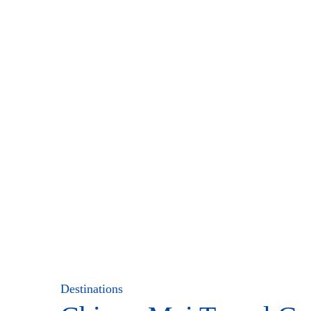
Destinations