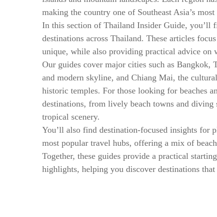
making the country one of Southeast Asia’s most 
In this section of Thailand Insider Guide, you’ll 
destinations across Thailand. These articles focu
unique, while also providing practical advice on 
Our guides cover major cities such as Bangkok, Th
and modern skyline, and Chiang Mai, the cultura
historic temples. For those looking for beaches a
destinations, from lively beach towns and diving 
tropical scenery.
You’ll also find destination-focused insights for p
most popular travel hubs, offering a mix of beach
Together, these guides provide a practical starting
highlights, helping you discover destinations that