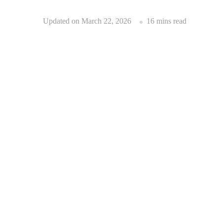
Updated on
March 22, 2026
16 mins read