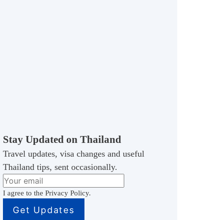
Stay Updated on Thailand
Travel updates, visa changes and useful
Thailand tips, sent occasionally.
I agree to the Privacy Policy.