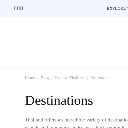
EXPLORE 
Home
Blog
Explore Thailand
Destinations
Destinations
Thailand offers an incredible variety of destinatio
islands and mountain landscapes. Each region has 