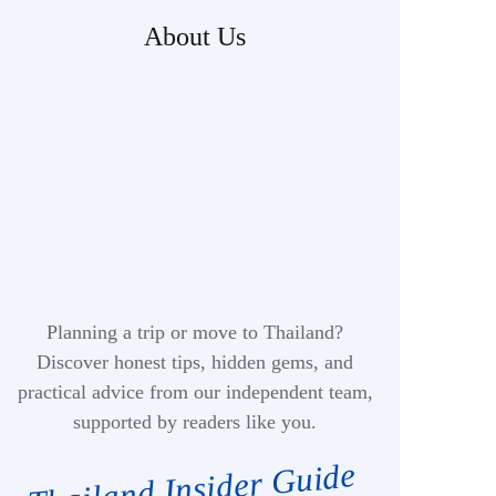
About Us
Planning a trip or move to Thailand?
Discover honest tips, hidden gems, and
practical advice from our independent team,
supported by readers like you.
Thailand Insider Guide