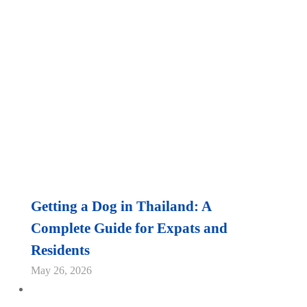
Getting a Dog in Thailand: A
Complete Guide for Expats and
Residents
May 26, 2026