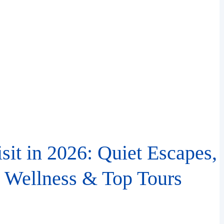
isit in 2026: Quiet Escapes,
, Wellness & Top Tours