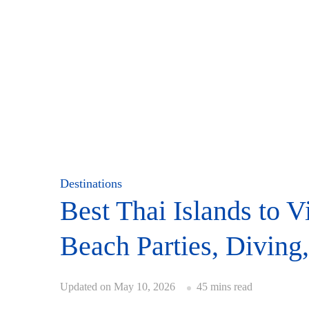
Destinations
Best Thai Islands to V
Beach Parties, Diving
Updated on
May 10, 2026
45 mins read