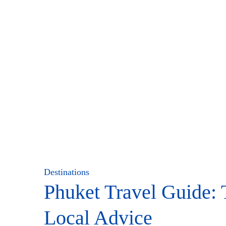
Destinations
Phuket Travel Guide: 
Local Advice