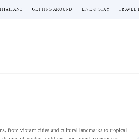
THAILAND
GETTING AROUND
LIVE & STAY
TRAVEL 
Thailand Insider Guide
Thailand Insider Guide is your ultimate resource for tra
depth guides, and insider knowledge on transportati
Explore Tha
ns, from vibrant cities and cultural landmarks to tropical
its own character, traditions, and travel experiences,