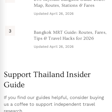
Map, Routes, Stations & Fares
Updated
April 26, 2026
Bangkok MRT Guide: Routes, Fares,
Tips & Travel Hacks for 2026
Updated
April 26, 2026
Support Thailand Insider
Guide
If you find our guides helpful, consider buying
us a coffee to support independent travel
research.