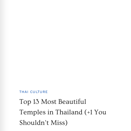
THAI CULTURE
Top 13 Most Beautiful
Temples in Thailand (+1 You
Shouldn’t Miss)