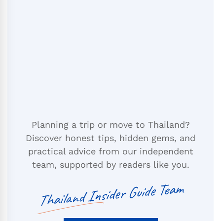
Planning a trip or move to Thailand?
Discover honest tips, hidden gems, and
practical advice from our independent
team, supported by readers like you.
Thailand Insider Guide Team