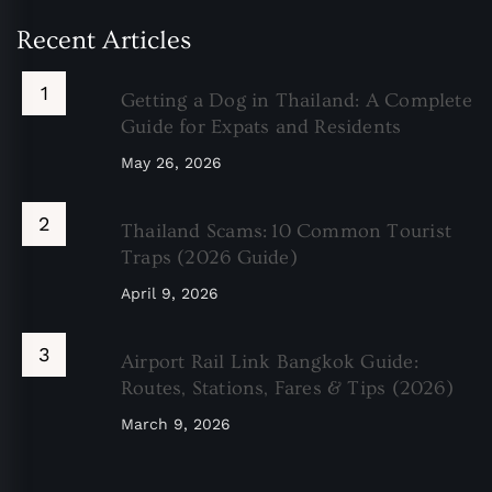
Recent Articles
Getting a Dog in Thailand: A Complete
Guide for Expats and Residents
May 26, 2026
Thailand Scams: 10 Common Tourist
Traps (2026 Guide)
April 9, 2026
Airport Rail Link Bangkok Guide:
Routes, Stations, Fares & Tips (2026)
March 9, 2026