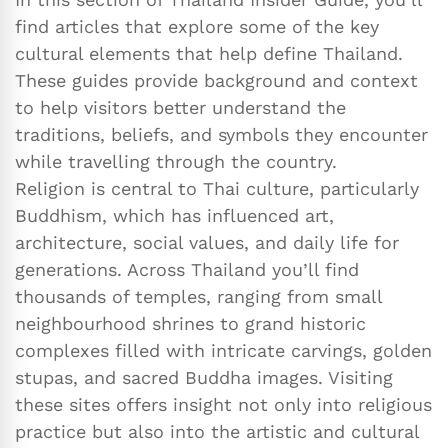
find articles that explore some of the key
cultural elements that help define Thailand.
These guides provide background and context
to help visitors better understand the
traditions, beliefs, and symbols they encounter
while travelling through the country.
Religion is central to Thai culture, particularly
Buddhism, which has influenced art,
architecture, social values, and daily life for
generations. Across Thailand you’ll find
thousands of temples, ranging from small
neighbourhood shrines to grand historic
complexes filled with intricate carvings, golden
stupas, and sacred Buddha images. Visiting
these sites offers insight not only into religious
practice but also into the artistic and cultural