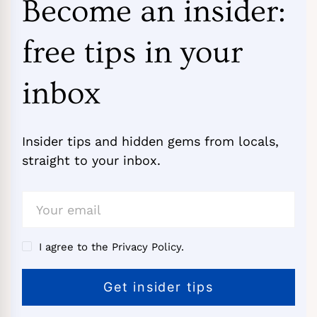
Become an insider:
free tips in your
inbox
Insider tips and hidden gems from locals,
straight to your inbox.
I agree to the Privacy Policy.