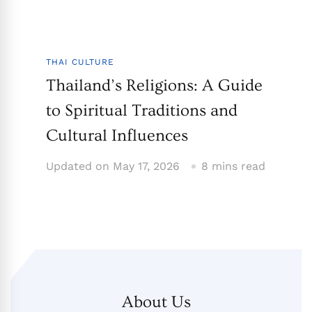
THAI CULTURE
Thailand’s Religions: A Guide
to Spiritual Traditions and
Cultural Influences
Updated on
May 17, 2026
8 mins read
About Us