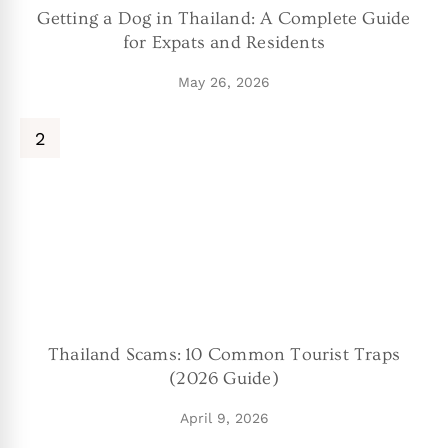
Getting a Dog in Thailand: A Complete Guide
for Expats and Residents
May 26, 2026
Thailand Scams: 10 Common Tourist Traps
(2026 Guide)
April 9, 2026