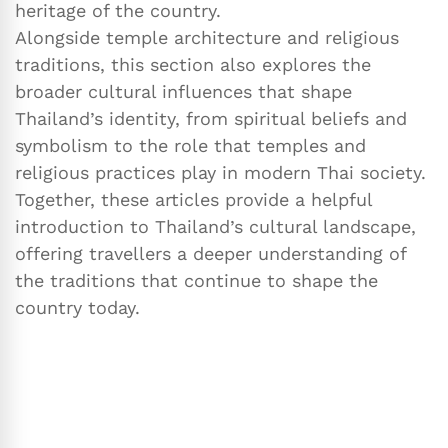
heritage of the country.
Alongside temple architecture and religious
traditions, this section also explores the
broader cultural influences that shape
Thailand’s identity, from spiritual beliefs and
symbolism to the role that temples and
religious practices play in modern Thai society.
Together, these articles provide a helpful
introduction to Thailand’s cultural landscape,
offering travellers a deeper understanding of
the traditions that continue to shape the
country today.