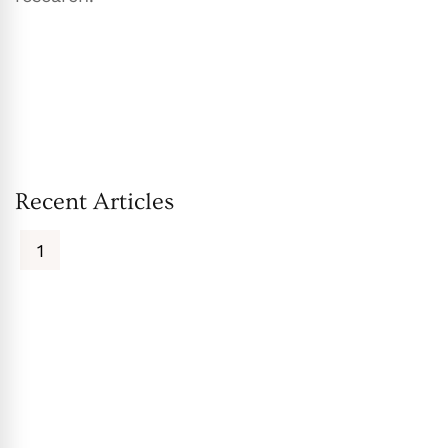
Recent Articles