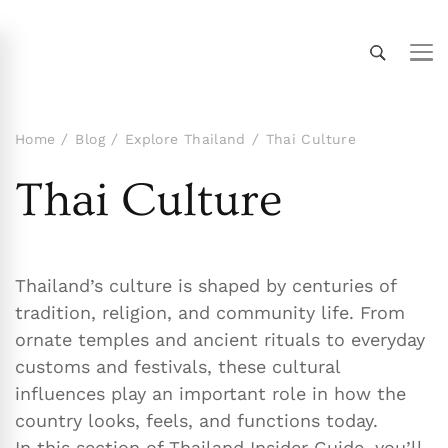
Thailand Insider Guide
Thailand Insider Guide is your ultimate resource
for travel, living, and culture in Thailand.
Discover expert tips, in-depth guides, and insider
Home
Blog
Explore Thailand
Thai Culture
knowledge on transportation, accommodations,
Thai Culture
top attractions, expat life, and more. Explore
Thailand like a local!
Thailand’s culture is shaped by centuries of
tradition, religion, and community life. From
ornate temples and ancient rituals to everyday
customs and festivals, these cultural
influences play an important role in how the
country looks, feels, and functions today.
In this section of Thailand Insider Guide, you’ll