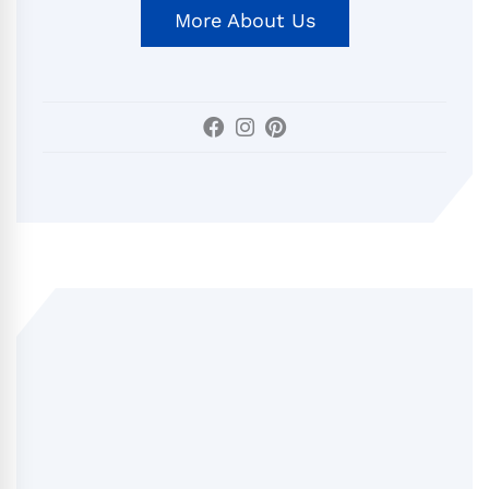
More About Us