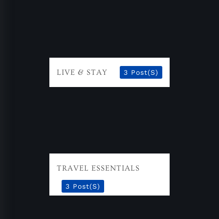
LIVE & STAY
3 Post(s)
TRAVEL ESSENTIALS
3 Post(s)