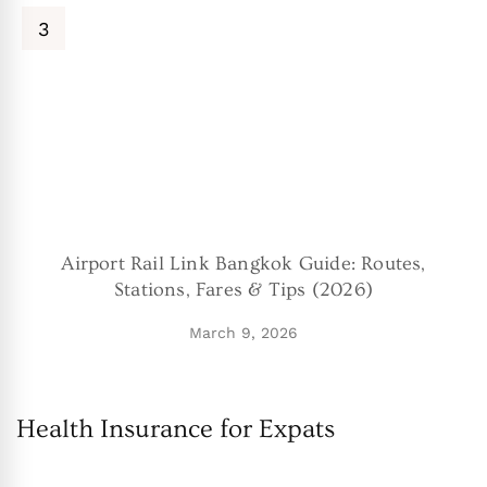
Airport Rail Link Bangkok Guide: Routes,
Stations, Fares & Tips (2026)
March 9, 2026
Health Insurance for Expats