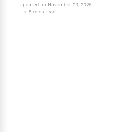
Updated on
November 23, 2025
6 mins read