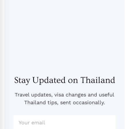
Stay Updated on Thailand
Travel updates, visa changes and useful
Thailand tips, sent occasionally.