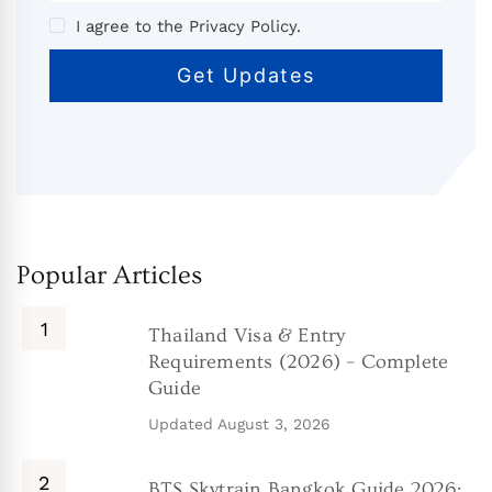
I agree to the Privacy Policy.
Popular Articles
Thailand Visa & Entry
Requirements (2026) – Complete
Guide
Updated
August 3, 2026
BTS Skytrain Bangkok Guide 2026: