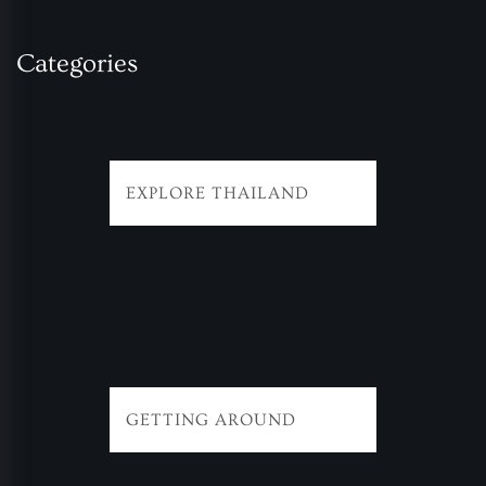
Categories
EXPLORE THAILAND
GETTING AROUND