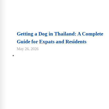
Getting a Dog in Thailand: A Complete
Guide for Expats and Residents
May 26, 2026