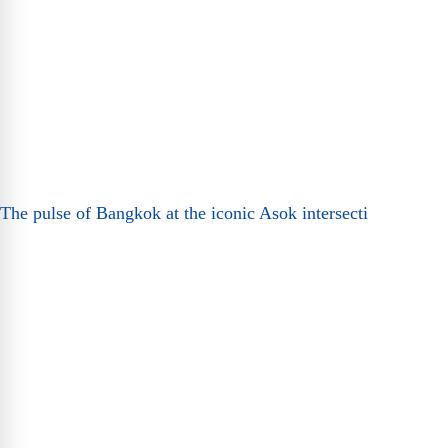
The pulse of Bangkok at the iconic Asok intersecti