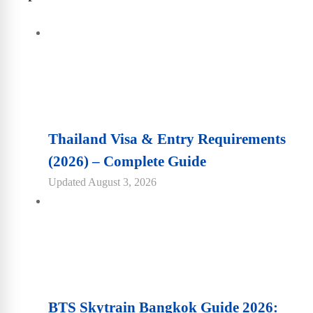
Thailand Visa & Entry Requirements
(2026) – Complete Guide
Updated
August 3, 2026
BTS Skytrain Bangkok Guide 2026: