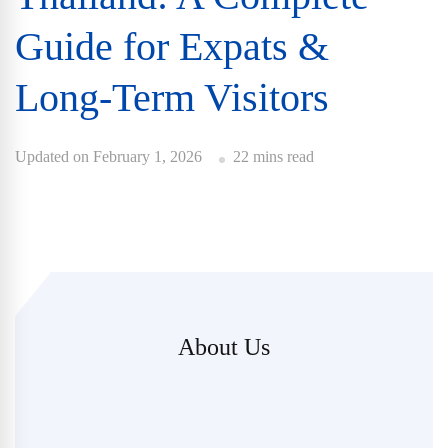
Guide for Expats &
Long-Term Visitors
Updated on
February 1, 2026
22 mins read
About Us