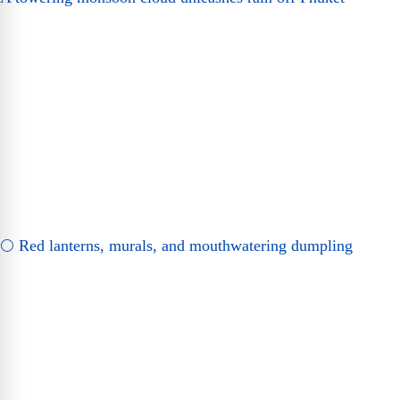
🌕 Red lanterns, murals, and mouthwatering dumpling