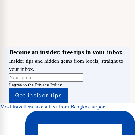
Become an insider: free tips in your inbox
Insider tips and hidden gems from locals, straight to
your inbox.
I agree to the Privacy Policy.
Most travellers take a taxi from Bangkok airport…