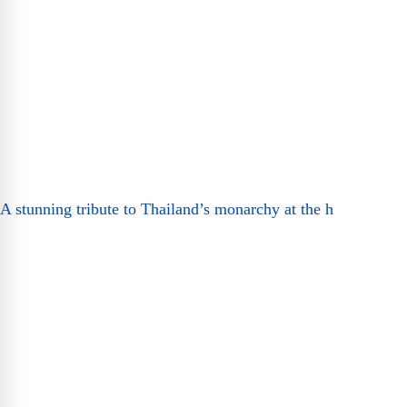
A stunning tribute to Thailand’s monarchy at the h