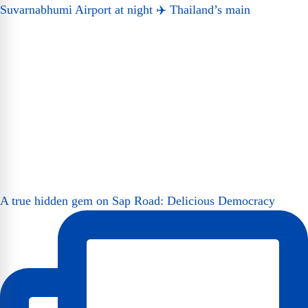
Suvarnabhumi Airport at night ✈️ Thailand’s main
A true hidden gem on Sap Road: Delicious Democracy