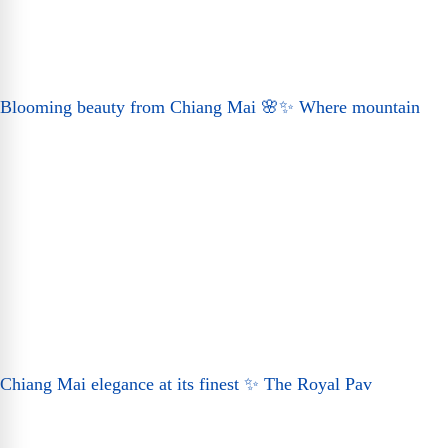
Blooming beauty from Chiang Mai 🌸✨ Where mountain
Chiang Mai elegance at its finest ✨ The Royal Pav