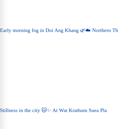
Early morning fog in Doi Ang Khang 🌿☁️ Northern Th
Stillness in the city 🐱✨ At Wat Krathum Suea Pla