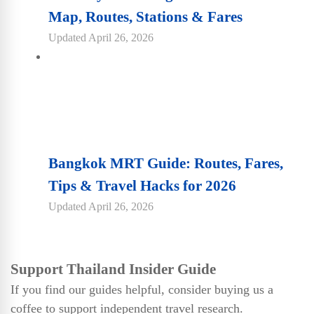
Map, Routes, Stations & Fares
Updated
April 26, 2026
Bangkok MRT Guide: Routes, Fares,
Tips & Travel Hacks for 2026
Updated
April 26, 2026
Support Thailand Insider Guide
If you find our guides helpful, consider buying us a
coffee to support independent travel research.