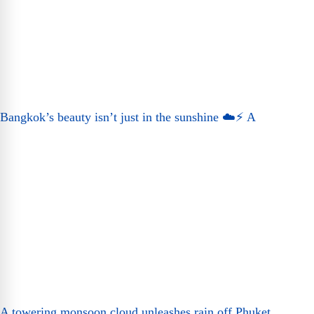
Bangkok’s beauty isn’t just in the sunshine ☁️⚡ A
A towering monsoon cloud unleashes rain off Phuket