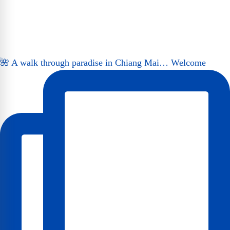
🌺 A walk through paradise in Chiang Mai… Welcome