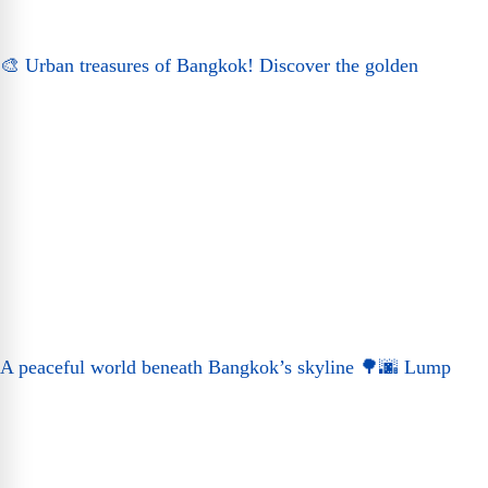
🎨 Urban treasures of Bangkok! Discover the golden
A peaceful world beneath Bangkok’s skyline 🌳🌆 Lump