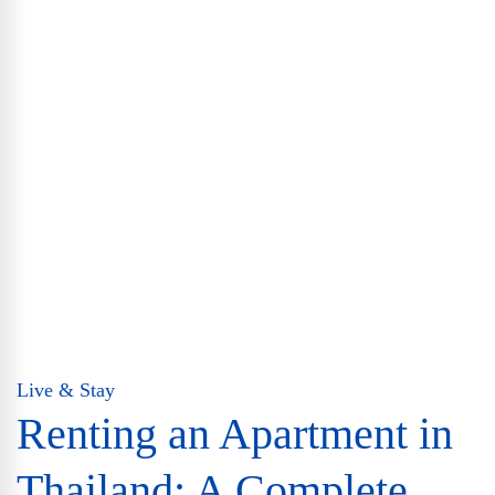
Live & Stay
Renting an Apartment in
Thailand: A Complete