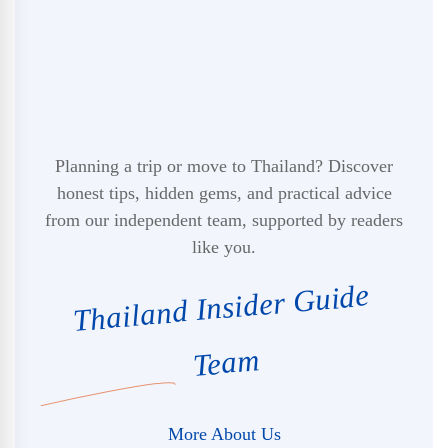
Planning a trip or move to Thailand? Discover
honest tips, hidden gems, and practical advice
from our independent team, supported by readers
like you.
Thailand Insider Guide
Team
More About Us