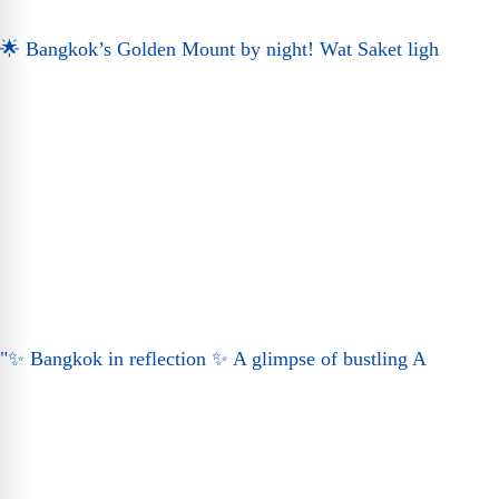
🌟 Bangkok’s Golden Mount by night! Wat Saket ligh
"✨ Bangkok in reflection ✨ A glimpse of bustling A