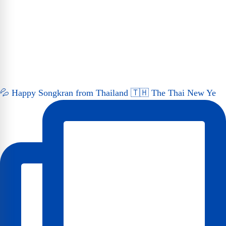
💦 Happy Songkran from Thailand 🇹🇭 The Thai New Ye