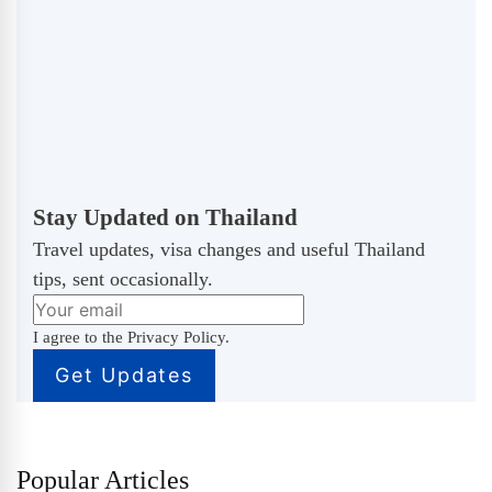
Stay Updated on Thailand
Travel updates, visa changes and useful Thailand
tips, sent occasionally.
I agree to the Privacy Policy.
Popular Articles