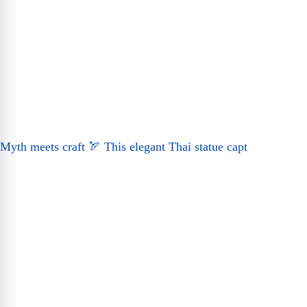
Myth meets craft 🏹 This elegant Thai statue capt