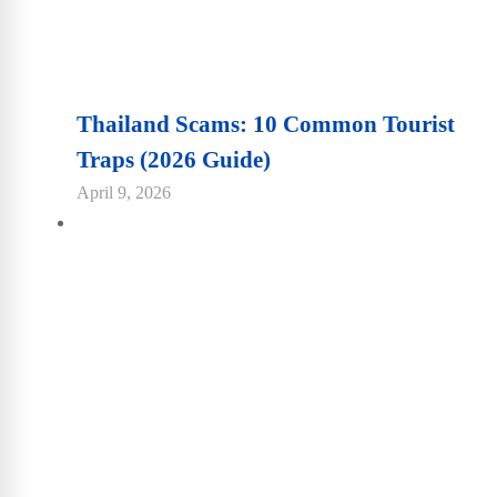
Thailand Scams: 10 Common Tourist
Traps (2026 Guide)
April 9, 2026