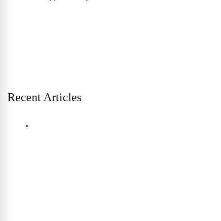
Recent Articles