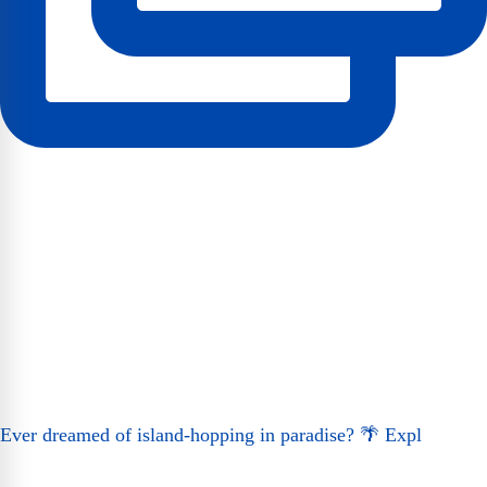
Ever dreamed of island-hopping in paradise? 🌴 Expl