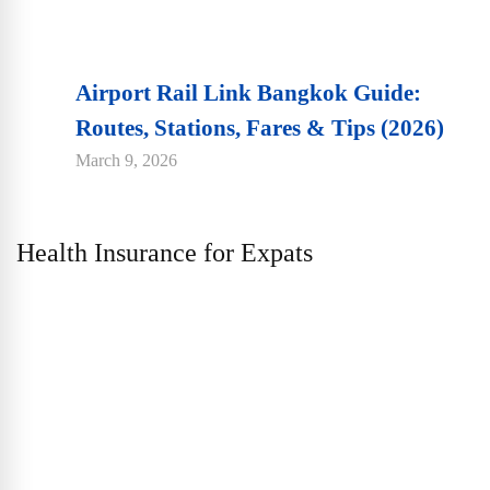
Airport Rail Link Bangkok Guide:
Routes, Stations, Fares & Tips (2026)
March 9, 2026
Health Insurance for Expats