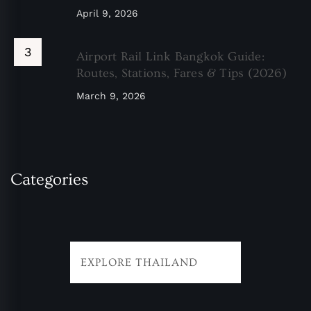
April 9, 2026
Airport Rail Link Bangkok Guide:
Routes, Stations, Fares & Tips (2026)
March 9, 2026
Categories
EXPLORE THAILAND