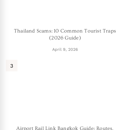
Thailand Scams: 10 Common Tourist Traps
(2026 Guide)
April 9, 2026
Airport Rail Link Bangkok Guide: Routes,