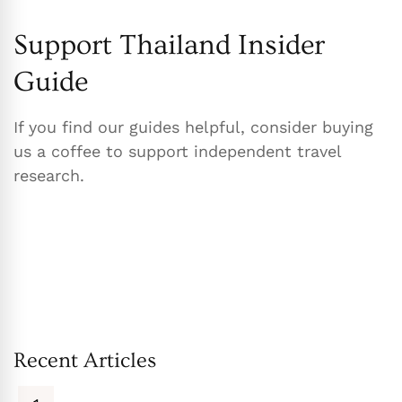
Support Thailand Insider
Guide
If you find our guides helpful, consider buying
us a coffee to support independent travel
research.
Recent Articles