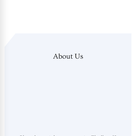
About Us