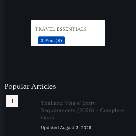
TRAVEL ESSENTIALS
3 Post(s)
Popular Articles
Thailand Visa & Entry
Requirements (2026) – Complete
Guide
Updated
August 3, 2026