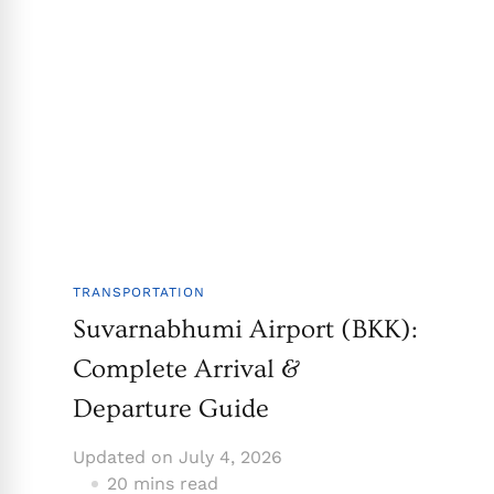
TRANSPORTATION
Suvarnabhumi Airport (BKK):
Complete Arrival &
Departure Guide
Updated on
July 4, 2026
20 mins read