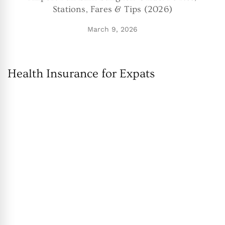
Stations, Fares & Tips (2026)
March 9, 2026
Health Insurance for Expats