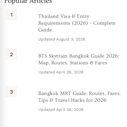
Popular Articles
Thailand Visa & Entry
Requirements (2026) – Complete
Guide
Updated
August 3, 2026
BTS Skytrain Bangkok Guide 2026:
Map, Routes, Stations & Fares
Updated
April 26, 2026
Bangkok MRT Guide: Routes, Fares,
Tips & Travel Hacks for 2026
Updated
April 26, 2026