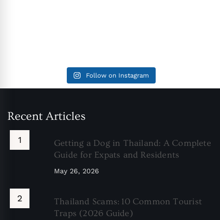
Follow on Instagram
Recent Articles
Getting a Dog in Thailand: A Complete
Guide for Expats and Residents
May 26, 2026
Thailand Scams: 10 Common Tourist
Traps (2026 Guide)