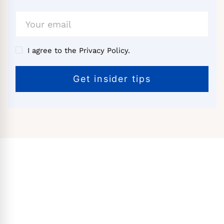
I agree to the Privacy Policy.