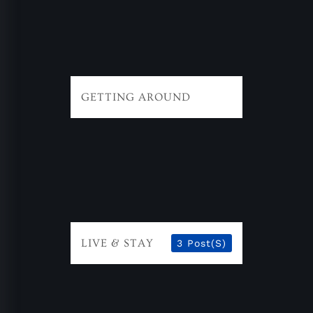
GETTING AROUND
LIVE & STAY
3 Post(s)