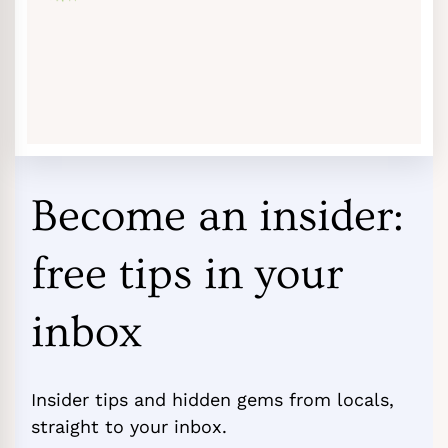
Become an insider:
free tips in your
inbox
Insider tips and hidden gems from locals,
straight to your inbox.