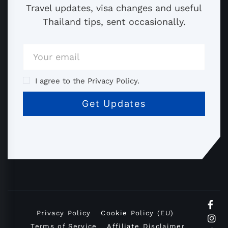
Travel updates, visa changes and useful
Thailand tips, sent occasionally.
I agree to the Privacy Policy.
Privacy Policy
Cookie Policy (EU)
Terms of Service
Affiliate Disclaimer