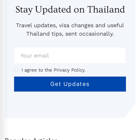
Stay Updated on Thailand
Travel updates, visa changes and useful
Thailand tips, sent occasionally.
I agree to the Privacy Policy.