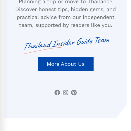
Planning a trip or move to Thailand?
Discover honest tips, hidden gems, and
practical advice from our independent
team, supported by readers like you.
Thailand Insider Guide Team
More About Us