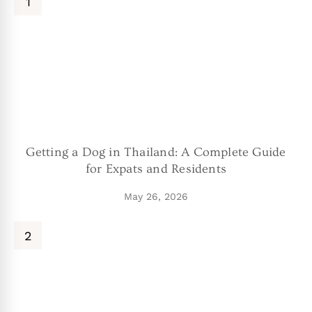
Getting a Dog in Thailand: A Complete Guide
for Expats and Residents
May 26, 2026