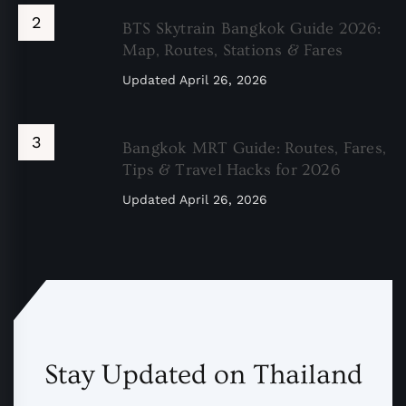
BTS Skytrain Bangkok Guide 2026:
Map, Routes, Stations & Fares
Updated
April 26, 2026
Bangkok MRT Guide: Routes, Fares,
Tips & Travel Hacks for 2026
Updated
April 26, 2026
Stay Updated on Thailand