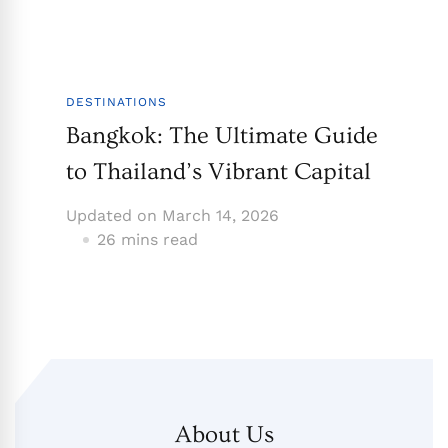
DESTINATIONS
Bangkok: The Ultimate Guide
to Thailand’s Vibrant Capital
Updated on
March 14, 2026
26 mins read
About Us