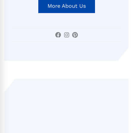
More About Us