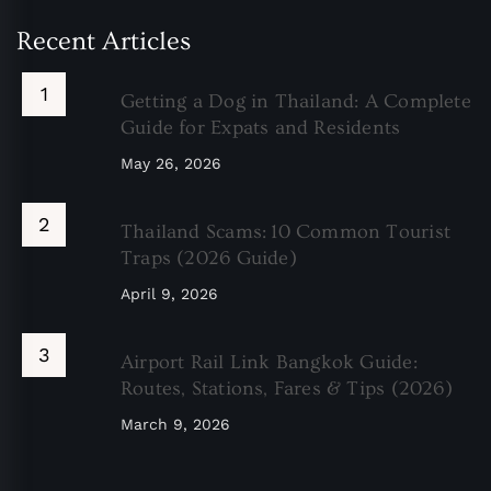
Recent Articles
Getting a Dog in Thailand: A Complete
Guide for Expats and Residents
May 26, 2026
Thailand Scams: 10 Common Tourist
Traps (2026 Guide)
April 9, 2026
Airport Rail Link Bangkok Guide:
Routes, Stations, Fares & Tips (2026)
March 9, 2026