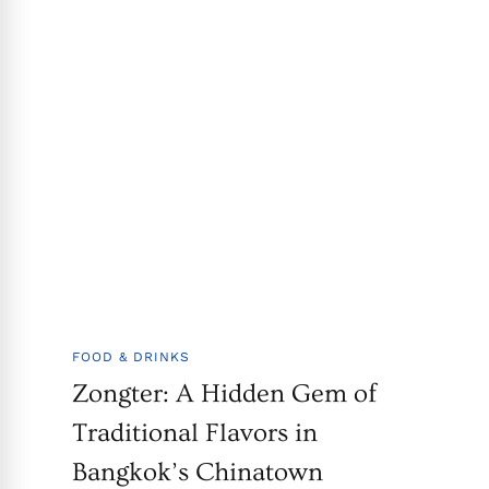
FOOD & DRINKS
Zongter: A Hidden Gem of
Traditional Flavors in
Bangkok’s Chinatown