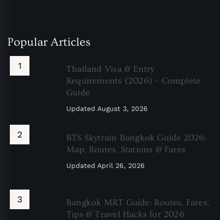
Popular Articles
Thailand Visa & Entry
Requirements (2026) – Complete
Guide
Updated
August 3, 2026
BTS Skytrain Bangkok Guide 2026:
Map, Routes, Stations & Fares
Updated
April 26, 2026
Bangkok MRT Guide: Routes, Fares,
Tips & Travel Hacks for 2026