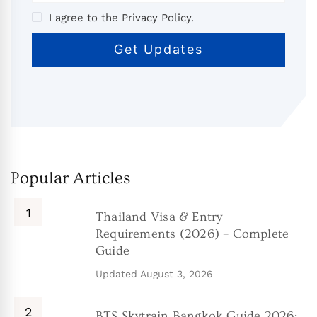
I agree to the Privacy Policy.
Popular Articles
Thailand Visa & Entry
Requirements (2026) – Complete
Guide
Updated
August 3, 2026
BTS Skytrain Bangkok Guide 2026: