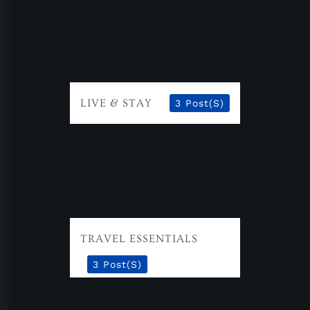
LIVE & STAY
3 Post(s)
TRAVEL ESSENTIALS
3 Post(s)