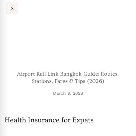
Airport Rail Link Bangkok Guide: Routes,
Stations, Fares & Tips (2026)
March 9, 2026
Health Insurance for Expats