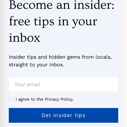
Become an insider:
free tips in your
inbox
Insider tips and hidden gems from locals,
straight to your inbox.
I agree to the Privacy Policy.