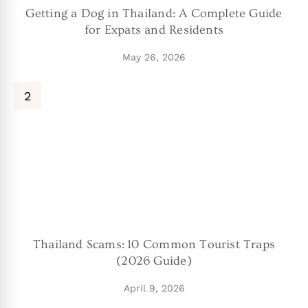
Getting a Dog in Thailand: A Complete Guide
for Expats and Residents
May 26, 2026
Thailand Scams: 10 Common Tourist Traps
(2026 Guide)
April 9, 2026