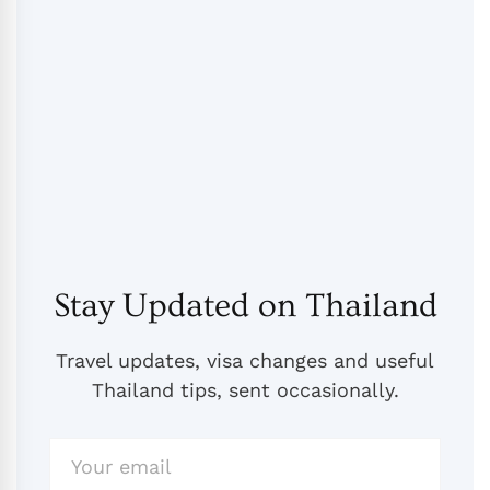
Stay Updated on Thailand
Travel updates, visa changes and useful
Thailand tips, sent occasionally.