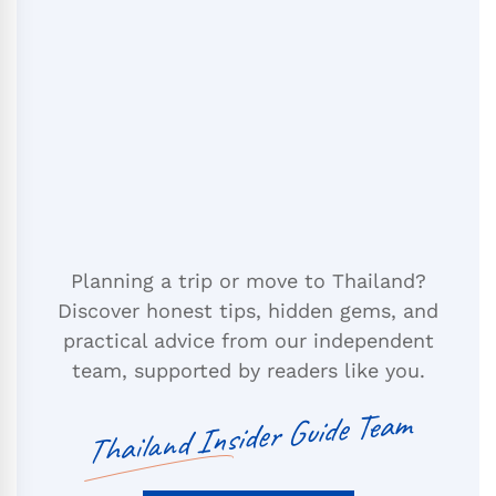
Planning a trip or move to Thailand?
Discover honest tips, hidden gems, and
practical advice from our independent
team, supported by readers like you.
Thailand Insider Guide Team