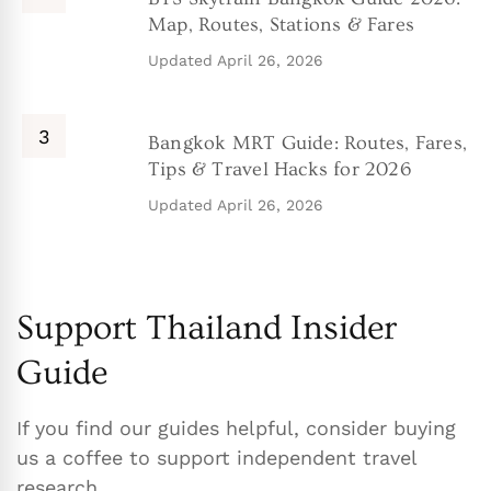
Map, Routes, Stations & Fares
Updated
April 26, 2026
Bangkok MRT Guide: Routes, Fares,
Tips & Travel Hacks for 2026
Updated
April 26, 2026
Support Thailand Insider
Guide
If you find our guides helpful, consider buying
us a coffee to support independent travel
research.