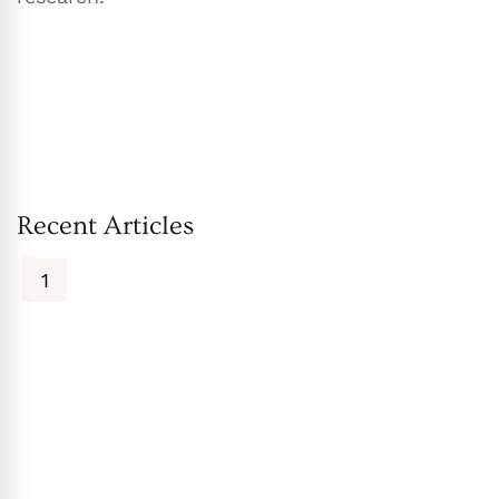
Recent Articles