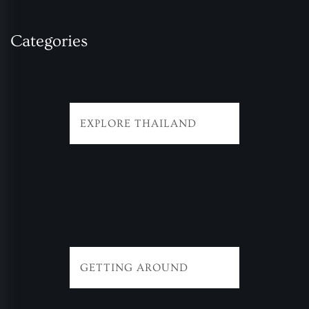
Categories
EXPLORE THAILAND
GETTING AROUND