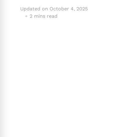
Updated on
October 4, 2025
2 mins read