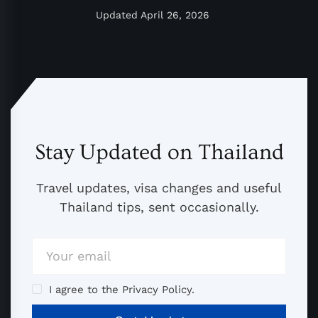
Updated
April 26, 2026
Stay Updated on Thailand
Travel updates, visa changes and useful
Thailand tips, sent occasionally.
I agree to the Privacy Policy.