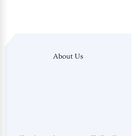
About Us