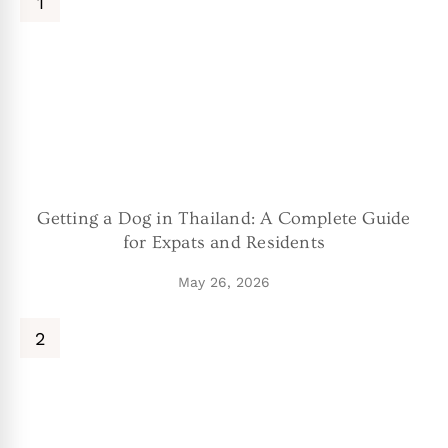
Getting a Dog in Thailand: A Complete Guide
for Expats and Residents
May 26, 2026