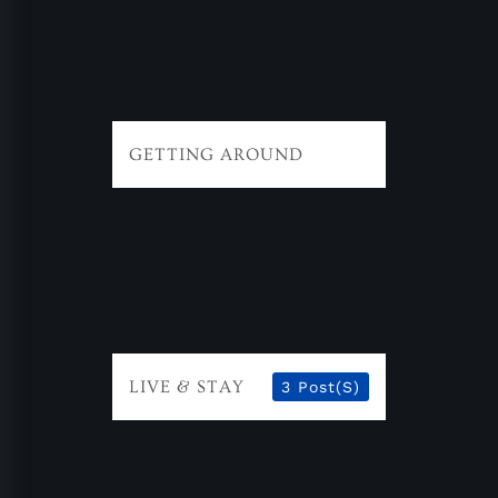
GETTING AROUND
LIVE & STAY
3 Post(s)