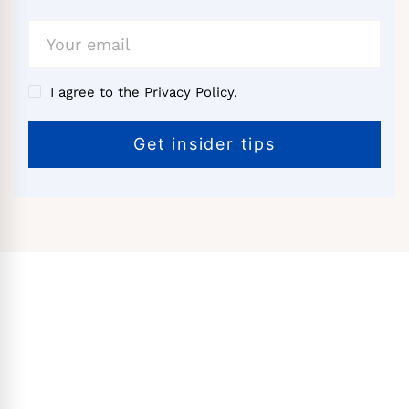
I agree to the Privacy Policy.