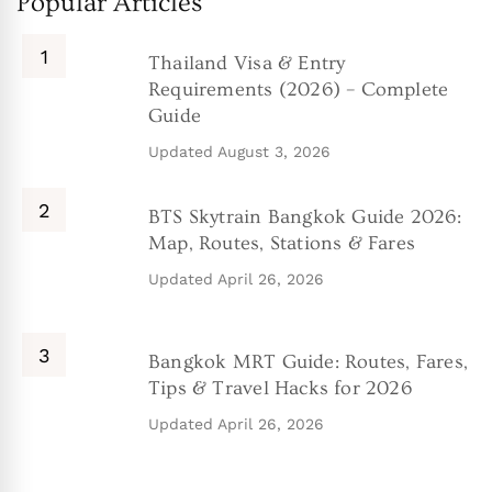
Popular Articles
Thailand Visa & Entry
Requirements (2026) – Complete
Guide
Updated
August 3, 2026
BTS Skytrain Bangkok Guide 2026:
Map, Routes, Stations & Fares
Updated
April 26, 2026
Bangkok MRT Guide: Routes, Fares,
Tips & Travel Hacks for 2026
Updated
April 26, 2026