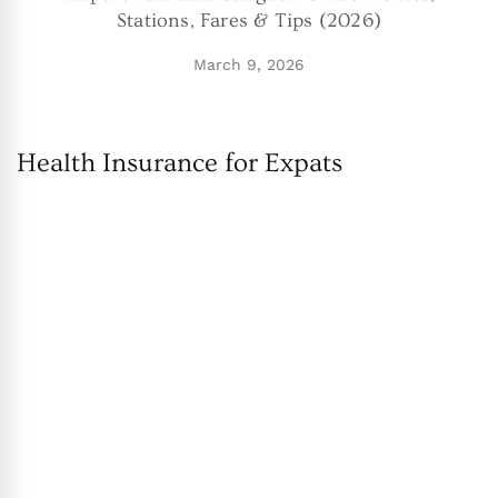
Stations, Fares & Tips (2026)
March 9, 2026
Health Insurance for Expats