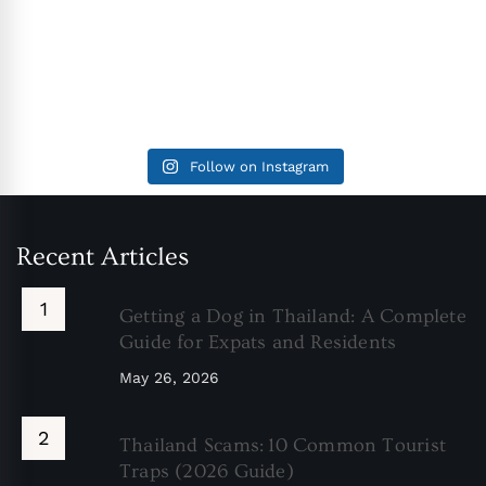
Follow on Instagram
Recent Articles
Getting a Dog in Thailand: A Complete
Guide for Expats and Residents
May 26, 2026
Thailand Scams: 10 Common Tourist
Traps (2026 Guide)