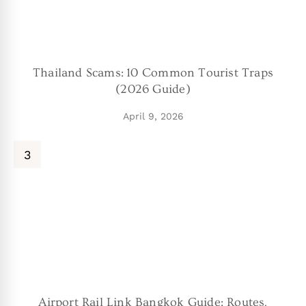
Thailand Scams: 10 Common Tourist Traps
(2026 Guide)
April 9, 2026
Airport Rail Link Bangkok Guide: Routes,