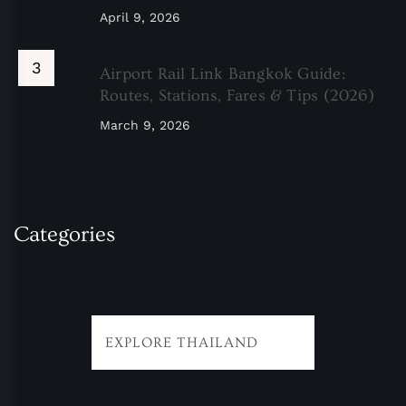
April 9, 2026
Airport Rail Link Bangkok Guide:
Routes, Stations, Fares & Tips (2026)
March 9, 2026
Categories
EXPLORE THAILAND