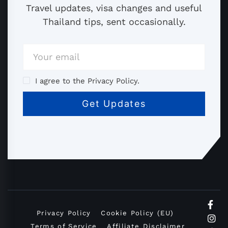
Travel updates, visa changes and useful
Thailand tips, sent occasionally.
I agree to the Privacy Policy.
Privacy Policy
Cookie Policy (EU)
Terms of Service
Affiliate Disclaimer