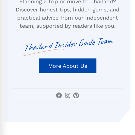
Planning a trip or move to Thailand?
Discover honest tips, hidden gems, and
practical advice from our independent
team, supported by readers like you.
Thailand Insider Guide Team
More About Us