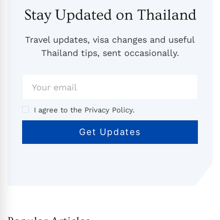
Stay Updated on Thailand
Travel updates, visa changes and useful
Thailand tips, sent occasionally.
I agree to the Privacy Policy.