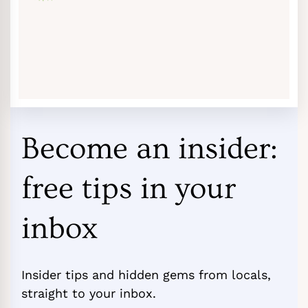
Become an insider:
free tips in your
inbox
Insider tips and hidden gems from locals,
straight to your inbox.