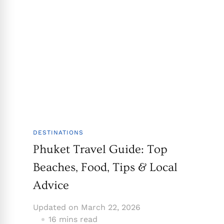
DESTINATIONS
Phuket Travel Guide: Top
Beaches, Food, Tips & Local
Advice
Updated on
March 22, 2026
16 mins read