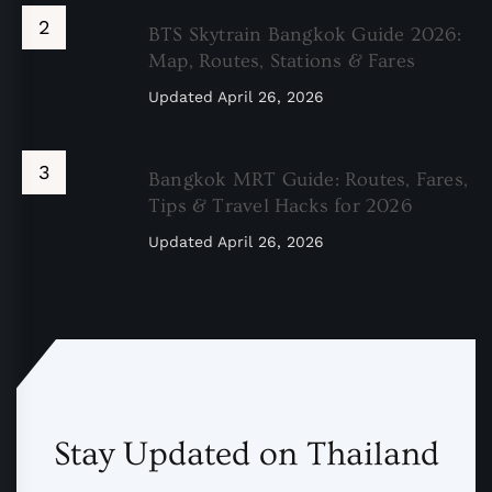
BTS Skytrain Bangkok Guide 2026:
Map, Routes, Stations & Fares
Updated
April 26, 2026
Bangkok MRT Guide: Routes, Fares,
Tips & Travel Hacks for 2026
Updated
April 26, 2026
Stay Updated on Thailand