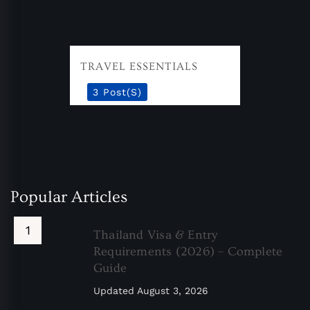
TRAVEL ESSENTIALS
3 Post(s)
Popular Articles
Thailand Visa & Entry
Requirements (2026) – Complete
Guide
Updated
August 3, 2026