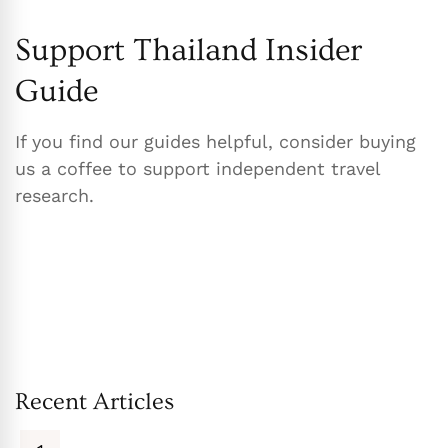
Support Thailand Insider
Guide
If you find our guides helpful, consider buying
us a coffee to support independent travel
research.
Recent Articles