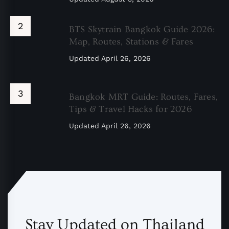
BTS Skytrain Bangkok Guide 2026:
Map, Routes, Stations & Fares
Updated
April 26, 2026
Bangkok MRT Guide: Routes, Fares,
Tips & Travel Hacks for 2026
Updated
April 26, 2026
Stay Updated on Thailand