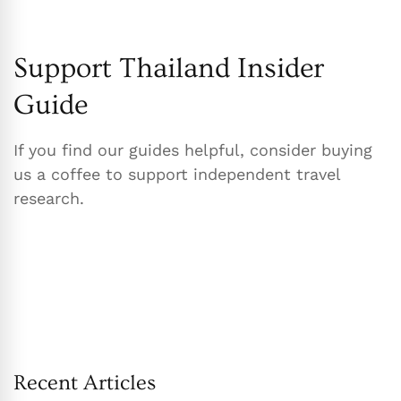
Support Thailand Insider
Guide
If you find our guides helpful, consider buying
us a coffee to support independent travel
research.
Recent Articles