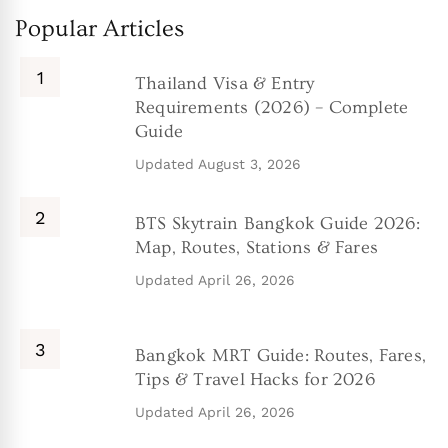
Popular Articles
Thailand Visa & Entry
Requirements (2026) – Complete
Guide
Updated
August 3, 2026
BTS Skytrain Bangkok Guide 2026:
Map, Routes, Stations & Fares
Updated
April 26, 2026
Bangkok MRT Guide: Routes, Fares,
Tips & Travel Hacks for 2026
Updated
April 26, 2026