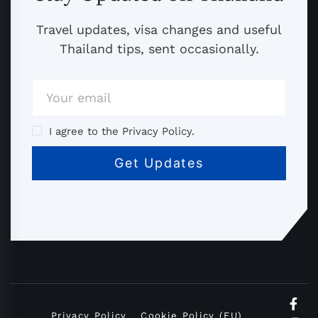
Travel updates, visa changes and useful
Thailand tips, sent occasionally.
I agree to the Privacy Policy.
Privacy Policy
Cookie Policy (EU)