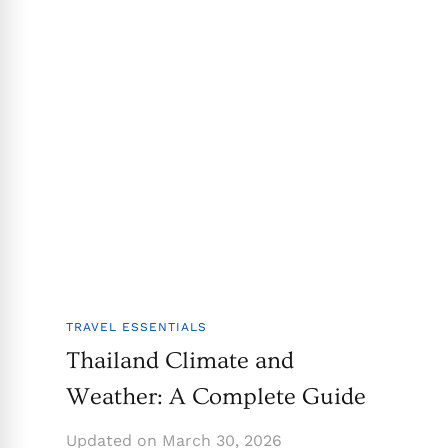
TRAVEL ESSENTIALS
Thailand Climate and
Weather: A Complete Guide
Updated on
March 30, 2026