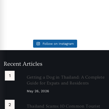
Follow on Instagram
Recent Articles
Getting a Dog in Thailand: A Complete
Guide for Expats and Residents
May 26, 2026
Thailand Scams: 10 Common Tourist