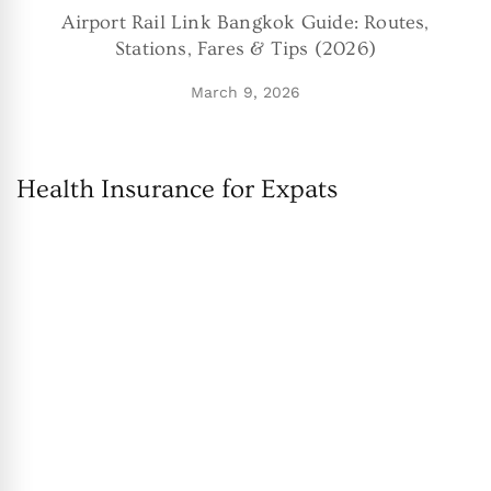
Airport Rail Link Bangkok Guide: Routes,
Stations, Fares & Tips (2026)
March 9, 2026
Health Insurance for Expats