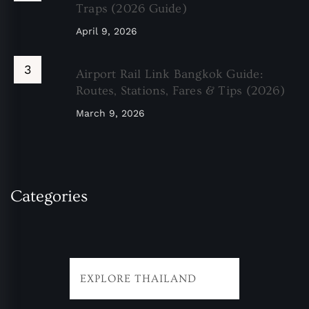
Traps (2026 Guide)
April 9, 2026
Airport Rail Link Bangkok Guide:
Routes, Stations, Fares & Tips (2026)
March 9, 2026
Categories
EXPLORE THAILAND