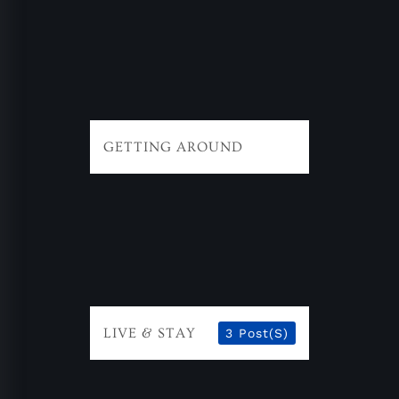
GETTING AROUND
LIVE & STAY
3 Post(s)