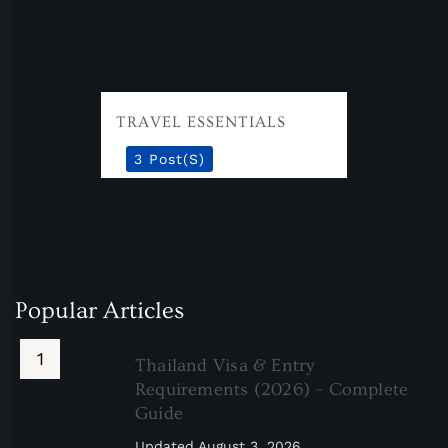
TRAVEL ESSENTIALS
3 Post(s)
Popular Articles
Thailand Visa & Entry
Requirements (2026) – Complete
Guide
Updated
August 3, 2026