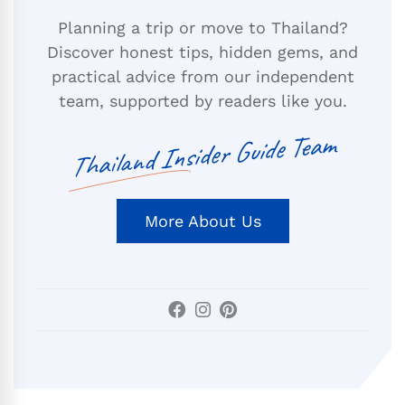
Planning a trip or move to Thailand?
Discover honest tips, hidden gems, and
practical advice from our independent
team, supported by readers like you.
Thailand Insider Guide Team
More About Us