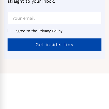
straight to your inbox.
I agree to the Privacy Policy.