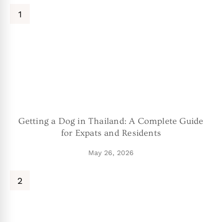
Getting a Dog in Thailand: A Complete Guide
for Expats and Residents
May 26, 2026