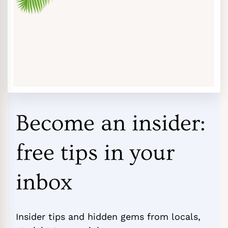
Become an insider:
free tips in your
inbox
Insider tips and hidden gems from locals,