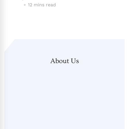
12 mins read
About Us