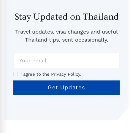
Stay Updated on Thailand
Travel updates, visa changes and useful
Thailand tips, sent occasionally.
I agree to the Privacy Policy.