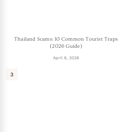
Thailand Scams: 10 Common Tourist Traps
(2026 Guide)
April 9, 2026