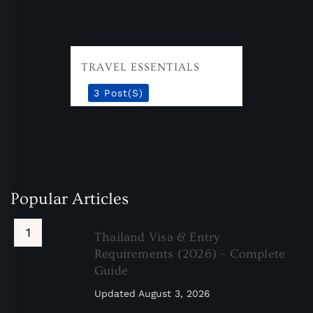
TRAVEL ESSENTIALS
3 Post(s)
Popular Articles
Thailand Visa & Entry
Requirements (2026) – Complete
Guide
Updated
August 3, 2026