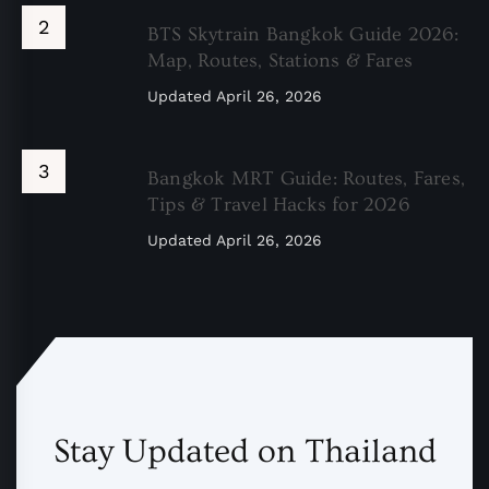
BTS Skytrain Bangkok Guide 2026:
Map, Routes, Stations & Fares
Updated
April 26, 2026
Bangkok MRT Guide: Routes, Fares,
Tips & Travel Hacks for 2026
Updated
April 26, 2026
Stay Updated on Thailand