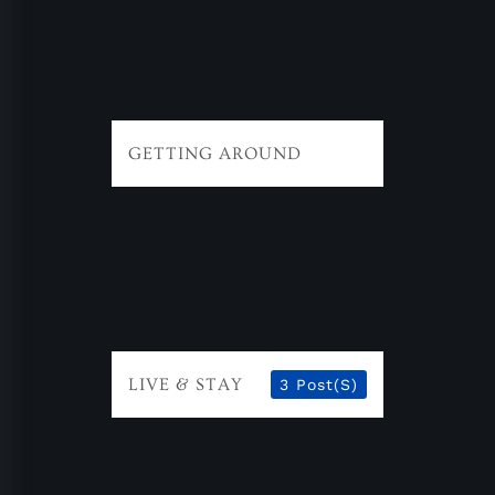
GETTING AROUND
LIVE & STAY
3 Post(s)