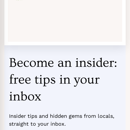
Become an insider:
free tips in your
inbox
Insider tips and hidden gems from locals,
straight to your inbox.