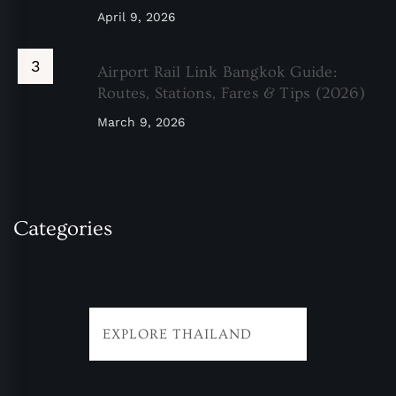
April 9, 2026
Airport Rail Link Bangkok Guide:
Routes, Stations, Fares & Tips (2026)
March 9, 2026
Categories
EXPLORE THAILAND