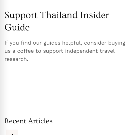
Support Thailand Insider
Guide
If you find our guides helpful, consider buying
us a coffee to support independent travel
research.
Recent Articles