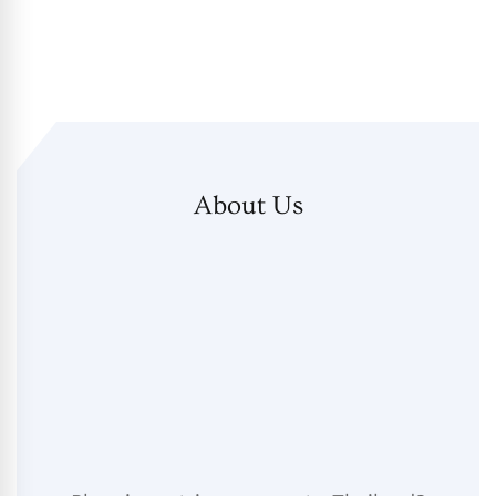
About Us