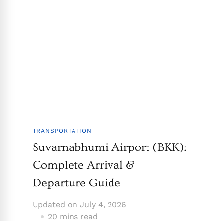
TRANSPORTATION
Suvarnabhumi Airport (BKK):
Complete Arrival &
Departure Guide
Updated on
July 4, 2026
20 mins read