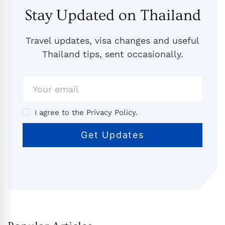
Stay Updated on Thailand
Travel updates, visa changes and useful
Thailand tips, sent occasionally.
I agree to the Privacy Policy.