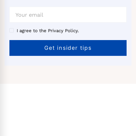
I agree to the Privacy Policy.