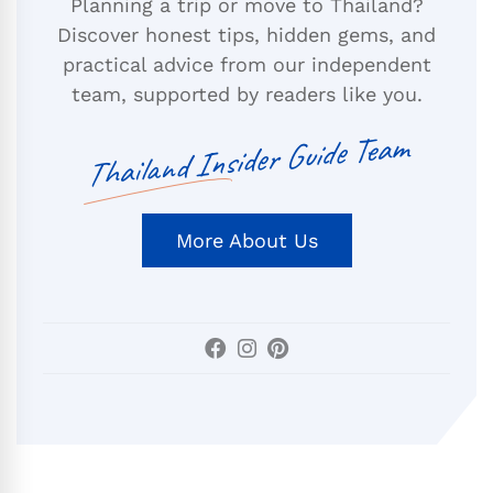
Planning a trip or move to Thailand?
Discover honest tips, hidden gems, and
practical advice from our independent
team, supported by readers like you.
Thailand Insider Guide Team
More About Us