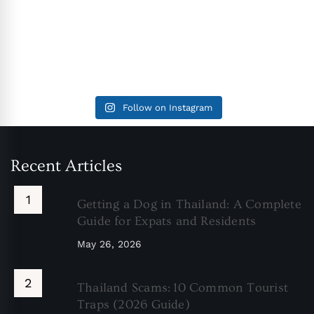
Follow on Instagram
Recent Articles
Getting a Dog in Thailand: A Complete
Guide for Expats and Residents
May 26, 2026
Thailand Scams: 10 Common Tourist
Traps (2026 Guide)