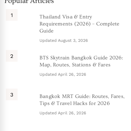
Popular Articles
Thailand Visa & Entry
Requirements (2026) – Complete
Guide
Updated
August 3, 2026
BTS Skytrain Bangkok Guide 2026:
Map, Routes, Stations & Fares
Updated
April 26, 2026
Bangkok MRT Guide: Routes, Fares,
Tips & Travel Hacks for 2026
Updated
April 26, 2026