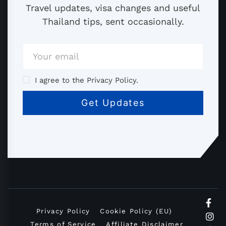
Travel updates, visa changes and useful
Thailand tips, sent occasionally.
I agree to the Privacy Policy.
Privacy Policy
Cookie Policy (EU)
Terms of Service
Affiliate Disclaimer