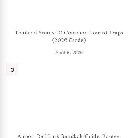
Thailand Scams: 10 Common Tourist Traps
(2026 Guide)
April 9, 2026
Airport Rail Link Bangkok Guide: Routes,