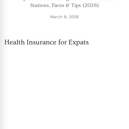
Stations, Fares & Tips (2026)
March 9, 2026
Health Insurance for Expats