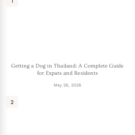
Getting a Dog in Thailand: A Complete Guide
for Expats and Residents
May 26, 2026