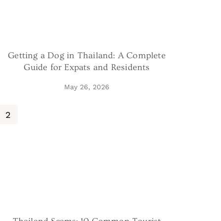
Getting a Dog in Thailand: A Complete
Guide for Expats and Residents
May 26, 2026