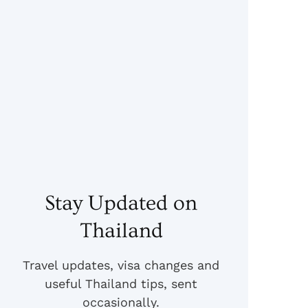
Stay Updated on
Thailand
Travel updates, visa changes and
useful Thailand tips, sent
occasionally.