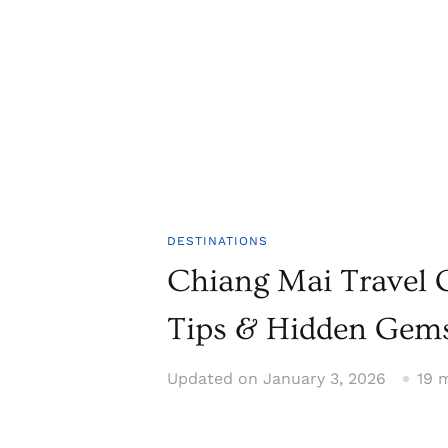
DESTINATIONS
Chiang Mai Travel G
Tips & Hidden Gem
Updated on
January 3, 2026
19 