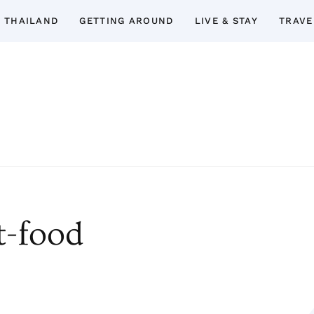
 THAILAND
GETTING AROUND
LIVE & STAY
TRAVE
Thailand Insider Guide
Thailand Insider Guide is your ultimate res
Discover expert tips, in-depth guide
accommodations, top attractions, expat 
t-food