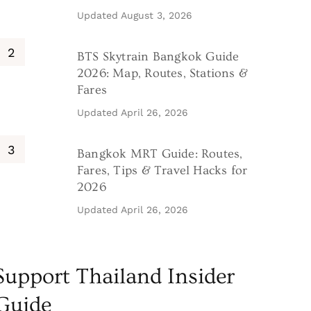
Updated
August 3, 2026
BTS Skytrain Bangkok Guide
2026: Map, Routes, Stations &
Fares
Updated
April 26, 2026
Bangkok MRT Guide: Routes,
Fares, Tips & Travel Hacks for
2026
Updated
April 26, 2026
Support Thailand Insider
Guide