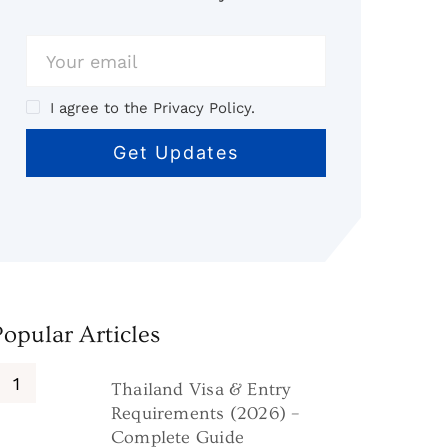
I agree to the Privacy Policy.
Popular Articles
Thailand Visa & Entry
Requirements (2026) –
Complete Guide