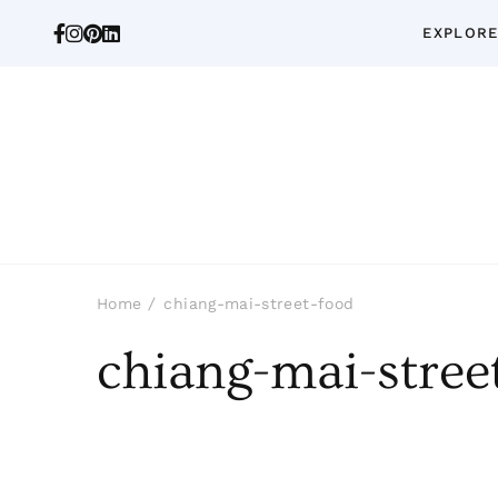
EXPLORE
Home
chiang-mai-street-food
chiang-mai-stree