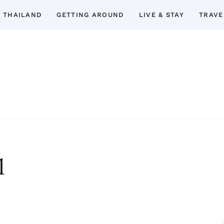
 THAILAND
GETTING AROUND
LIVE & STAY
TRAVE
Thailand Insider Guide
Thailand Insider Guide is your ultimate res
Discover expert tips, in-depth guide
accommodations, top attractions, expat 
l