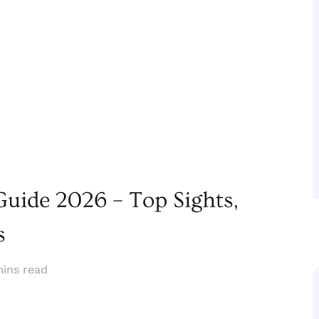
uide 2026 – Top Sights,
s
mins read