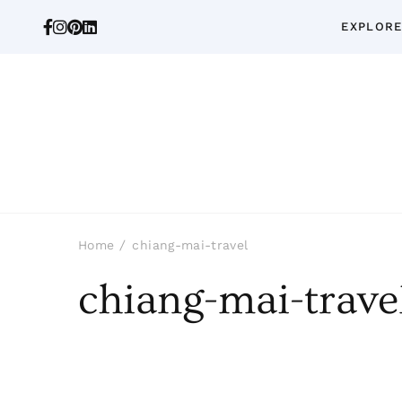
EXPLORE
Home
chiang-mai-travel
chiang-mai-trave