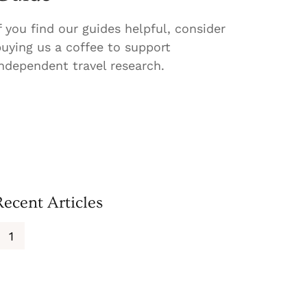
f you find our guides helpful, consider
uying us a coffee to support
ndependent travel research.
Recent Articles