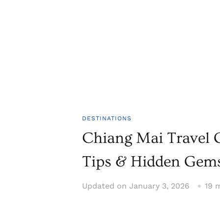
DESTINATIONS
Chiang Mai Travel G
Tips & Hidden Gem
Updated on
January 3, 2026
19 