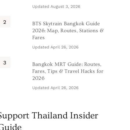
Updated
August 3, 2026
BTS Skytrain Bangkok Guide
2026: Map, Routes, Stations &
Fares
Updated
April 26, 2026
Bangkok MRT Guide: Routes,
Fares, Tips & Travel Hacks for
2026
Updated
April 26, 2026
Support Thailand Insider
Guide