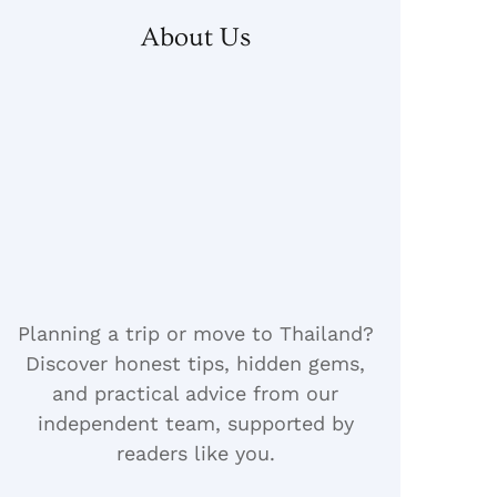
About Us
Planning a trip or move to Thailand?
Discover honest tips, hidden gems,
and practical advice from our
independent team, supported by
readers like you.