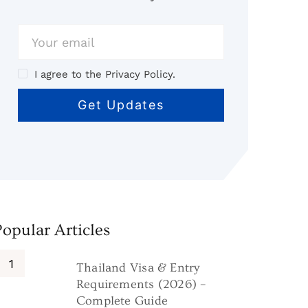
I agree to the Privacy Policy.
Popular Articles
Thailand Visa & Entry
Requirements (2026) –
Complete Guide