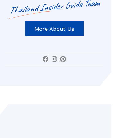
Thailand Insider Guide Team
More About Us