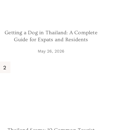
Getting a Dog in Thailand: A Complete
Guide for Expats and Residents
May 26, 2026