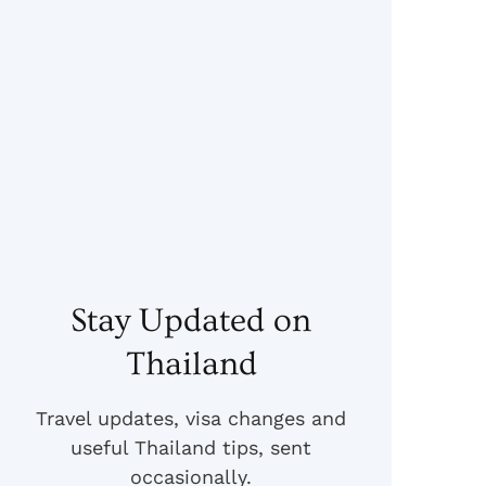
Stay Updated on
Thailand
Travel updates, visa changes and
useful Thailand tips, sent
occasionally.