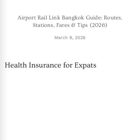
Airport Rail Link Bangkok Guide: Routes,
Stations, Fares & Tips (2026)
March 9, 2026
Health Insurance for Expats