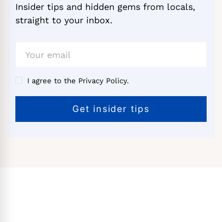
Insider tips and hidden gems from locals,
straight to your inbox.
I agree to the Privacy Policy.