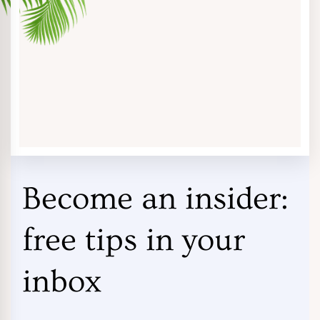
Become an insider:
free tips in your
inbox