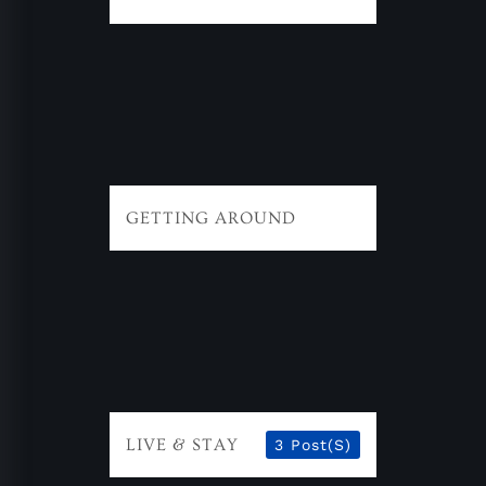
GETTING AROUND
LIVE & STAY
3 Post(s)