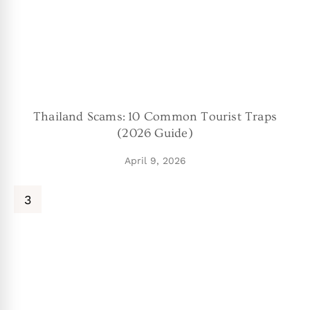
Thailand Scams: 10 Common Tourist Traps
(2026 Guide)
April 9, 2026