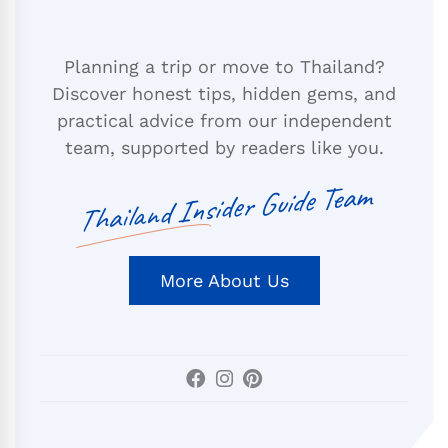
Planning a trip or move to Thailand?
Discover honest tips, hidden gems, and
practical advice from our independent
team, supported by readers like you.
Thailand Insider Guide Team
More About Us