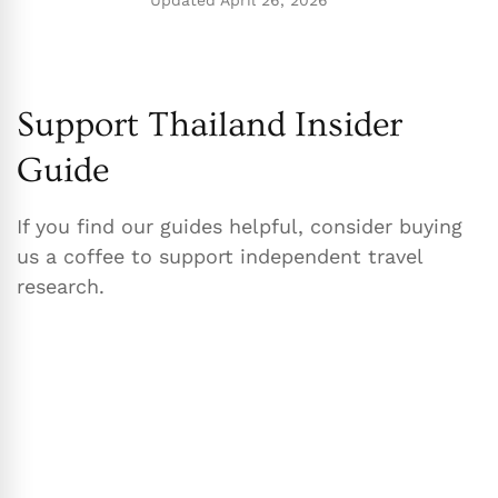
Updated
April 26, 2026
Support Thailand Insider
Guide
If you find our guides helpful, consider buying
us a coffee to support independent travel
research.