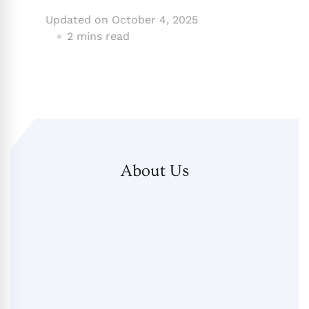
Updated on
October 4, 2025
2 mins read
About Us