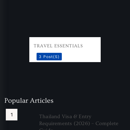
TRAVEL ESSENTIALS
3 Post(s)
Popular Articles
Thailand Visa & Entry
Requirements (2026) – Complete