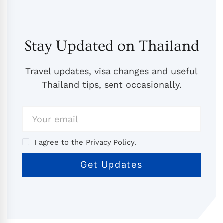
Stay Updated on Thailand
Travel updates, visa changes and useful
Thailand tips, sent occasionally.
I agree to the Privacy Policy.