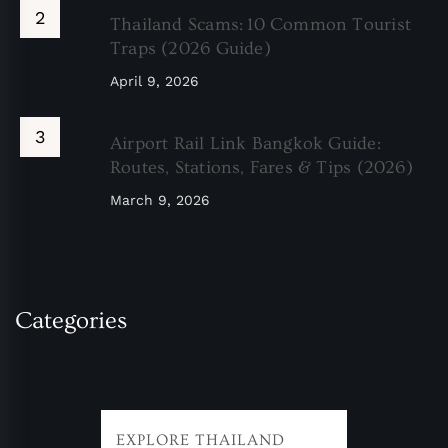
Thailand Scams: 10 Common Tourist
Traps (2026 Guide)
April 9, 2026
Airport Rail Link Bangkok Guide:
Routes, Stations, Fares & Tips (2026)
March 9, 2026
Categories
EXPLORE THAILAND