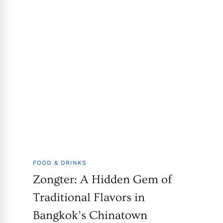
FOOD & DRINKS
Zongter: A Hidden Gem of
Traditional Flavors in
Bangkok’s Chinatown