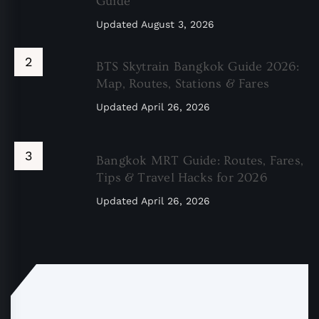
Guide
Updated
August 3, 2026
BTS Skytrain Bangkok Guide 2026:
Map, Routes, Stations & Fares
Updated
April 26, 2026
Bangkok MRT Guide: Routes, Fares,
Tips & Travel Hacks for 2026
Updated
April 26, 2026