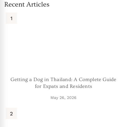
Recent Articles
Getting a Dog in Thailand: A Complete Guide
for Expats and Residents
May 26, 2026