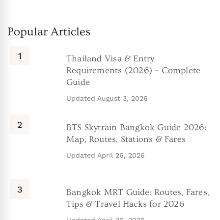
Popular Articles
Thailand Visa & Entry
Requirements (2026) – Complete
Guide
Updated
August 3, 2026
BTS Skytrain Bangkok Guide 2026:
Map, Routes, Stations & Fares
Updated
April 26, 2026
Bangkok MRT Guide: Routes, Fares,
Tips & Travel Hacks for 2026