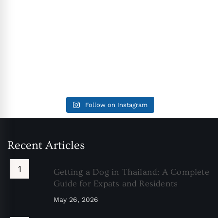
Follow on Instagram
Recent Articles
Getting a Dog in Thailand: A Complete
Guide for Expats and Residents
May 26, 2026