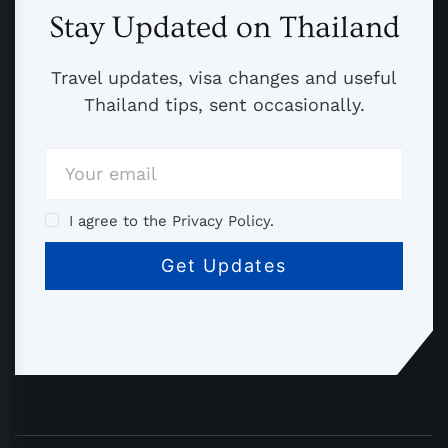
Stay Updated on Thailand
Travel updates, visa changes and useful
Thailand tips, sent occasionally.
I agree to the Privacy Policy.