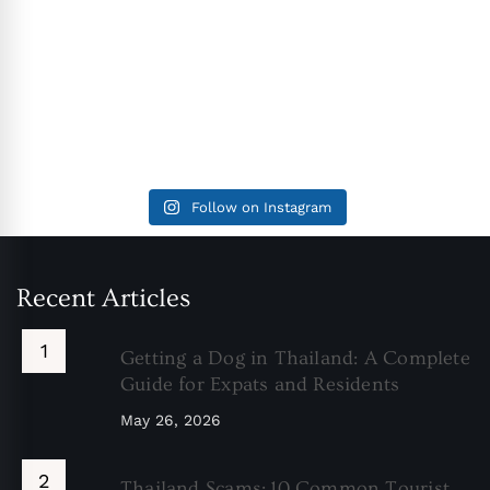
Follow on Instagram
Recent Articles
Getting a Dog in Thailand: A Complete
Guide for Expats and Residents
May 26, 2026
Thailand Scams: 10 Common Tourist