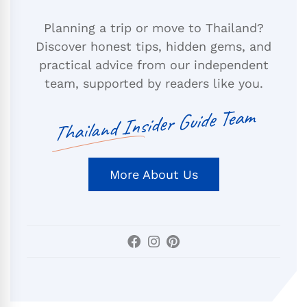
Planning a trip or move to Thailand?
Discover honest tips, hidden gems, and
practical advice from our independent
team, supported by readers like you.
Thailand Insider Guide Team
More About Us