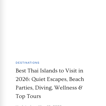
DESTINATIONS
Best Thai Islands to Visit in
2026: Quiet Escapes, Beach
Parties, Diving, Wellness &
Top Tours