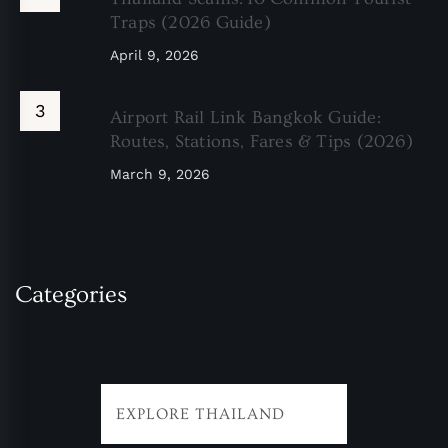
Traps (2026 Guide)
April 9, 2026
Airport Rail Link Bangkok Guide:
Routes, Stations, Fares & Tips (2026)
March 9, 2026
Categories
EXPLORE THAILAND