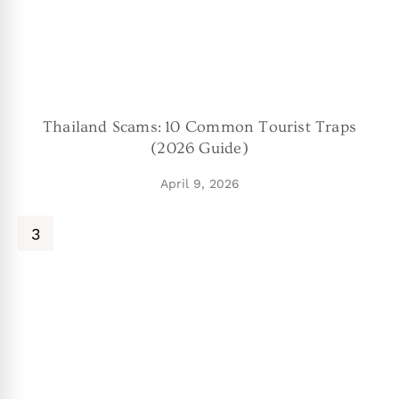
Thailand Scams: 10 Common Tourist Traps
(2026 Guide)
April 9, 2026