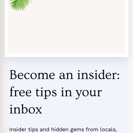
Become an insider:
free tips in your
inbox
Insider tips and hidden gems from locals,