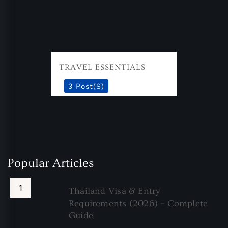
TRAVEL ESSENTIALS
3 Post(s)
Popular Articles
Thailand Visa & Entry
Requirements (2026) – Complete
Guide