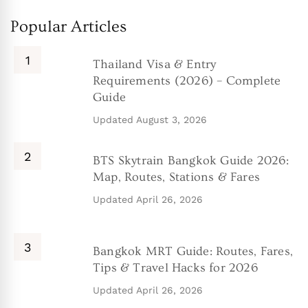
Popular Articles
Thailand Visa & Entry
Requirements (2026) – Complete
Guide
Updated
August 3, 2026
BTS Skytrain Bangkok Guide 2026:
Map, Routes, Stations & Fares
Updated
April 26, 2026
Bangkok MRT Guide: Routes, Fares,
Tips & Travel Hacks for 2026
Updated
April 26, 2026