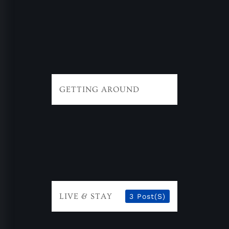
GETTING AROUND
LIVE & STAY
3 Post(s)