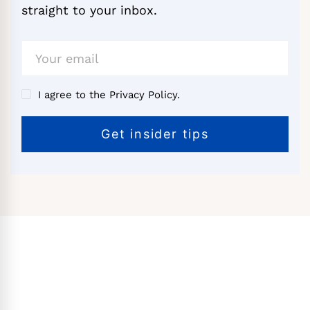
straight to your inbox.
I agree to the Privacy Policy.