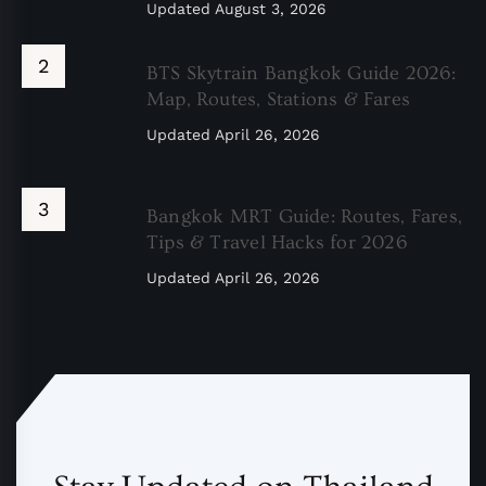
Updated
August 3, 2026
BTS Skytrain Bangkok Guide 2026:
Map, Routes, Stations & Fares
Updated
April 26, 2026
Bangkok MRT Guide: Routes, Fares,
Tips & Travel Hacks for 2026
Updated
April 26, 2026