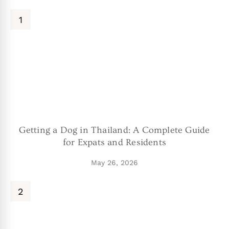
Getting a Dog in Thailand: A Complete Guide
for Expats and Residents
May 26, 2026