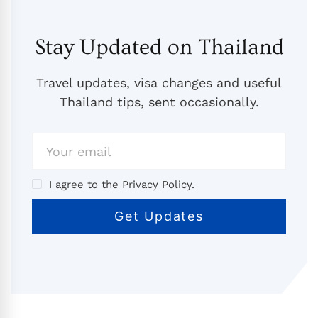
Stay Updated on Thailand
Travel updates, visa changes and useful
Thailand tips, sent occasionally.
I agree to the Privacy Policy.