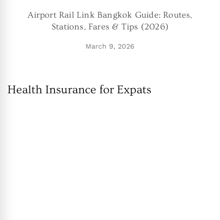
Airport Rail Link Bangkok Guide: Routes,
Stations, Fares & Tips (2026)
March 9, 2026
Health Insurance for Expats