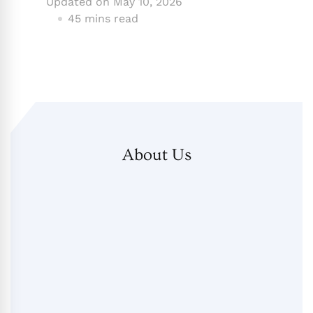
Updated on
May 10, 2026
45 mins read
About Us