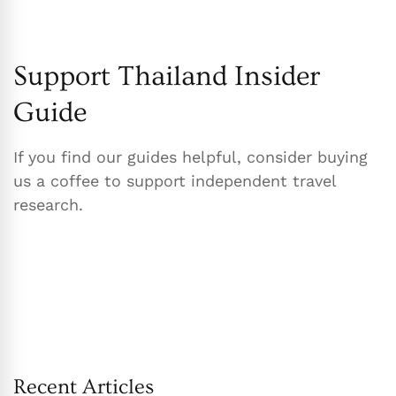
Support Thailand Insider
Guide
If you find our guides helpful, consider buying
us a coffee to support independent travel
research.
Recent Articles