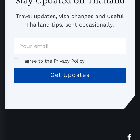
Stay Updated on Thailand
Travel updates, visa changes and useful
Thailand tips, sent occasionally.
I agree to the Privacy Policy.