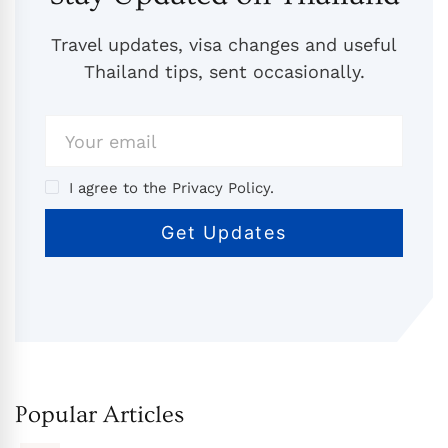
Travel updates, visa changes and useful
Thailand tips, sent occasionally.
I agree to the Privacy Policy.
Popular Articles