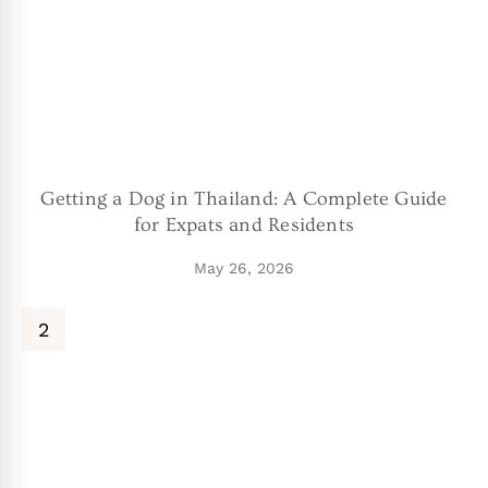
Getting a Dog in Thailand: A Complete Guide
for Expats and Residents
May 26, 2026