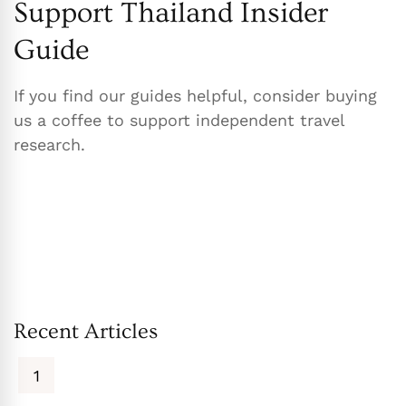
Support Thailand Insider
Guide
If you find our guides helpful, consider buying
us a coffee to support independent travel
research.
Recent Articles