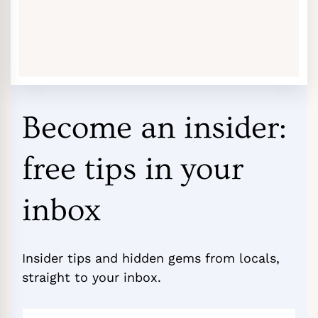
Become an insider:
free tips in your
inbox
Insider tips and hidden gems from locals,
straight to your inbox.