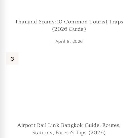
Thailand Scams: 10 Common Tourist Traps
(2026 Guide)
April 9, 2026
Airport Rail Link Bangkok Guide: Routes,
Stations, Fares & Tips (2026)