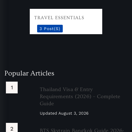
TRAVEL ESSENTIALS
3 Post(s)
Popular Articles
Thailand Visa & Entry
Requirements (2026) – Complete
Guide
Updated
August 3, 2026
BTS Skytrain Bangkok Guide 2026: