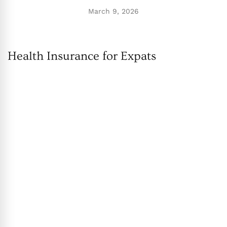
March 9, 2026
Health Insurance for Expats