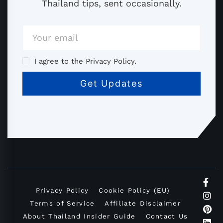
Thailand tips, sent occasionally.
I agree to the Privacy Policy.
Privacy Policy
Cookie Policy (EU)
Terms of Service
Affiliate Disclaimer
About Thailand Insider Guide
Contact Us