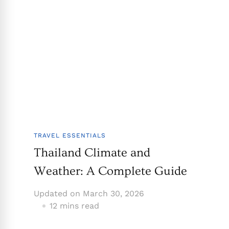
TRAVEL ESSENTIALS
Thailand Climate and
Weather: A Complete Guide
Updated on
March 30, 2026
12 mins read