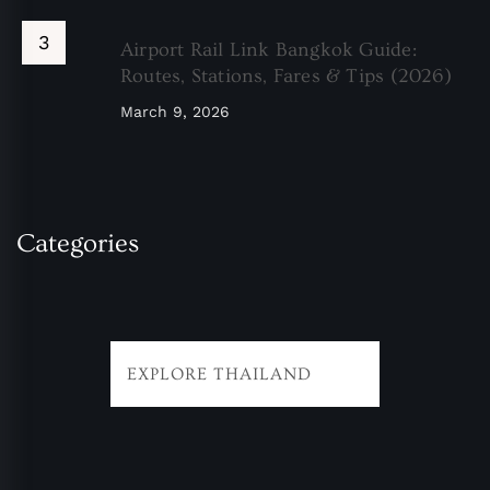
Airport Rail Link Bangkok Guide:
Routes, Stations, Fares & Tips (2026)
March 9, 2026
Categories
EXPLORE THAILAND