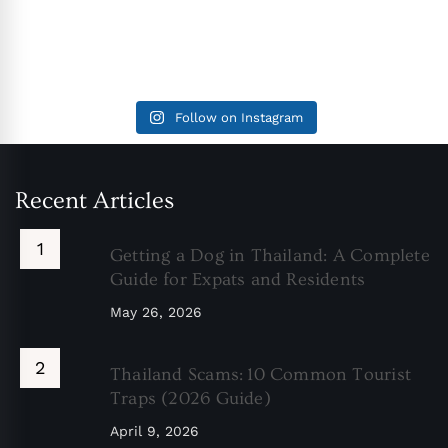
Follow on Instagram
Recent Articles
Getting a Dog in Thailand: A Complete
Guide for Expats and Residents
May 26, 2026
Thailand Scams: 10 Common Tourist
Traps (2026 Guide)
April 9, 2026