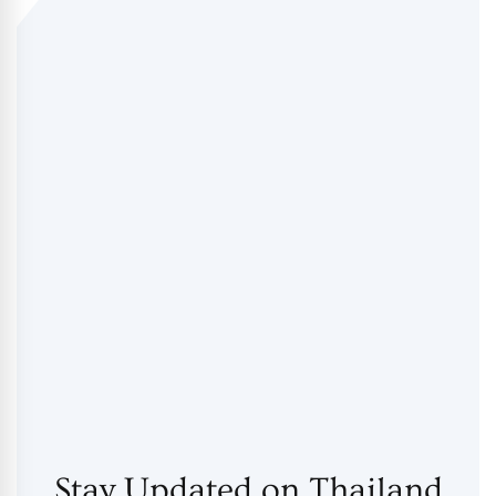
Stay Updated on Thailand