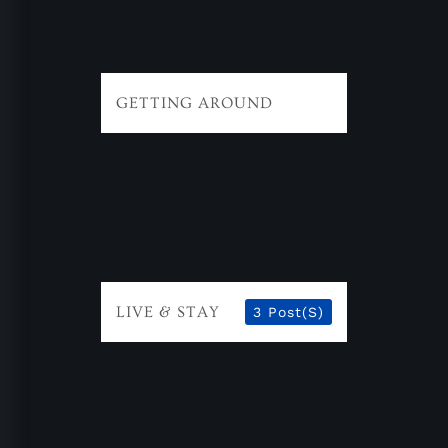
GETTING AROUND
LIVE & STAY
3 Post(s)