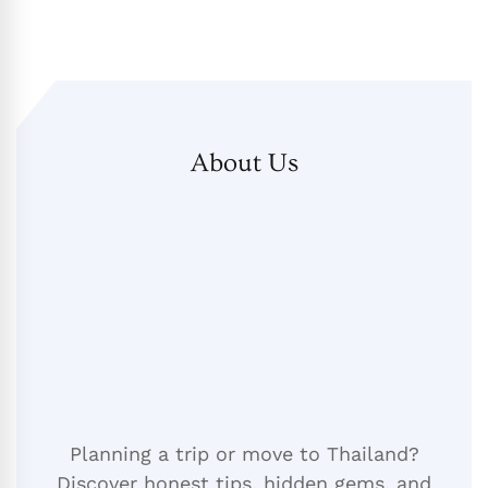
About Us
Planning a trip or move to Thailand?
Discover honest tips, hidden gems, and