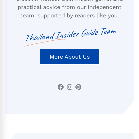
practical advice from our independent
team, supported by readers like you.
Thailand Insider Guide Team
More About Us