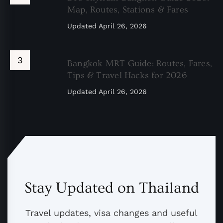
Map, Routes, Stations & Fares
Updated
April 26, 2026
Bangkok MRT Guide: Routes, Fares,
Tips & Travel Hacks for 2026
Updated
April 26, 2026
Stay Updated on Thailand
Travel updates, visa changes and useful