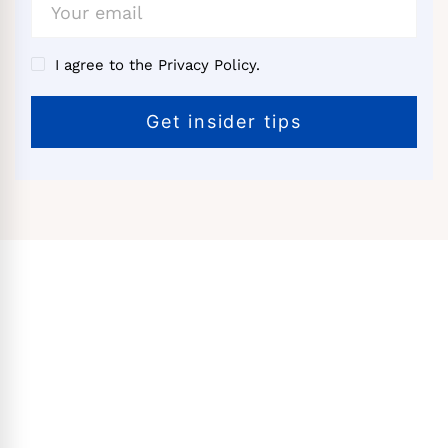
I agree to the Privacy Policy.