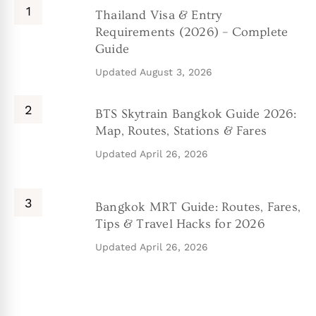
Thailand Visa & Entry
Requirements (2026) – Complete
Guide
Updated
August 3, 2026
BTS Skytrain Bangkok Guide 2026:
Map, Routes, Stations & Fares
Updated
April 26, 2026
Bangkok MRT Guide: Routes, Fares,
Tips & Travel Hacks for 2026
Updated
April 26, 2026