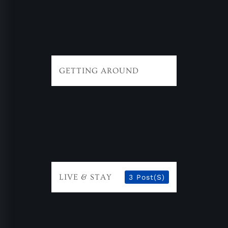
GETTING AROUND
LIVE & STAY
3 Post(s)