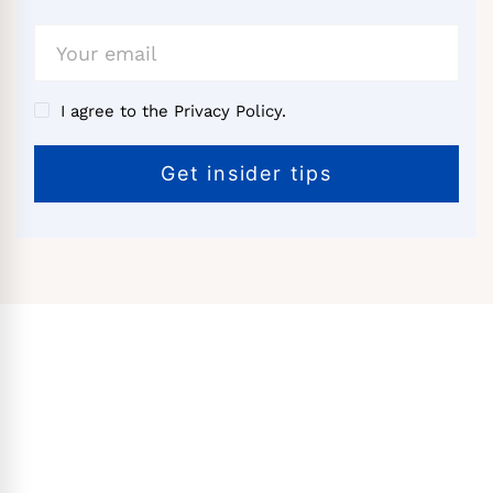
I agree to the Privacy Policy.