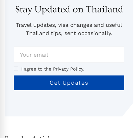
Stay Updated on Thailand
Travel updates, visa changes and useful
Thailand tips, sent occasionally.
I agree to the Privacy Policy.