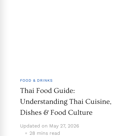
FOOD & DRINKS
Thai Food Guide:
Understanding Thai Cuisine,
Dishes & Food Culture
Updated on
May 27, 2026
28 mins read