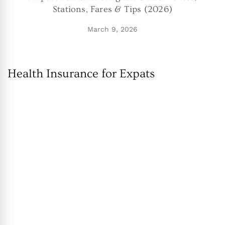
Stations, Fares & Tips (2026)
March 9, 2026
Health Insurance for Expats