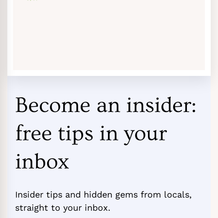
Become an insider:
free tips in your
inbox
Insider tips and hidden gems from locals,
straight to your inbox.