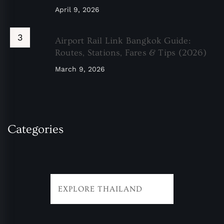
April 9, 2026
Airport Rail Link Bangkok Guide:
Routes, Stations, Fares & Tips (2026)
March 9, 2026
Categories
EXPLORE THAILAND