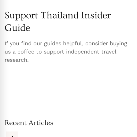
Support Thailand Insider
Guide
If you find our guides helpful, consider buying
us a coffee to support independent travel
research.
Recent Articles