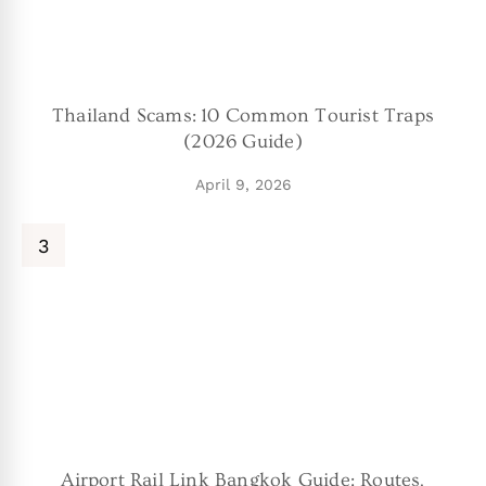
Thailand Scams: 10 Common Tourist Traps
(2026 Guide)
April 9, 2026
Airport Rail Link Bangkok Guide: Routes,