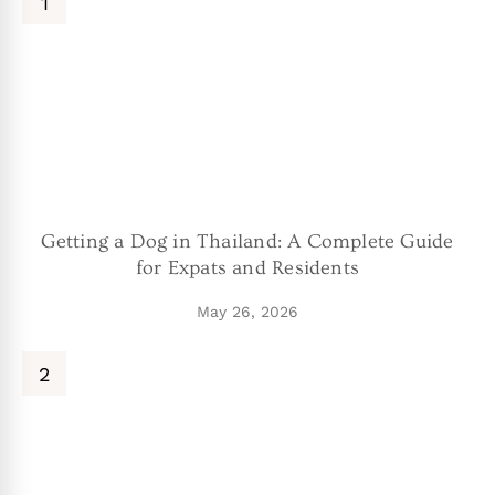
Getting a Dog in Thailand: A Complete Guide
for Expats and Residents
May 26, 2026