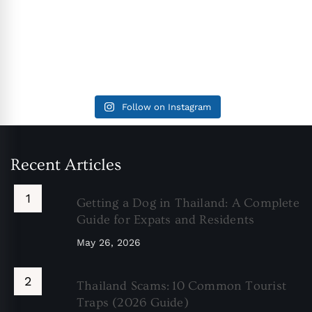
Follow on Instagram
Recent Articles
Getting a Dog in Thailand: A Complete
Guide for Expats and Residents
May 26, 2026
Thailand Scams: 10 Common Tourist
Traps (2026 Guide)