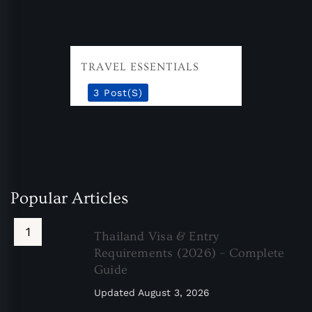
TRAVEL ESSENTIALS
3 Post(s)
Popular Articles
Thailand Visa & Entry
Requirements (2026) – Complete
Guide
Updated
August 3, 2026