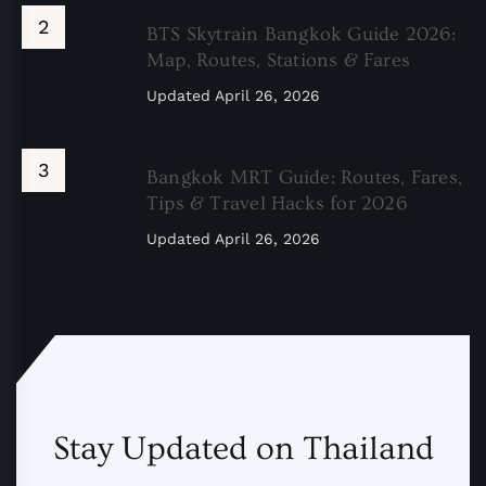
BTS Skytrain Bangkok Guide 2026:
Map, Routes, Stations & Fares
Updated
April 26, 2026
Bangkok MRT Guide: Routes, Fares,
Tips & Travel Hacks for 2026
Updated
April 26, 2026
Stay Updated on Thailand