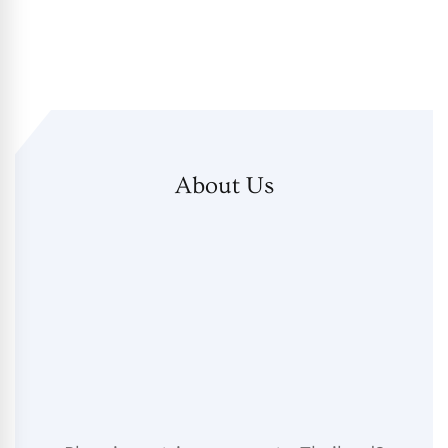
About Us