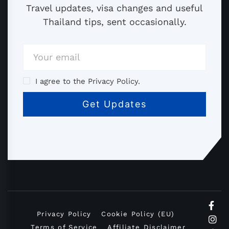
Travel updates, visa changes and useful
Thailand tips, sent occasionally.
I agree to the Privacy Policy.
Privacy Policy
Cookie Policy (EU)
Terms of Service
Affiliate Disclaimer