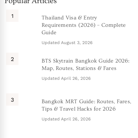
Popular Articles
Thailand Visa & Entry
Requirements (2026) – Complete
Guide
Updated
August 3, 2026
BTS Skytrain Bangkok Guide 2026:
Map, Routes, Stations & Fares
Updated
April 26, 2026
Bangkok MRT Guide: Routes, Fares,
Tips & Travel Hacks for 2026
Updated
April 26, 2026