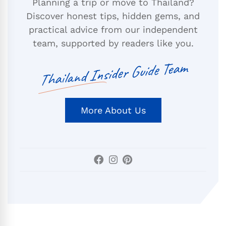
Planning a trip or move to Thailand?
Discover honest tips, hidden gems, and
practical advice from our independent
team, supported by readers like you.
Thailand Insider Guide Team
More About Us