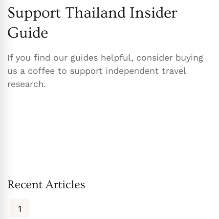
Support Thailand Insider
Guide
If you find our guides helpful, consider buying
us a coffee to support independent travel
research.
Recent Articles