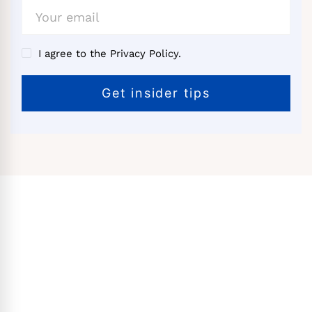
I agree to the Privacy Policy.