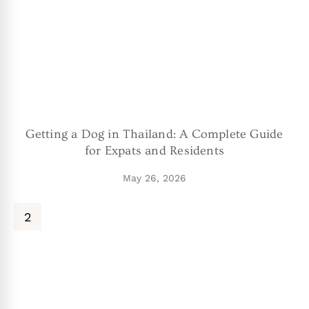
Getting a Dog in Thailand: A Complete Guide
for Expats and Residents
May 26, 2026