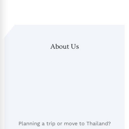
About Us
Planning a trip or move to Thailand?