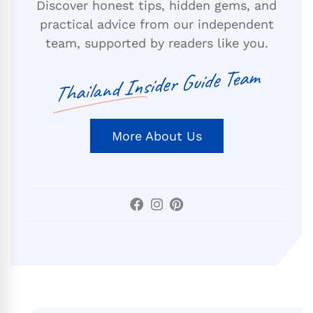
Discover honest tips, hidden gems, and
practical advice from our independent
team, supported by readers like you.
Thailand Insider Guide Team
More About Us