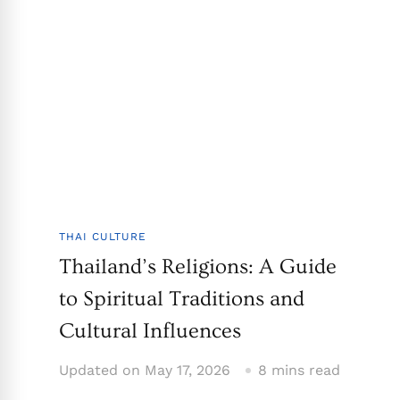
THAI CULTURE
Thailand’s Religions: A Guide
to Spiritual Traditions and
Cultural Influences
Updated on
May 17, 2026
8 mins read