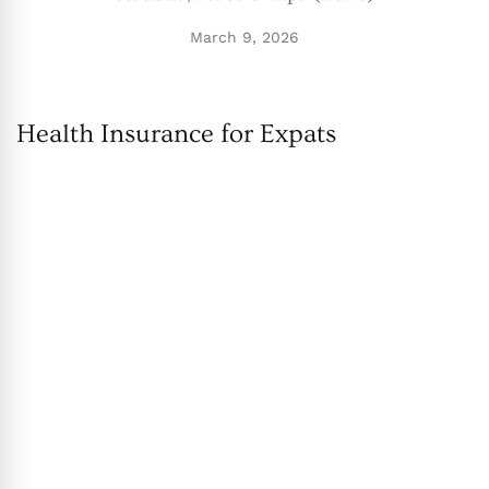
March 9, 2026
Health Insurance for Expats