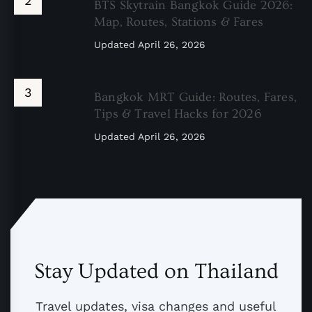
BTS Skytrain Bangkok Guide 2026:
Map, Routes, Stations & Fares
Updated
April 26, 2026
Bangkok MRT Guide: Routes, Fares,
Tips & Travel Hacks for 2026
Updated
April 26, 2026
Stay Updated on Thailand
Travel updates, visa changes and useful