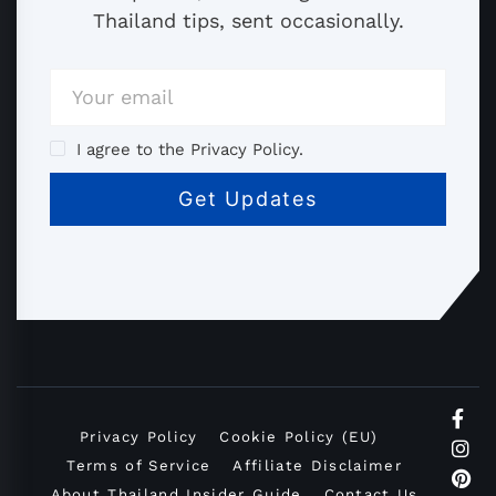
Thailand tips, sent occasionally.
I agree to the Privacy Policy.
Privacy Policy
Cookie Policy (EU)
Terms of Service
Affiliate Disclaimer
About Thailand Insider Guide
Contact Us