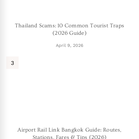
Thailand Scams: 10 Common Tourist Traps
(2026 Guide)
April 9, 2026
Airport Rail Link Bangkok Guide: Routes,
Stations, Fares & Tips (2026)