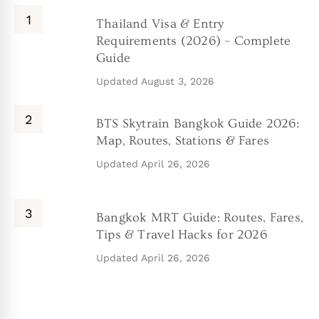
Thailand Visa & Entry
Requirements (2026) – Complete
Guide
Updated
August 3, 2026
BTS Skytrain Bangkok Guide 2026:
Map, Routes, Stations & Fares
Updated
April 26, 2026
Bangkok MRT Guide: Routes, Fares,
Tips & Travel Hacks for 2026
Updated
April 26, 2026