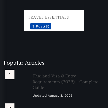
TRAVEL ESSENTIALS
3 Post(s)
Popular Articles
Thailand Visa & Entry
Requirements (2026) – Complete
Guide
Updated
August 3, 2026