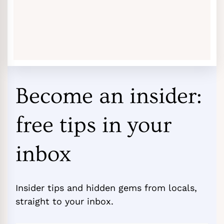
Become an insider:
free tips in your
inbox
Insider tips and hidden gems from locals,
straight to your inbox.