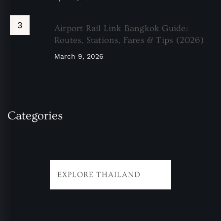
Airport Rail Link Bangkok Guide:
Routes, Stations, Fares & Tips (2026)
March 9, 2026
Categories
EXPLORE THAILAND