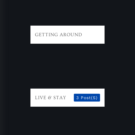
GETTING AROUND
LIVE & STAY
3 Post(s)