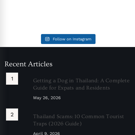
Follow on Instagram
Recent Articles
Getting a Dog in Thailand: A Complete
Guide for Expats and Residents
May 26, 2026
Thailand Scams: 10 Common Tourist
Traps (2026 Guide)
April 9, 2026