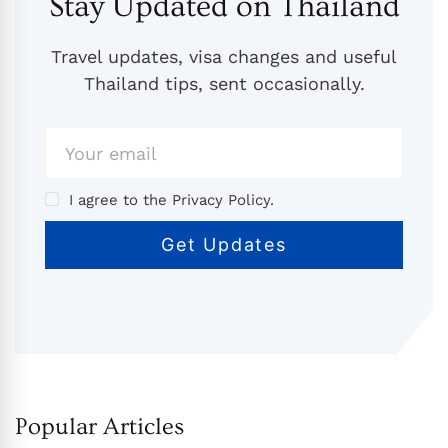
Stay Updated on Thailand
Travel updates, visa changes and useful
Thailand tips, sent occasionally.
I agree to the Privacy Policy.
Popular Articles