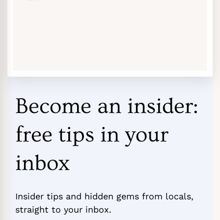
Become an insider:
free tips in your
inbox
Insider tips and hidden gems from locals,
straight to your inbox.