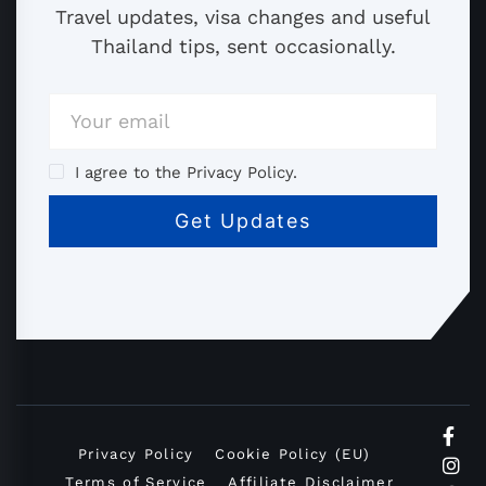
Travel updates, visa changes and useful
Thailand tips, sent occasionally.
I agree to the Privacy Policy.
Privacy Policy
Cookie Policy (EU)
Terms of Service
Affiliate Disclaimer