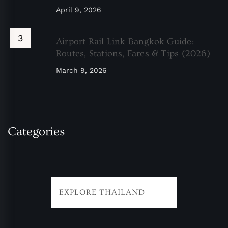
April 9, 2026
Airport Rail Link Bangkok Guide:
Routes, Stations, Fares & Tips (2026)
March 9, 2026
Categories
EXPLORE THAILAND