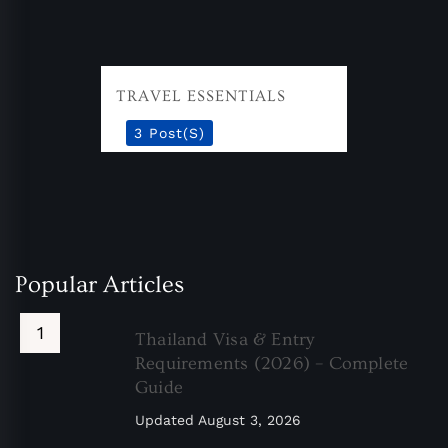
TRAVEL ESSENTIALS
3 Post(s)
Popular Articles
Thailand Visa & Entry
Requirements (2026) – Complete
Guide
Updated
August 3, 2026