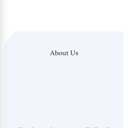
About Us