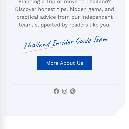
Planning a trip or move to Thailand?
Discover honest tips, hidden gems, and
practical advice from our independent
team, supported by readers like you.
Thailand Insider Guide Team
More About Us