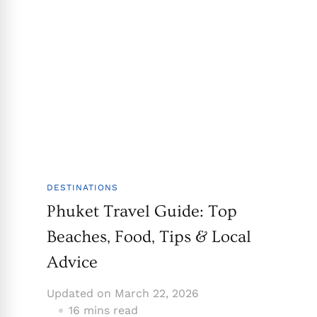
DESTINATIONS
Phuket Travel Guide: Top
Beaches, Food, Tips & Local
Advice
Updated on
March 22, 2026
16 mins read