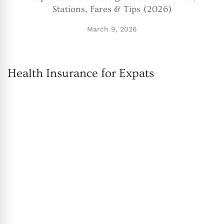
Stations, Fares & Tips (2026)
March 9, 2026
Health Insurance for Expats