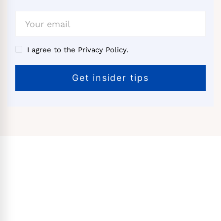
I agree to the Privacy Policy.