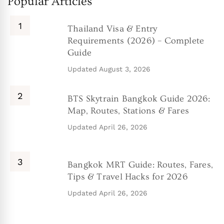
Popular Articles
Thailand Visa & Entry
Requirements (2026) – Complete
Guide
Updated
August 3, 2026
BTS Skytrain Bangkok Guide 2026:
Map, Routes, Stations & Fares
Updated
April 26, 2026
Bangkok MRT Guide: Routes, Fares,
Tips & Travel Hacks for 2026
Updated
April 26, 2026