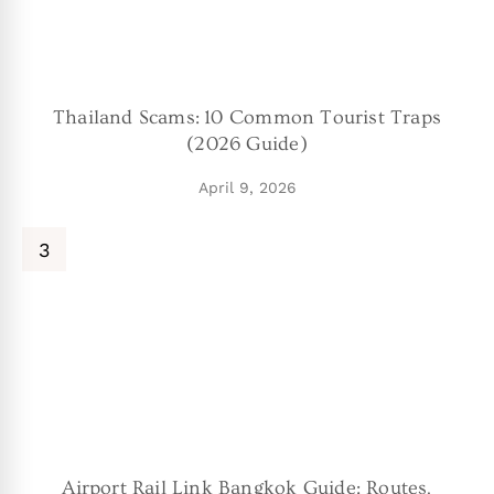
Thailand Scams: 10 Common Tourist Traps
(2026 Guide)
April 9, 2026
Airport Rail Link Bangkok Guide: Routes,