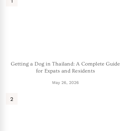
Getting a Dog in Thailand: A Complete Guide
for Expats and Residents
May 26, 2026