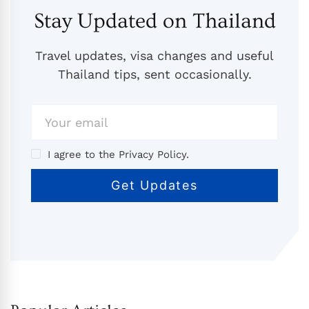
Stay Updated on Thailand
Travel updates, visa changes and useful
Thailand tips, sent occasionally.
I agree to the Privacy Policy.