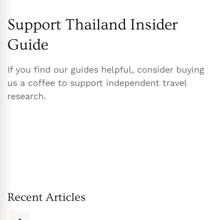
Support Thailand Insider
Guide
If you find our guides helpful, consider buying
us a coffee to support independent travel
research.
Recent Articles