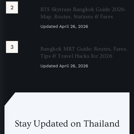
BTS Skytrain Bangkok Guide 2026:
Map, Routes, Stations & Fares
Updated
April 26, 2026
Bangkok MRT Guide: Routes, Fares,
Tips & Travel Hacks for 2026
Updated
April 26, 2026
Stay Updated on Thailand