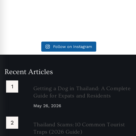
Follow on Instagram
Recent Articles
Getting a Dog in Thailand: A Complete
Guide for Expats and Residents
May 26, 2026
Thailand Scams: 10 Common Tourist
Traps (2026 Guide)