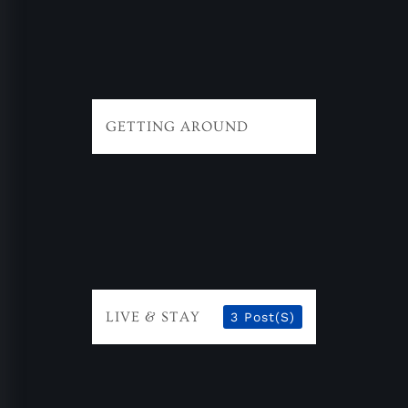
GETTING AROUND
LIVE & STAY
3 Post(s)