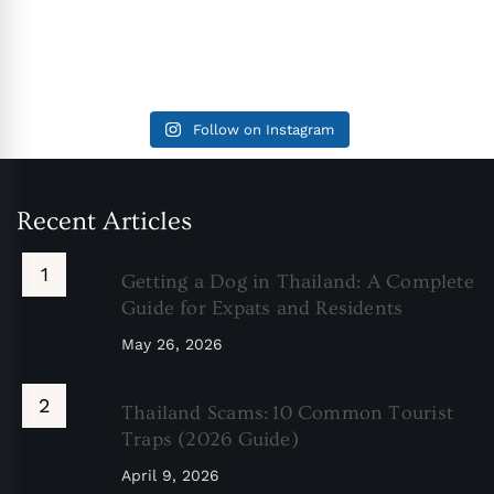
Follow on Instagram
Recent Articles
Getting a Dog in Thailand: A Complete
Guide for Expats and Residents
May 26, 2026
Thailand Scams: 10 Common Tourist
Traps (2026 Guide)
April 9, 2026