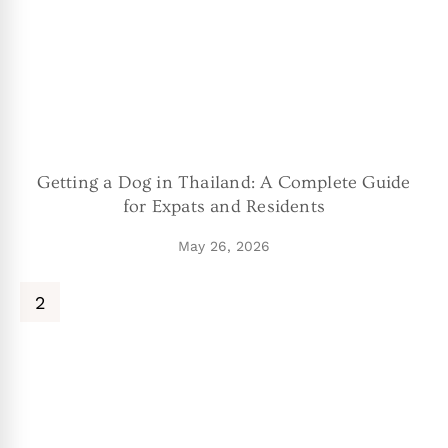
Getting a Dog in Thailand: A Complete Guide
for Expats and Residents
May 26, 2026