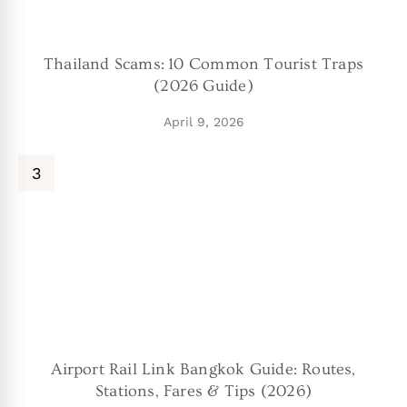
Thailand Scams: 10 Common Tourist Traps
(2026 Guide)
April 9, 2026
Airport Rail Link Bangkok Guide: Routes,
Stations, Fares & Tips (2026)