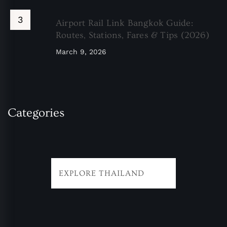
Airport Rail Link Bangkok Guide:
Routes, Stations, Fares & Tips (2026)
March 9, 2026
Categories
EXPLORE THAILAND