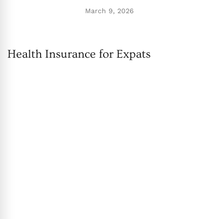
March 9, 2026
Health Insurance for Expats