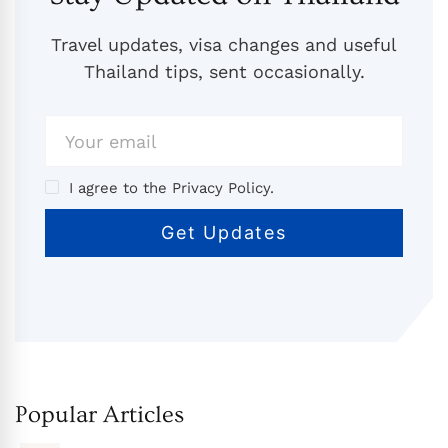
Travel updates, visa changes and useful
Thailand tips, sent occasionally.
I agree to the Privacy Policy.
Popular Articles