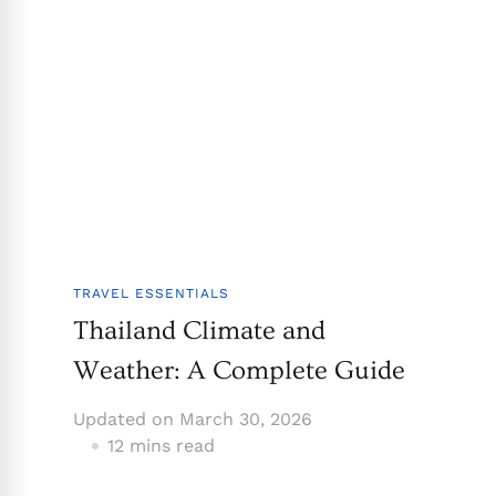
TRAVEL ESSENTIALS
Thailand Climate and
Weather: A Complete Guide
Updated on
March 30, 2026
12 mins read