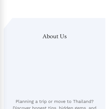
About Us
Planning a trip or move to Thailand?
Discover honest tips, hidden gems, and