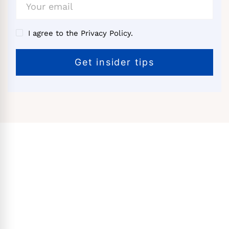
I agree to the Privacy Policy.