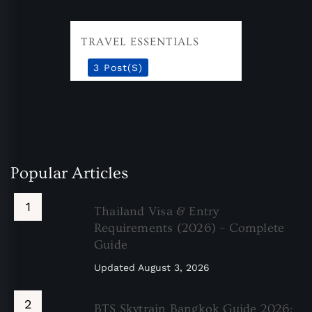
TRAVEL ESSENTIALS
3 Post(s)
Popular Articles
Thailand Visa & Entry
Requirements (2026) – Complete
Guide
Updated
August 3, 2026
BTS Skytrain Bangkok Guide 2026: