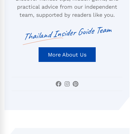
practical advice from our independent
team, supported by readers like you.
Thailand Insider Guide Team
More About Us