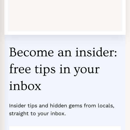
Become an insider:
free tips in your
inbox
Insider tips and hidden gems from locals,
straight to your inbox.