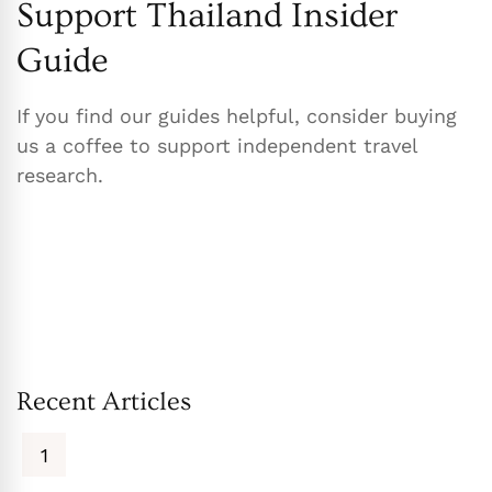
Support Thailand Insider
Guide
If you find our guides helpful, consider buying
us a coffee to support independent travel
research.
Recent Articles