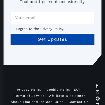
Thailand tips, sent occasionally.
I agree to the Privacy Policy.
Privacy Policy
Cookie Policy (EU)
Terms of Service
Affiliate Disclaimer
About Thailand Insider Guide
Contact Us