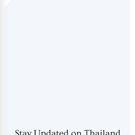
Stay Updated on Thailand