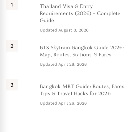
Thailand Visa & Entry
Requirements (2026) – Complete
Guide
Updated
August 3, 2026
BTS Skytrain Bangkok Guide 2026:
Map, Routes, Stations & Fares
Updated
April 26, 2026
Bangkok MRT Guide: Routes, Fares,
Tips & Travel Hacks for 2026
Updated
April 26, 2026