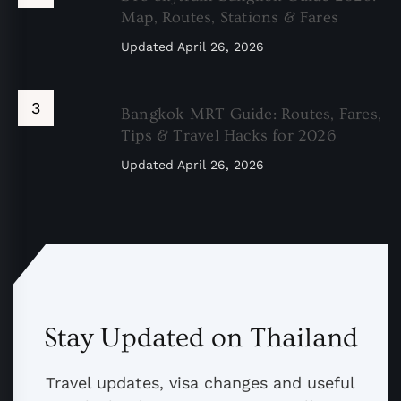
Map, Routes, Stations & Fares
Updated
April 26, 2026
Bangkok MRT Guide: Routes, Fares,
Tips & Travel Hacks for 2026
Updated
April 26, 2026
Stay Updated on Thailand
Travel updates, visa changes and useful