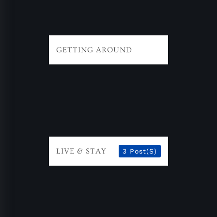
GETTING AROUND
LIVE & STAY
3 Post(s)