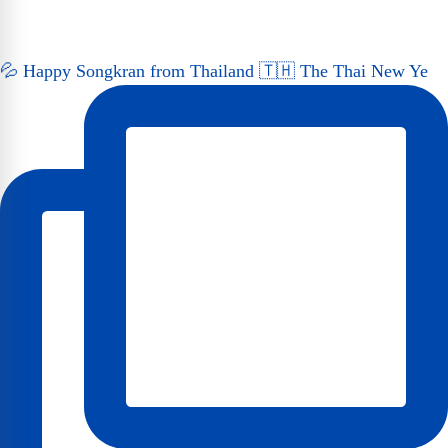
💦 Happy Songkran from Thailand 🇹🇭 The Thai New Ye