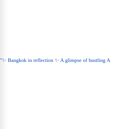
"✨ Bangkok in reflection ✨ A glimpse of bustling A