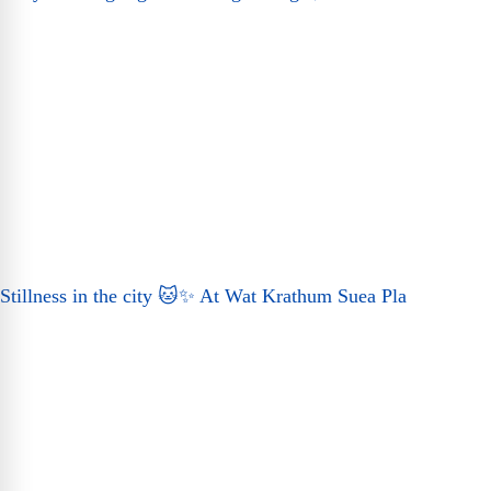
Stillness in the city 🐱✨ At Wat Krathum Suea Pla