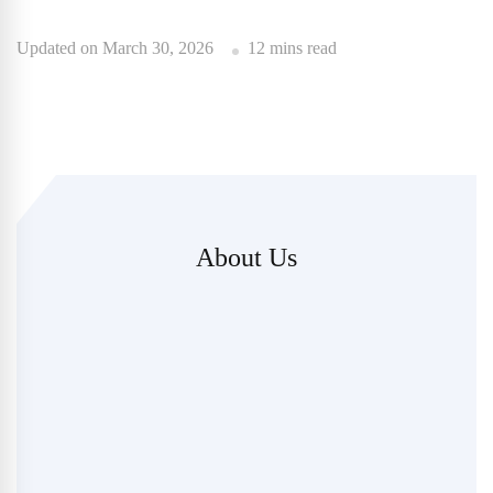
Updated on
March 30, 2026
12 mins read
About Us