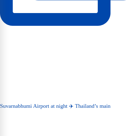
Suvarnabhumi Airport at night ✈️ Thailand’s main