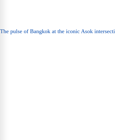
The pulse of Bangkok at the iconic Asok intersecti