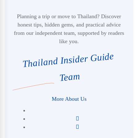
Planning a trip or move to Thailand? Discover
honest tips, hidden gems, and practical advice
from our independent team, supported by readers
like you.
Thailand Insider Guide
Team
More About Us