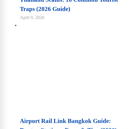
Traps (2026 Guide)
April 9, 2026
Airport Rail Link Bangkok Guide: