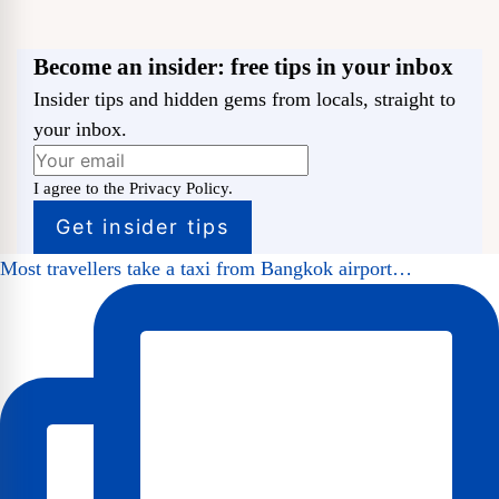
Become an insider: free tips in your inbox
Insider tips and hidden gems from locals, straight to
your inbox.
I agree to the Privacy Policy.
Most travellers take a taxi from Bangkok airport…