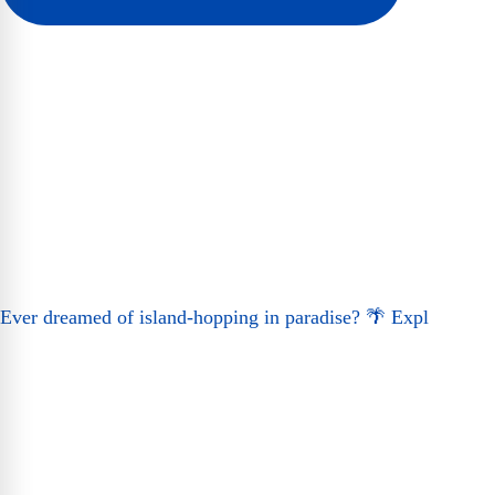
Ever dreamed of island-hopping in paradise? 🌴 Expl