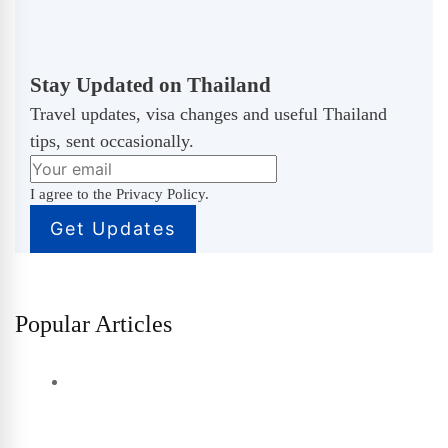
Stay Updated on Thailand
Travel updates, visa changes and useful Thailand
tips, sent occasionally.
I agree to the Privacy Policy.
Popular Articles