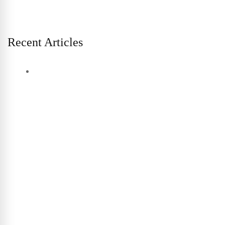
Recent Articles