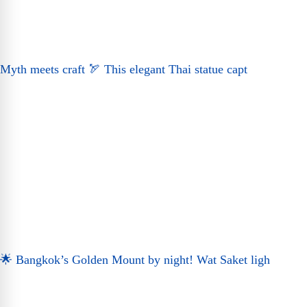
Myth meets craft 🏹 This elegant Thai statue capt
🌟 Bangkok’s Golden Mount by night! Wat Saket ligh