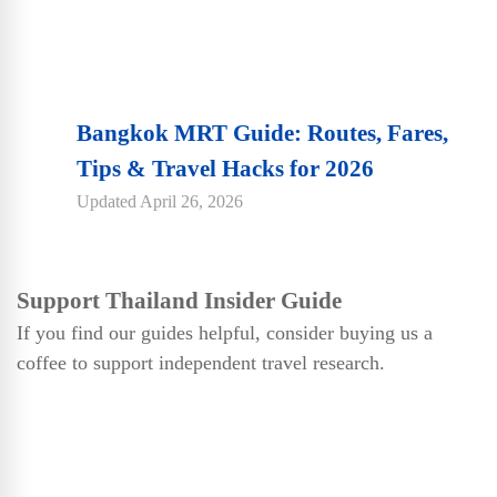
Bangkok MRT Guide: Routes, Fares,
Tips & Travel Hacks for 2026
Updated
April 26, 2026
Support Thailand Insider Guide
If you find our guides helpful, consider buying us a
coffee to support independent travel research.