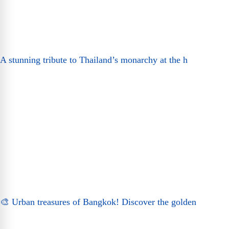
A stunning tribute to Thailand’s monarchy at the h
🎨 Urban treasures of Bangkok! Discover the golden