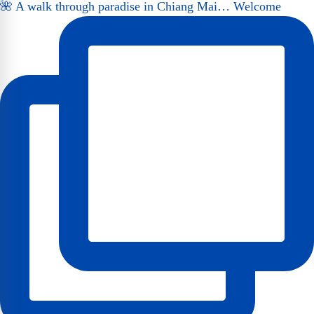
🌺 A walk through paradise in Chiang Mai… Welcome