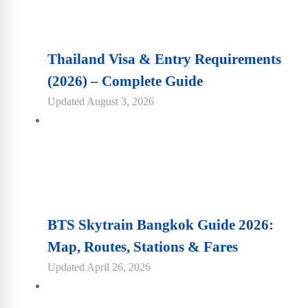
Thailand Visa & Entry Requirements
(2026) – Complete Guide
Updated
August 3, 2026
BTS Skytrain Bangkok Guide 2026:
Map, Routes, Stations & Fares
Updated
April 26, 2026