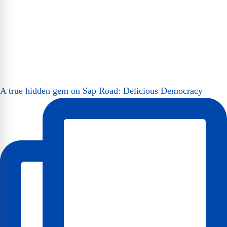
A true hidden gem on Sap Road: Delicious Democracy