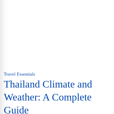
Travel Essentials
Thailand Climate and
Weather: A Complete
Guide