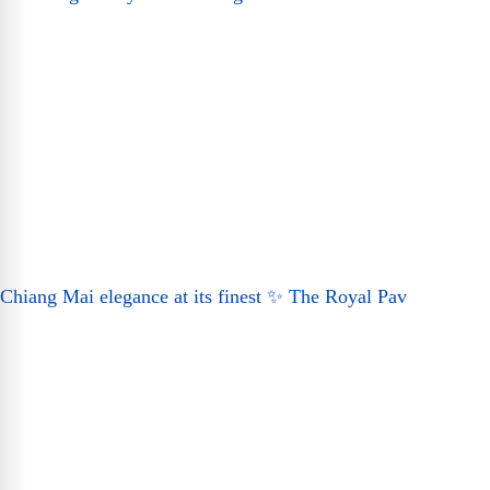
Chiang Mai elegance at its finest ✨ The Royal Pav