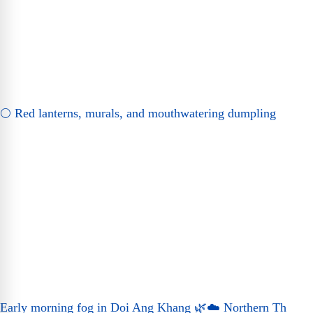
🌕 Red lanterns, murals, and mouthwatering dumpling
Early morning fog in Doi Ang Khang 🌿☁️ Northern Th