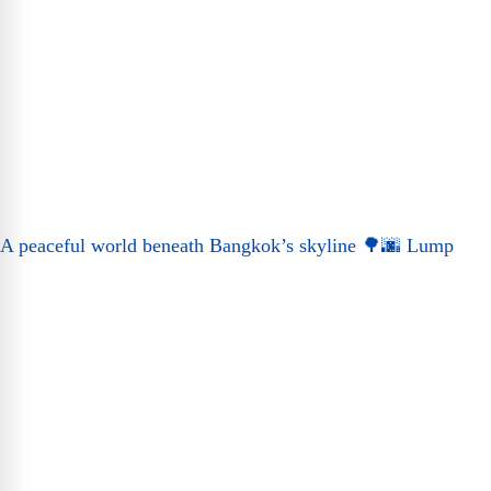
A peaceful world beneath Bangkok’s skyline 🌳🌆 Lump