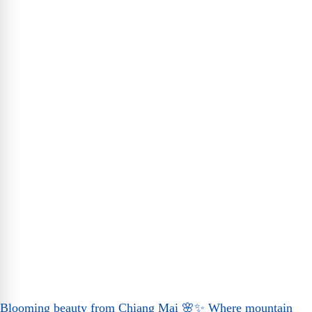
Blooming beauty from Chiang Mai 🌸✨ Where mountain