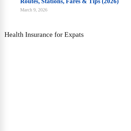
Routes, Stations, Fares & Tips (2026)
March 9, 2026
Health Insurance for Expats