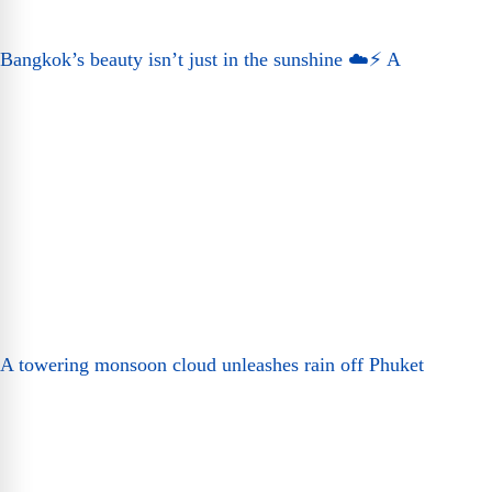
Bangkok’s beauty isn’t just in the sunshine ☁️⚡ A
A towering monsoon cloud unleashes rain off Phuket