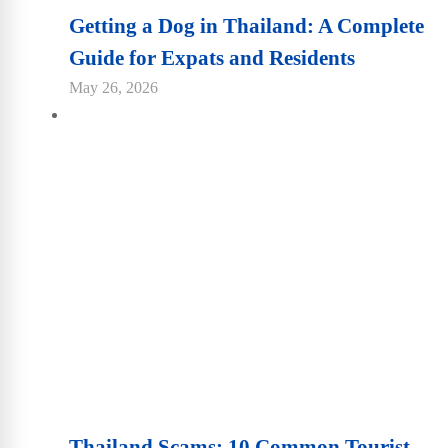
Getting a Dog in Thailand: A Complete
Guide for Expats and Residents
May 26, 2026
Thailand Scams: 10 Common Tourist