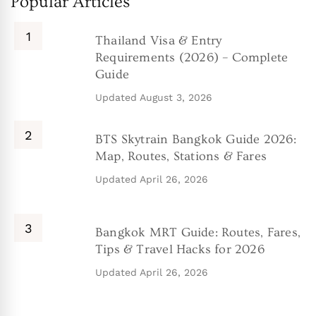
Popular Articles
Thailand Visa & Entry
Requirements (2026) – Complete
Guide
Updated
August 3, 2026
BTS Skytrain Bangkok Guide 2026:
Map, Routes, Stations & Fares
Updated
April 26, 2026
Bangkok MRT Guide: Routes, Fares,
Tips & Travel Hacks for 2026
Updated
April 26, 2026