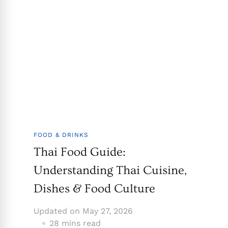
FOOD & DRINKS
Thai Food Guide:
Understanding Thai Cuisine,
Dishes & Food Culture
Updated on
May 27, 2026
28 mins read