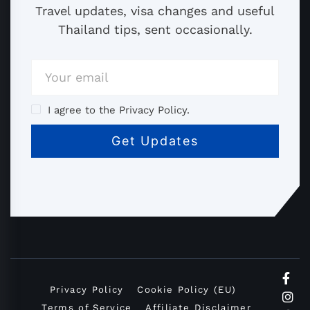
Travel updates, visa changes and useful
Thailand tips, sent occasionally.
I agree to the Privacy Policy.
Privacy Policy
Cookie Policy (EU)
Terms of Service
Affiliate Disclaimer