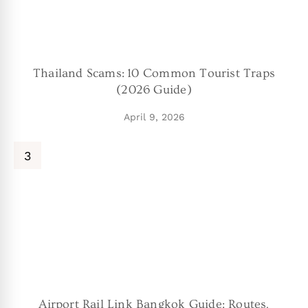
Thailand Scams: 10 Common Tourist Traps
(2026 Guide)
April 9, 2026
Airport Rail Link Bangkok Guide: Routes,