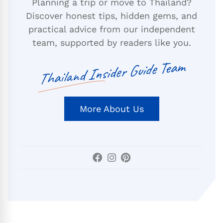
Planning a trip or move to Thailand?
Discover honest tips, hidden gems, and
practical advice from our independent
team, supported by readers like you.
Thailand Insider Guide Team
More About Us