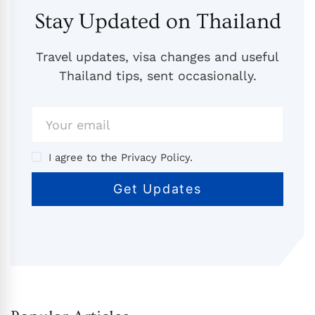
Stay Updated on Thailand
Travel updates, visa changes and useful
Thailand tips, sent occasionally.
I agree to the Privacy Policy.