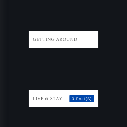
GETTING AROUND
LIVE & STAY
3 Post(s)