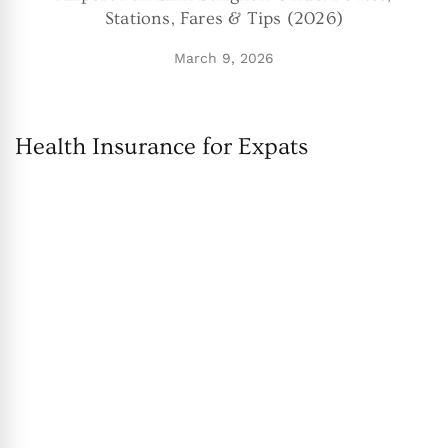
Stations, Fares & Tips (2026)
March 9, 2026
Health Insurance for Expats