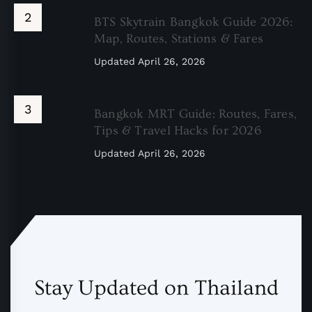
BTS Skytrain Bangkok Guide 2026:
Map, Routes, Stations & Fares
Updated
April 26, 2026
Bangkok MRT Guide: Routes, Fares,
Tips & Travel Hacks for 2026
Updated
April 26, 2026
Stay Updated on Thailand