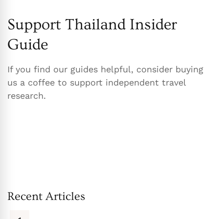
Support Thailand Insider
Guide
If you find our guides helpful, consider buying
us a coffee to support independent travel
research.
Recent Articles