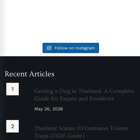
Follow on Instagram
Recent Articles
Getting a Dog in Thailand: A Complete
Guide for Expats and Residents
May 26, 2026
Thailand Scams: 10 Common Tourist
Traps (2026 Guide)