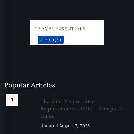
TRAVEL ESSENTIALS
3 Post(s)
Popular Articles
Thailand Visa & Entry
Requirements (2026) – Complete
Guide
Updated
August 3, 2026