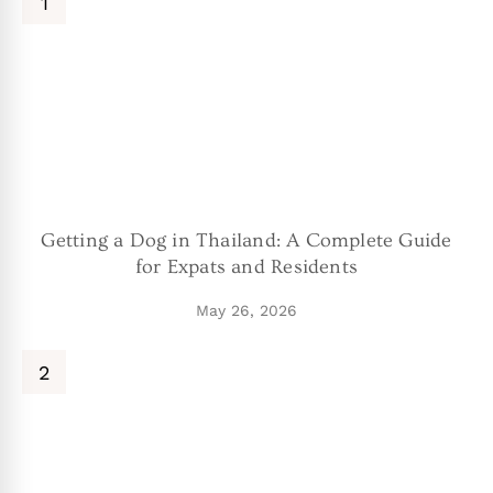
Getting a Dog in Thailand: A Complete Guide
for Expats and Residents
May 26, 2026