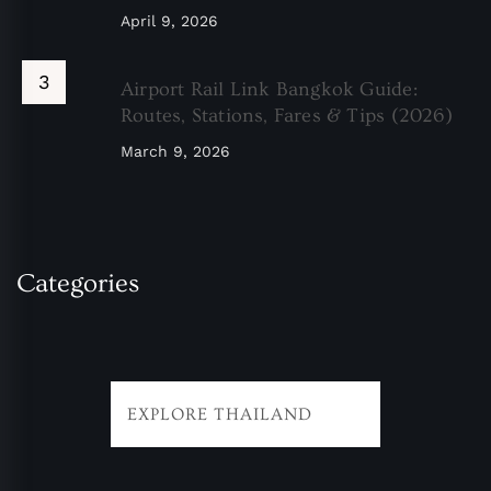
April 9, 2026
Airport Rail Link Bangkok Guide:
Routes, Stations, Fares & Tips (2026)
March 9, 2026
Categories
EXPLORE THAILAND