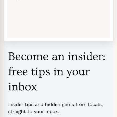
Become an insider:
free tips in your
inbox
Insider tips and hidden gems from locals,
straight to your inbox.