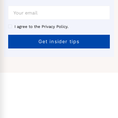
I agree to the Privacy Policy.