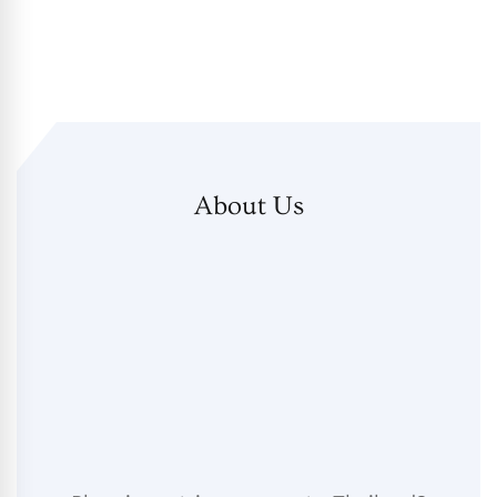
About Us