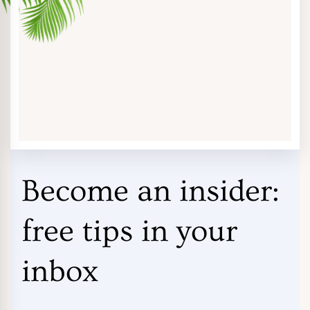
Become an insider:
free tips in your
inbox