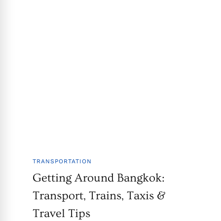
TRANSPORTATION
Getting Around Bangkok:
Transport, Trains, Taxis &
Travel Tips