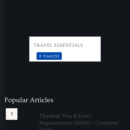
TRAVEL ESSENTIALS
3 Post(s)
Popular Articles
Thailand Visa & Entry
Requirements (2026) – Complete
Guide