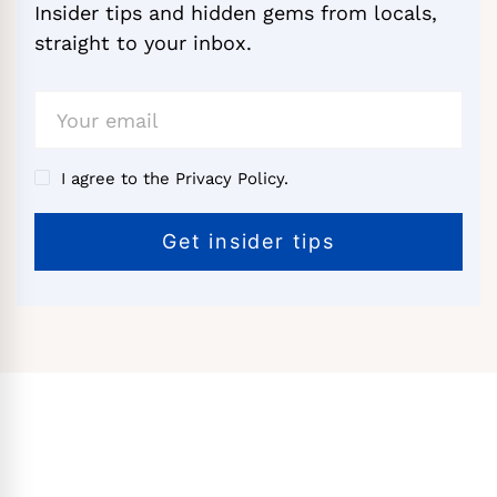
Insider tips and hidden gems from locals,
straight to your inbox.
I agree to the Privacy Policy.