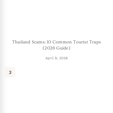
Thailand Scams: 10 Common Tourist Traps
(2026 Guide)
April 9, 2026