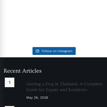
Follow on Instagram
Recent Articles
Getting a Dog in Thailand: A Complete
Guide for Expats and Residents
May 26, 2026