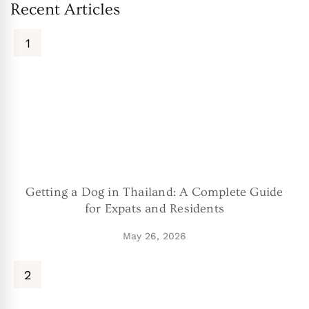
Recent Articles
Getting a Dog in Thailand: A Complete Guide
for Expats and Residents
May 26, 2026