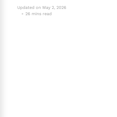
Updated on
May 2, 2026
26 mins read