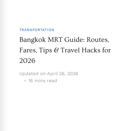
TRANSPORTATION
Bangkok MRT Guide: Routes,
Fares, Tips & Travel Hacks for
2026
Updated on
April 26, 2026
16 mins read