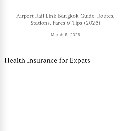
Airport Rail Link Bangkok Guide: Routes,
Stations, Fares & Tips (2026)
March 9, 2026
Health Insurance for Expats