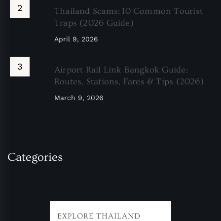
Thailand Scams: 10 Common Tourist
Traps (2026 Guide)
April 9, 2026
Airport Rail Link Bangkok Guide:
Routes, Stations, Fares & Tips (2026)
March 9, 2026
Categories
EXPLORE THAILAND