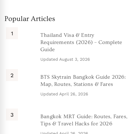
Popular Articles
Thailand Visa & Entry
Requirements (2026) – Complete
Guide
Updated
August 3, 2026
BTS Skytrain Bangkok Guide 2026:
Map, Routes, Stations & Fares
Updated
April 26, 2026
Bangkok MRT Guide: Routes, Fares,
Tips & Travel Hacks for 2026
Updated
April 26, 2026