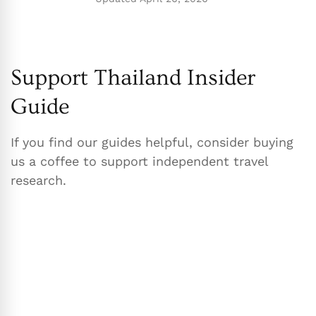
Support Thailand Insider
Guide
If you find our guides helpful, consider buying
us a coffee to support independent travel
research.