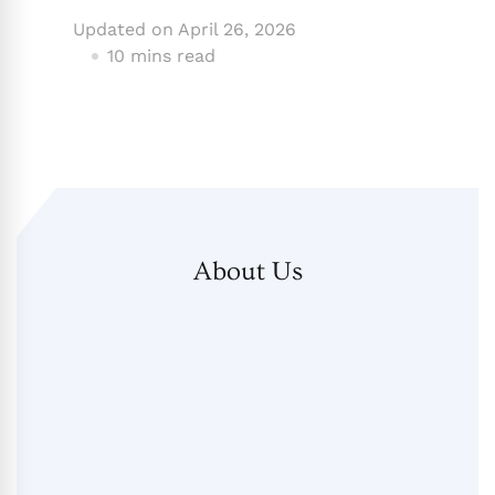
Updated on
April 26, 2026
10 mins read
About Us