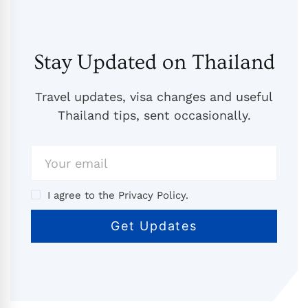
Stay Updated on Thailand
Travel updates, visa changes and useful
Thailand tips, sent occasionally.
I agree to the Privacy Policy.