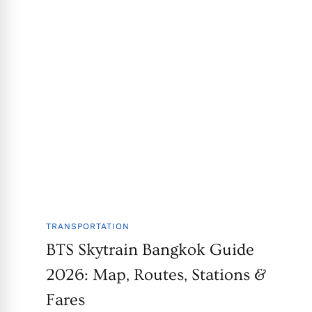
TRANSPORTATION
BTS Skytrain Bangkok Guide
2026: Map, Routes, Stations &
Fares