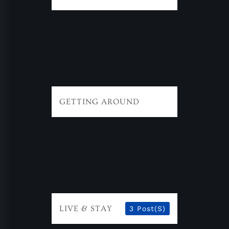
GETTING AROUND
LIVE & STAY
3 Post(s)