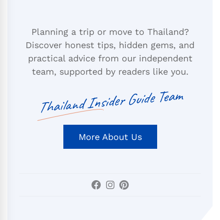
Planning a trip or move to Thailand?
Discover honest tips, hidden gems, and
practical advice from our independent
team, supported by readers like you.
Thailand Insider Guide Team
More About Us