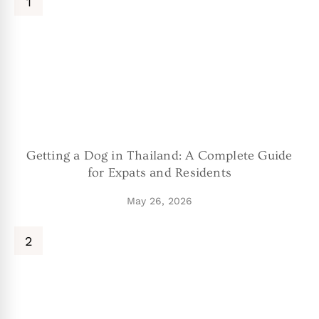
Getting a Dog in Thailand: A Complete Guide
for Expats and Residents
May 26, 2026