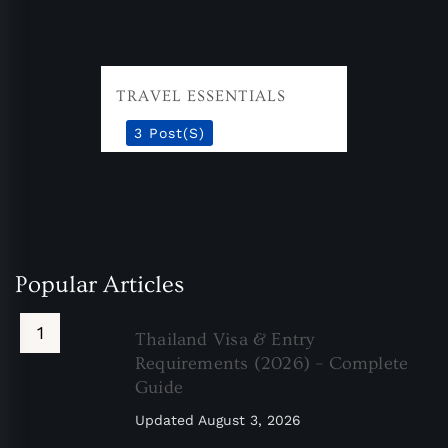
TRAVEL ESSENTIALS
3 Post(s)
Popular Articles
Thailand Visa & Entry
Requirements (2026) – Complete
Guide
Updated
August 3, 2026