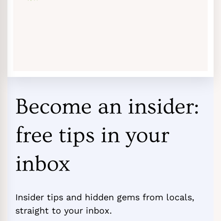
Become an insider:
free tips in your
inbox
Insider tips and hidden gems from locals,
straight to your inbox.