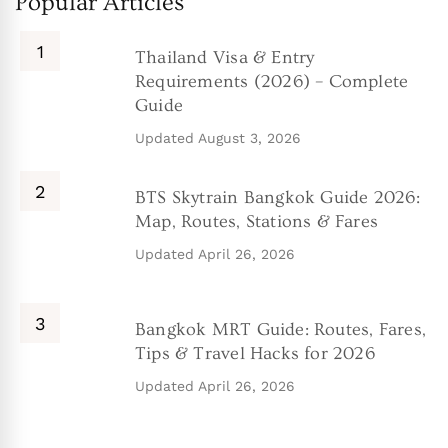
Popular Articles
Thailand Visa & Entry
Requirements (2026) – Complete
Guide
Updated
August 3, 2026
BTS Skytrain Bangkok Guide 2026:
Map, Routes, Stations & Fares
Updated
April 26, 2026
Bangkok MRT Guide: Routes, Fares,
Tips & Travel Hacks for 2026
Updated
April 26, 2026