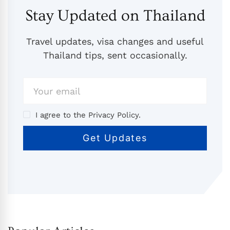
Stay Updated on Thailand
Travel updates, visa changes and useful
Thailand tips, sent occasionally.
I agree to the Privacy Policy.