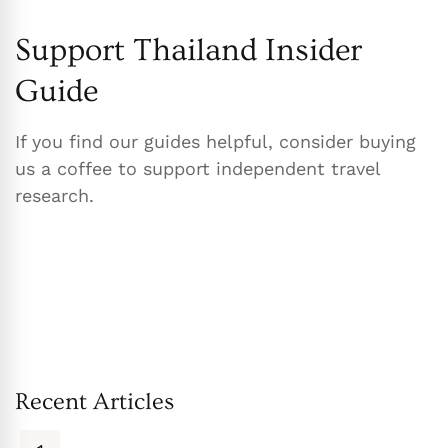
Support Thailand Insider
Guide
If you find our guides helpful, consider buying
us a coffee to support independent travel
research.
Recent Articles