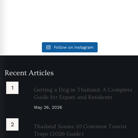
Follow on Instagram
Recent Articles
Getting a Dog in Thailand: A Complete
Guide for Expats and Residents
May 26, 2026
Thailand Scams: 10 Common Tourist
Traps (2026 Guide)