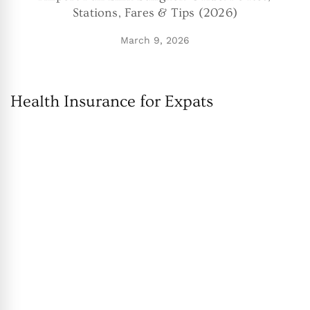
Stations, Fares & Tips (2026)
March 9, 2026
Health Insurance for Expats