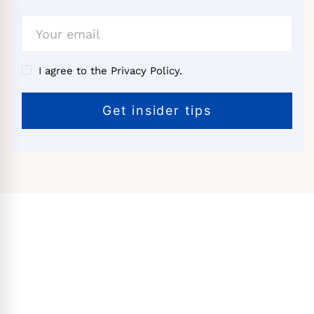
I agree to the Privacy Policy.