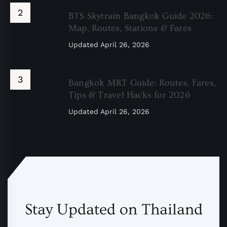
BTS Skytrain Bangkok Guide 2026:
Map, Routes, Stations & Fares
Updated
April 26, 2026
Bangkok MRT Guide: Routes, Fares,
Tips & Travel Hacks for 2026
Updated
April 26, 2026
Stay Updated on Thailand