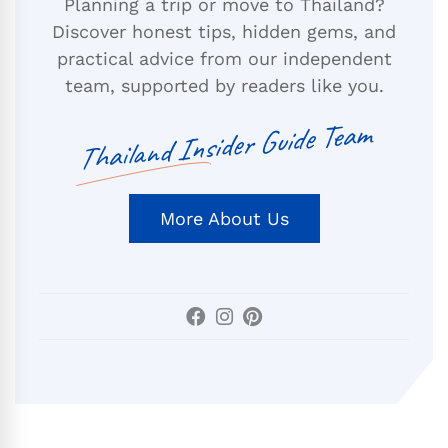
Planning a trip or move to Thailand?
Discover honest tips, hidden gems, and
practical advice from our independent
team, supported by readers like you.
Thailand Insider Guide Team
More About Us