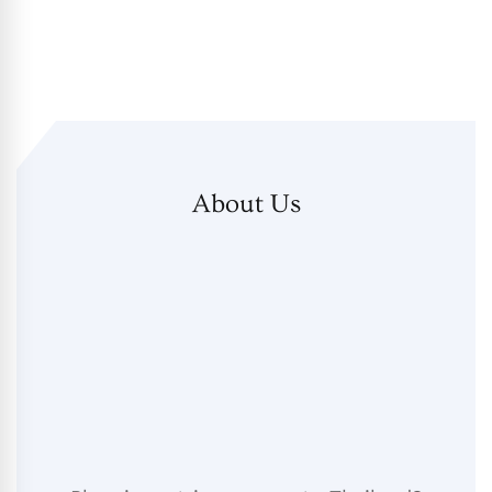
About Us