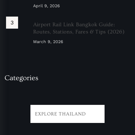
April 9, 2026
Airport Rail Link Bangkok Guide:
Routes, Stations, Fares & Tips (2026)
March 9, 2026
Categories
EXPLORE THAILAND