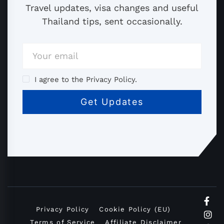
Travel updates, visa changes and useful
Thailand tips, sent occasionally.
I agree to the Privacy Policy.
Privacy Policy
Cookie Policy (EU)
Terms of Service
Affiliate Disclaimer