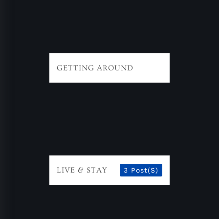
GETTING AROUND
LIVE & STAY
3 Post(s)