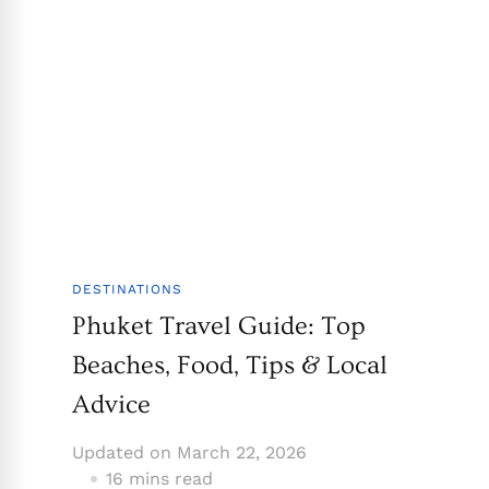
DESTINATIONS
Phuket Travel Guide: Top
Beaches, Food, Tips & Local
Advice
Updated on
March 22, 2026
16 mins read