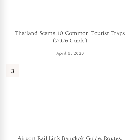
Thailand Scams: 10 Common Tourist Traps
(2026 Guide)
April 9, 2026
Airport Rail Link Bangkok Guide: Routes,