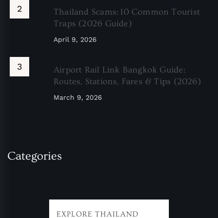
Thailand Scams: 10 Common Tourist
Traps (2026 Guide)
April 9, 2026
Airport Rail Link Bangkok Guide:
Routes, Stations, Fares & Tips (2026)
March 9, 2026
Categories
EXPLORE THAILAND