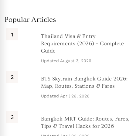
Popular Articles
Thailand Visa & Entry
Requirements (2026) – Complete
Guide
Updated
August 3, 2026
BTS Skytrain Bangkok Guide 2026:
Map, Routes, Stations & Fares
Updated
April 26, 2026
Bangkok MRT Guide: Routes, Fares,
Tips & Travel Hacks for 2026