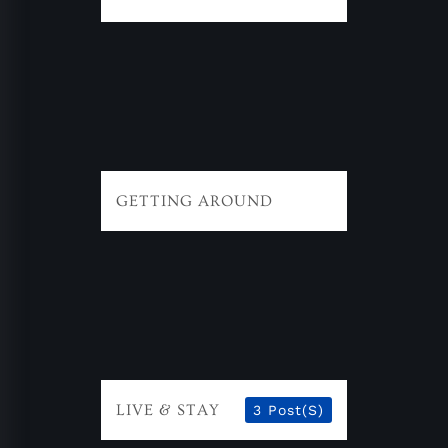
GETTING AROUND
LIVE & STAY
3 Post(s)