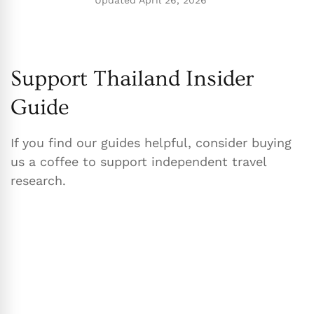
Updated
April 26, 2026
Support Thailand Insider
Guide
If you find our guides helpful, consider buying
us a coffee to support independent travel
research.