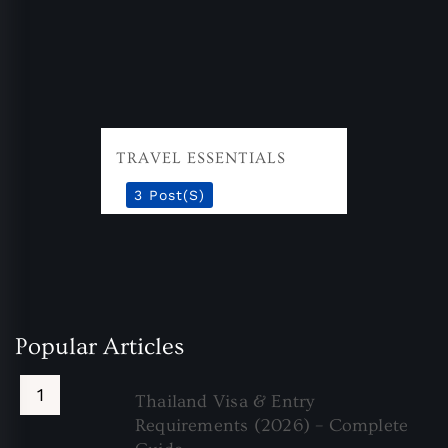
TRAVEL ESSENTIALS
3 Post(s)
Popular Articles
Thailand Visa & Entry
Requirements (2026) – Complete