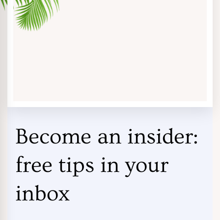
Become an insider:
free tips in your
inbox