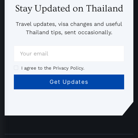
Stay Updated on Thailand
Travel updates, visa changes and useful
Thailand tips, sent occasionally.
I agree to the Privacy Policy.