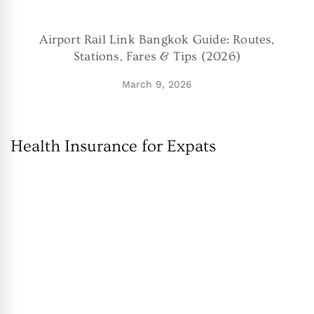
Airport Rail Link Bangkok Guide: Routes,
Stations, Fares & Tips (2026)
March 9, 2026
Health Insurance for Expats