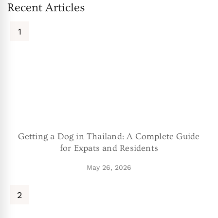
Recent Articles
Getting a Dog in Thailand: A Complete Guide
for Expats and Residents
May 26, 2026