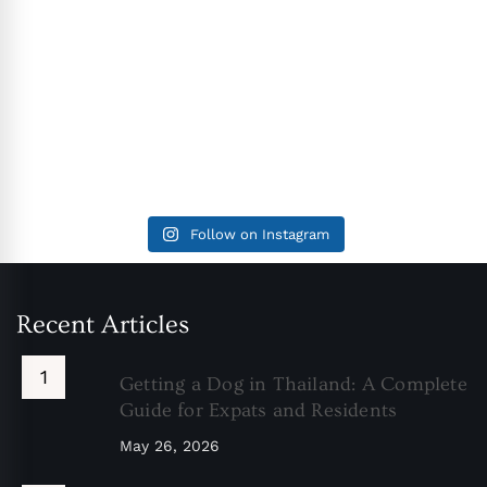
Follow on Instagram
Recent Articles
Getting a Dog in Thailand: A Complete
Guide for Expats and Residents
May 26, 2026