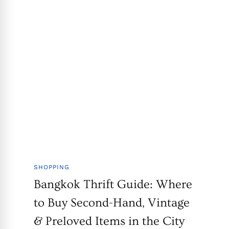
SHOPPING
Bangkok Thrift Guide: Where
to Buy Second-Hand, Vintage
& Preloved Items in the City