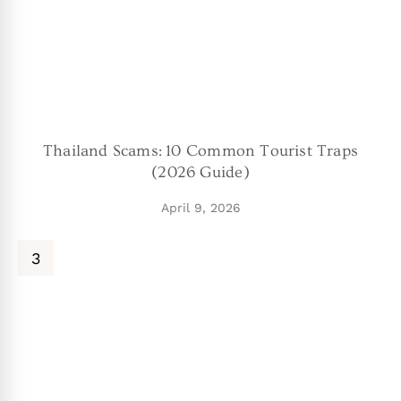
Thailand Scams: 10 Common Tourist Traps
(2026 Guide)
April 9, 2026