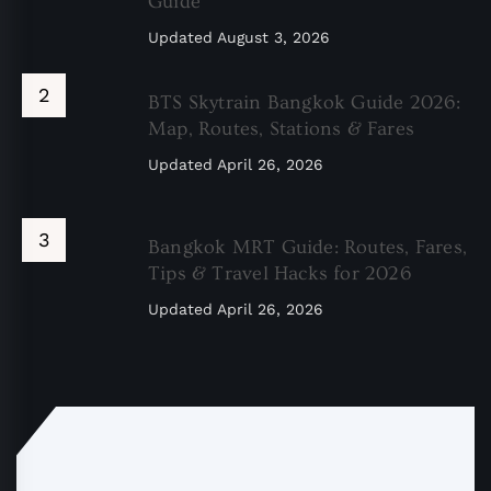
Guide
Updated
August 3, 2026
BTS Skytrain Bangkok Guide 2026:
Map, Routes, Stations & Fares
Updated
April 26, 2026
Bangkok MRT Guide: Routes, Fares,
Tips & Travel Hacks for 2026
Updated
April 26, 2026