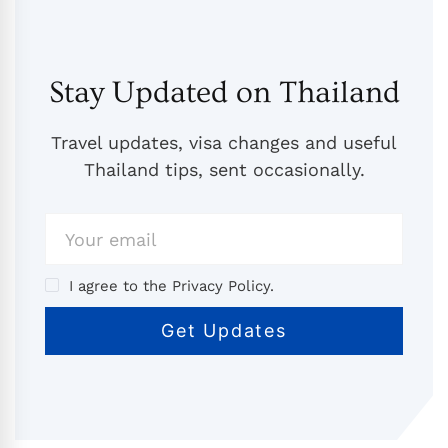
Stay Updated on Thailand
Travel updates, visa changes and useful
Thailand tips, sent occasionally.
I agree to the Privacy Policy.