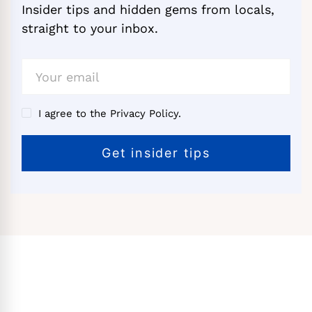
Insider tips and hidden gems from locals,
straight to your inbox.
I agree to the Privacy Policy.