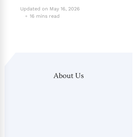
Updated on
May 16, 2026
16 mins read
About Us