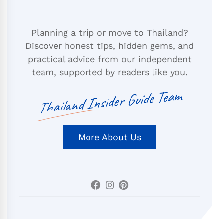
Planning a trip or move to Thailand?
Discover honest tips, hidden gems, and
practical advice from our independent
team, supported by readers like you.
Thailand Insider Guide Team
More About Us