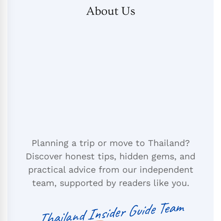
About Us
Planning a trip or move to Thailand?
Discover honest tips, hidden gems, and
practical advice from our independent
team, supported by readers like you.
Thailand Insider Guide Team