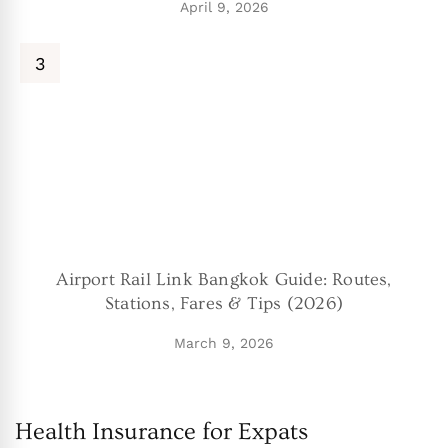
April 9, 2026
Airport Rail Link Bangkok Guide: Routes,
Stations, Fares & Tips (2026)
March 9, 2026
Health Insurance for Expats