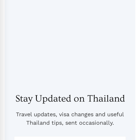
Stay Updated on Thailand
Travel updates, visa changes and useful
Thailand tips, sent occasionally.