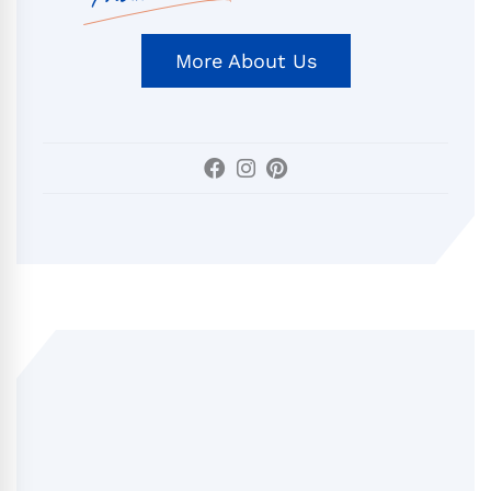
More About Us