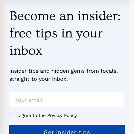
Become an insider:
free tips in your
inbox
Insider tips and hidden gems from locals,
straight to your inbox.
I agree to the Privacy Policy.