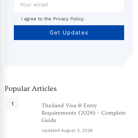
I agree to the Privacy Policy.
Popular Articles
Thailand Visa & Entry
Requirements (2026) – Complete
Guide
Updated
August 3, 2026