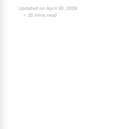
Updated on
April 30, 2026
25 mins read