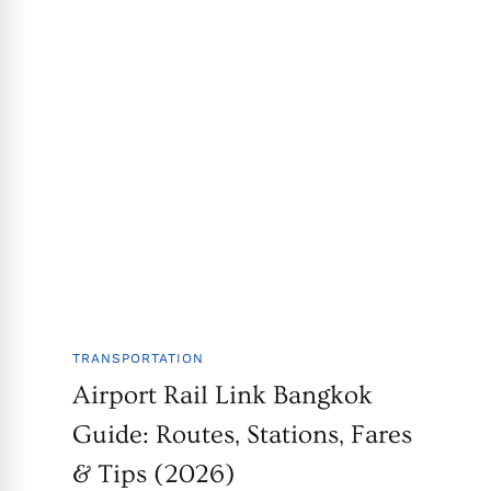
TRANSPORTATION
Airport Rail Link Bangkok
Guide: Routes, Stations, Fares
& Tips (2026)