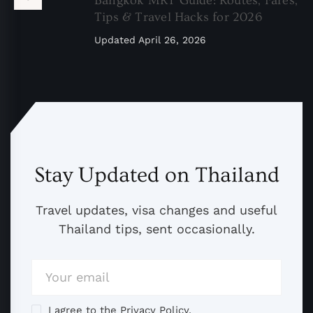
Bangkok MRT Guide: Routes, Fares,
Tips & Travel Hacks for 2026
Updated
April 26, 2026
Stay Updated on Thailand
Travel updates, visa changes and useful
Thailand tips, sent occasionally.
I agree to the Privacy Policy.