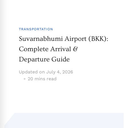
TRANSPORTATION
Suvarnabhumi Airport (BKK):
Complete Arrival &
Departure Guide
Updated on
July 4, 2026
20 mins read