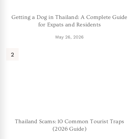
Getting a Dog in Thailand: A Complete Guide
for Expats and Residents
May 26, 2026
Thailand Scams: 10 Common Tourist Traps
(2026 Guide)