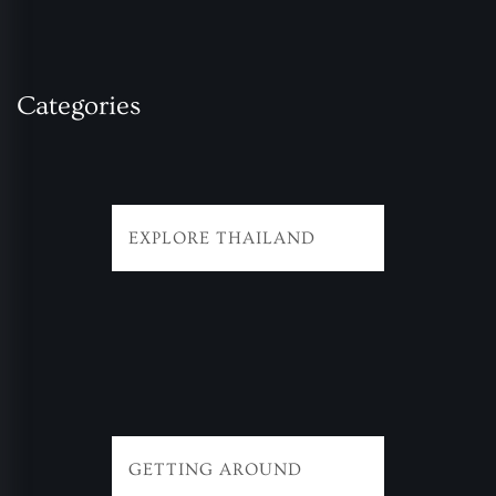
Categories
EXPLORE THAILAND
GETTING AROUND