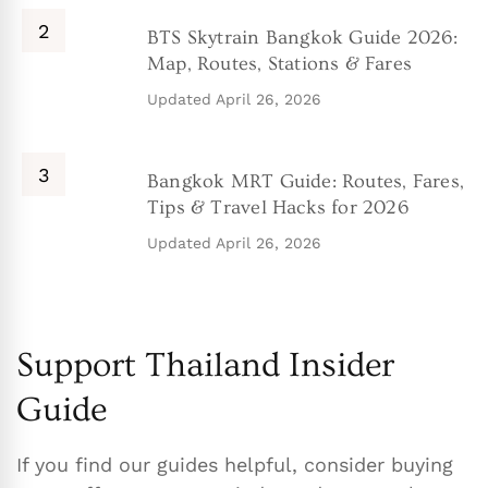
BTS Skytrain Bangkok Guide 2026:
Map, Routes, Stations & Fares
Updated
April 26, 2026
Bangkok MRT Guide: Routes, Fares,
Tips & Travel Hacks for 2026
Updated
April 26, 2026
Support Thailand Insider
Guide
If you find our guides helpful, consider buying