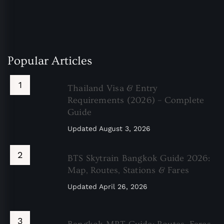
Popular Articles
Thailand Visa & Entry
Requirements (2026) – Complete
Guide
Updated
August 3, 2026
BTS Skytrain Bangkok Guide 2026:
Map, Routes, Stations & Fares
Updated
April 26, 2026