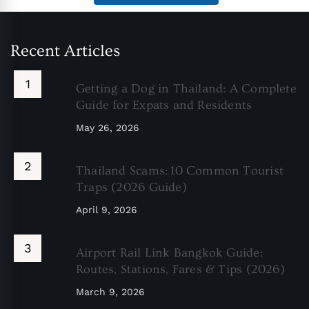
Recent Articles
Getting a Dog in Thailand: A Complete
Guide for Expats and Residents
May 26, 2026
Thailand Scams: 10 Common Tourist
Traps (2026 Guide)
April 9, 2026
Airport Rail Link Bangkok Guide:
Routes, Stations, Fares & Tips (2026)
March 9, 2026