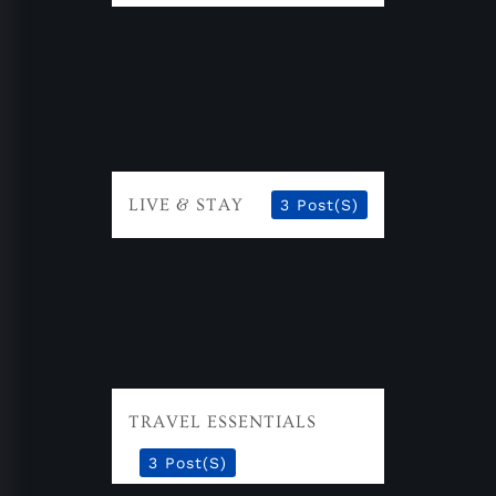
LIVE & STAY
3 Post(s)
TRAVEL ESSENTIALS
3 Post(s)