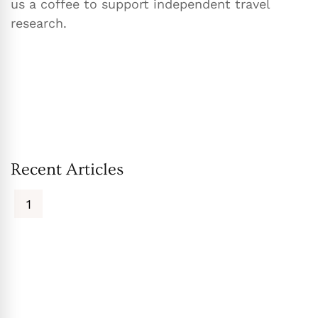
us a coffee to support independent travel
research.
Recent Articles