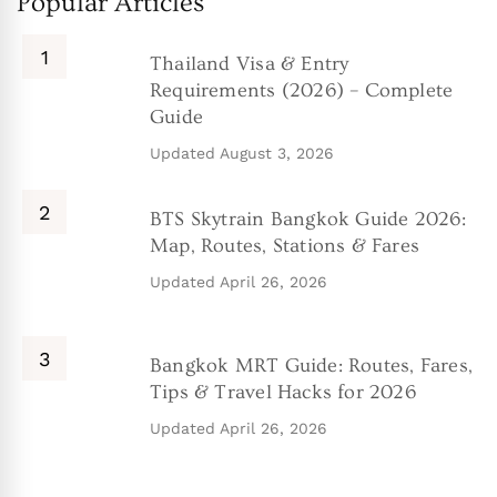
Popular Articles
Thailand Visa & Entry
Requirements (2026) – Complete
Guide
Updated
August 3, 2026
BTS Skytrain Bangkok Guide 2026:
Map, Routes, Stations & Fares
Updated
April 26, 2026
Bangkok MRT Guide: Routes, Fares,
Tips & Travel Hacks for 2026
Updated
April 26, 2026