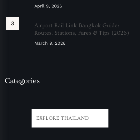
April 9, 2026
Airport Rail Link Bangkok Guide:
Routes, Stations, Fares & Tips (2026)
March 9, 2026
Categories
EXPLORE THAILAND