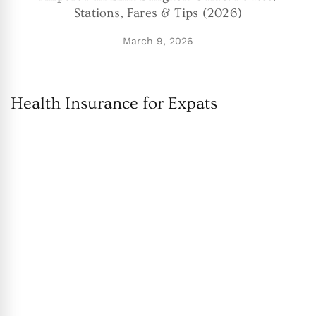
Stations, Fares & Tips (2026)
March 9, 2026
Health Insurance for Expats