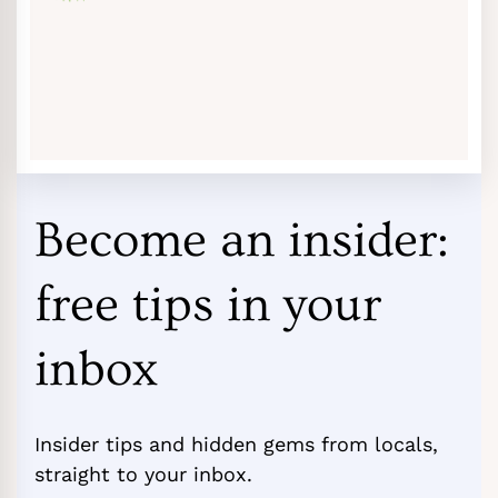
Become an insider:
free tips in your
inbox
Insider tips and hidden gems from locals,
straight to your inbox.