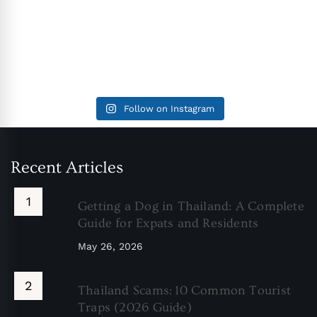
Follow on Instagram
Recent Articles
Getting a Dog in Thailand: A Complete
Guide for Expats and Residents
May 26, 2026
Thailand Scams: 10 Common Tourist
Traps (2026 Guide)