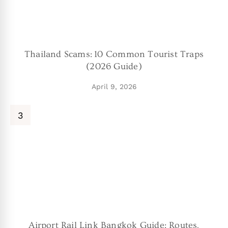
Thailand Scams: 10 Common Tourist Traps
(2026 Guide)
April 9, 2026
Airport Rail Link Bangkok Guide: Routes,