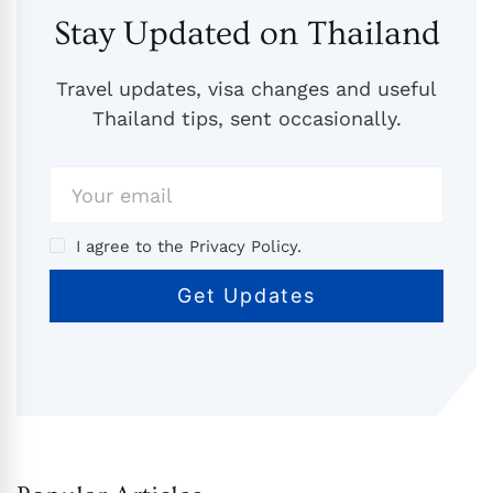
Stay Updated on Thailand
Travel updates, visa changes and useful
Thailand tips, sent occasionally.
I agree to the Privacy Policy.