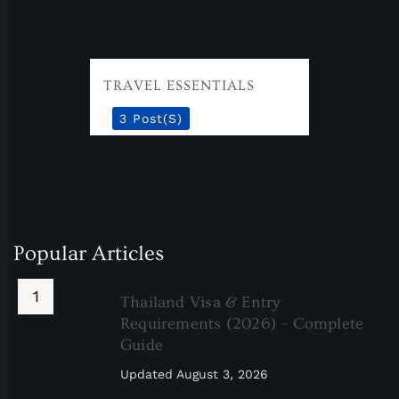
TRAVEL ESSENTIALS
3 Post(s)
Popular Articles
Thailand Visa & Entry
Requirements (2026) – Complete
Guide
Updated
August 3, 2026