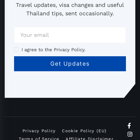
Travel updates, visa changes and useful
Thailand tips, sent occasionally.
I agree to the Privacy Policy.
Privacy Policy
Cookie Policy (EU)
Terms of Service
Affiliate Disclaimer