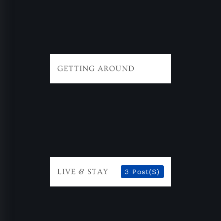
GETTING AROUND
LIVE & STAY
3 Post(s)