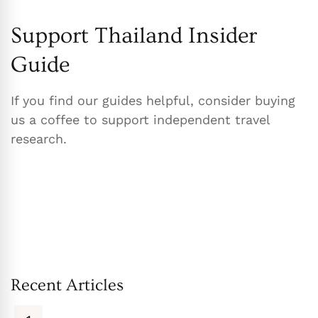
Support Thailand Insider
Guide
If you find our guides helpful, consider buying
us a coffee to support independent travel
research.
Recent Articles