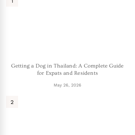
Getting a Dog in Thailand: A Complete Guide
for Expats and Residents
May 26, 2026