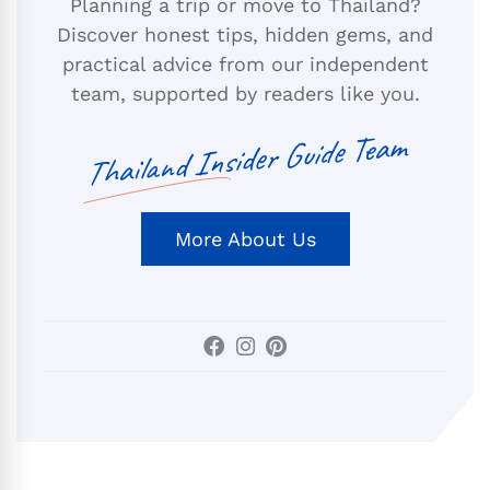
Planning a trip or move to Thailand?
Discover honest tips, hidden gems, and
practical advice from our independent
team, supported by readers like you.
Thailand Insider Guide Team
More About Us