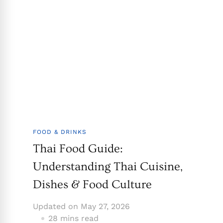
FOOD & DRINKS
Thai Food Guide:
Understanding Thai Cuisine,
Dishes & Food Culture
Updated on
May 27, 2026
28 mins read