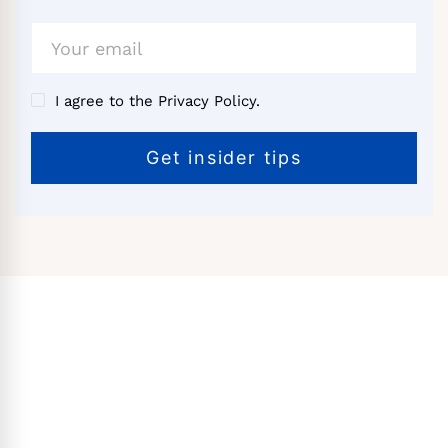
I agree to the Privacy Policy.