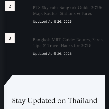
BTS Skytrain Bangkok Guide 2026:
Map, Routes, Stations & Fares
Updated
April 26, 2026
Bangkok MRT Guide: Routes, Fares,
Tips & Travel Hacks for 2026
Updated
April 26, 2026
Stay Updated on Thailand