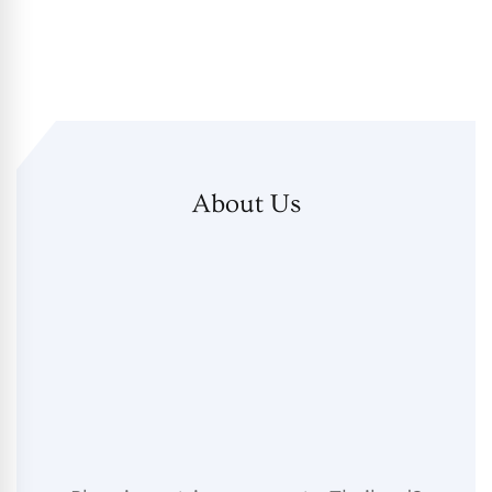
About Us