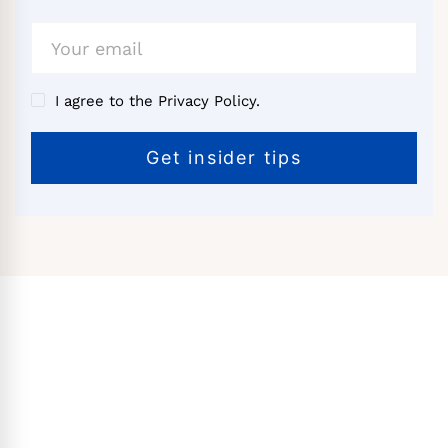
I agree to the Privacy Policy.