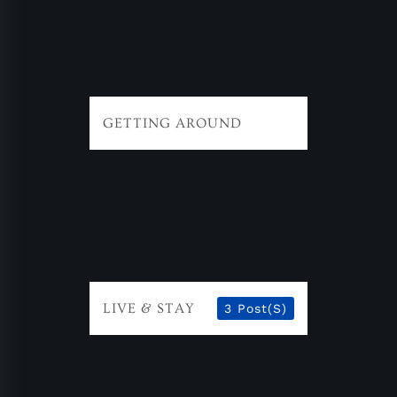
GETTING AROUND
LIVE & STAY
3 Post(s)