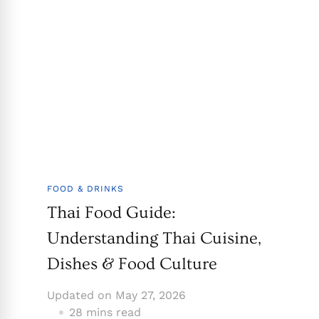
FOOD & DRINKS
Thai Food Guide:
Understanding Thai Cuisine,
Dishes & Food Culture
Updated on
May 27, 2026
28 mins read