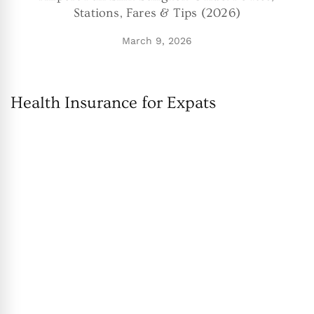
Stations, Fares & Tips (2026)
March 9, 2026
Health Insurance for Expats