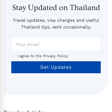
Stay Updated on Thailand
Travel updates, visa changes and useful
Thailand tips, sent occasionally.
I agree to the Privacy Policy.