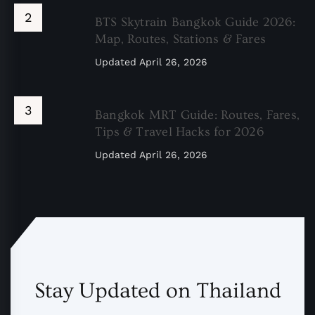
BTS Skytrain Bangkok Guide 2026:
Map, Routes, Stations & Fares
Updated
April 26, 2026
Bangkok MRT Guide: Routes, Fares,
Tips & Travel Hacks for 2026
Updated
April 26, 2026
Stay Updated on Thailand