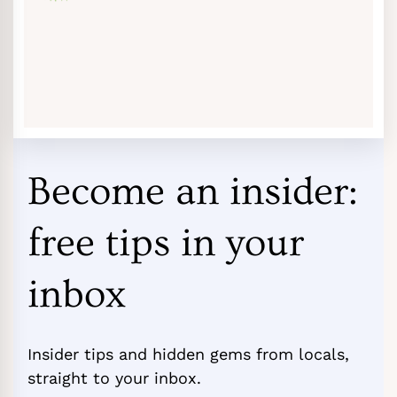
Become an insider:
free tips in your
inbox
Insider tips and hidden gems from locals,
straight to your inbox.