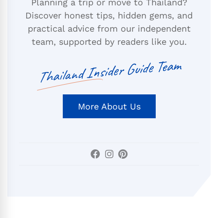
Planning a trip or move to Thailand?
Discover honest tips, hidden gems, and
practical advice from our independent
team, supported by readers like you.
Thailand Insider Guide Team
More About Us