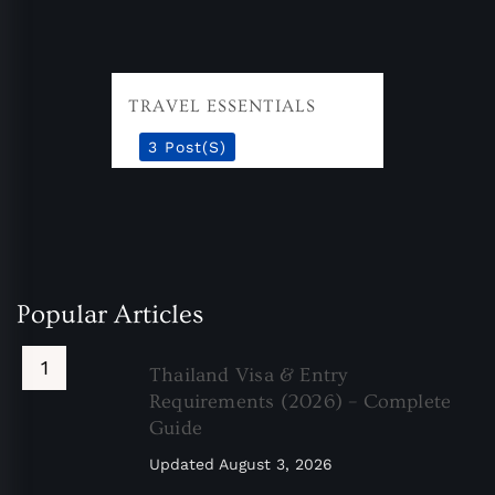
TRAVEL ESSENTIALS
3 Post(s)
Popular Articles
Thailand Visa & Entry
Requirements (2026) – Complete
Guide
Updated
August 3, 2026