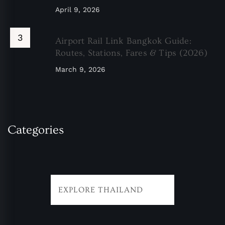
April 9, 2026
Airport Rail Link Bangkok Guide:
Routes, Stations, Fares & Tips (2026)
March 9, 2026
Categories
EXPLORE THAILAND