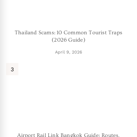
Thailand Scams: 10 Common Tourist Traps
(2026 Guide)
April 9, 2026
Airport Rail Link Bangkok Guide: Routes,