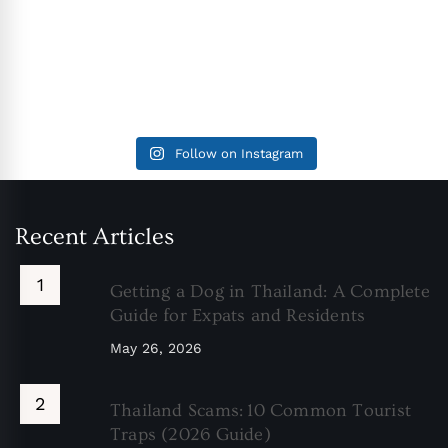
Follow on Instagram
Recent Articles
Getting a Dog in Thailand: A Complete
Guide for Expats and Residents
May 26, 2026
Thailand Scams: 10 Common Tourist
Traps (2026 Guide)