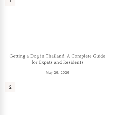
Getting a Dog in Thailand: A Complete Guide
for Expats and Residents
May 26, 2026