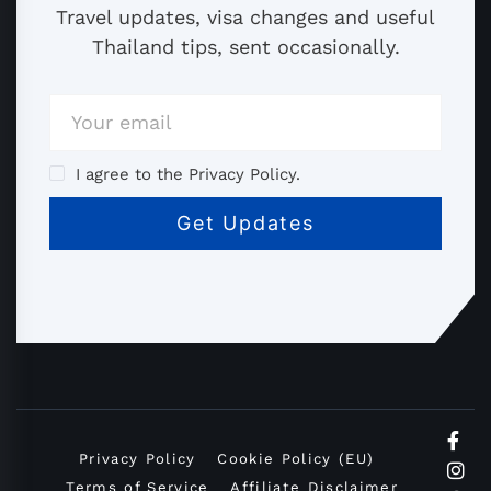
Travel updates, visa changes and useful
Thailand tips, sent occasionally.
I agree to the Privacy Policy.
Privacy Policy
Cookie Policy (EU)
Terms of Service
Affiliate Disclaimer