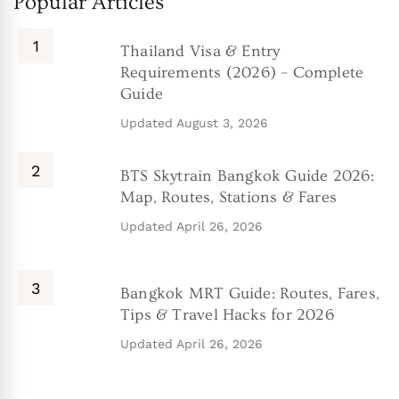
Popular Articles
Thailand Visa & Entry
Requirements (2026) – Complete
Guide
Updated
August 3, 2026
BTS Skytrain Bangkok Guide 2026:
Map, Routes, Stations & Fares
Updated
April 26, 2026
Bangkok MRT Guide: Routes, Fares,
Tips & Travel Hacks for 2026
Updated
April 26, 2026