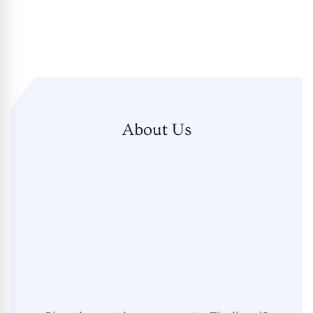
About Us