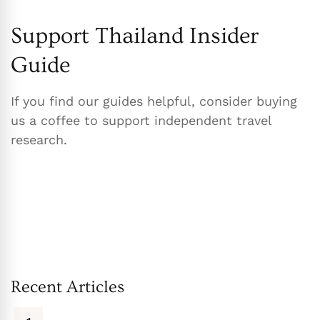
Support Thailand Insider
Guide
If you find our guides helpful, consider buying
us a coffee to support independent travel
research.
Recent Articles