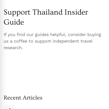
Support Thailand Insider
Guide
If you find our guides helpful, consider buying
us a coffee to support independent travel
research.
Recent Articles