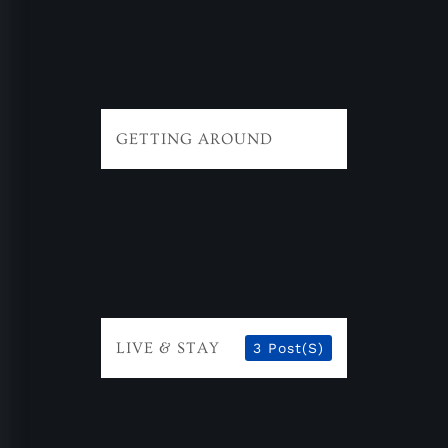
GETTING AROUND
LIVE & STAY
3 Post(s)