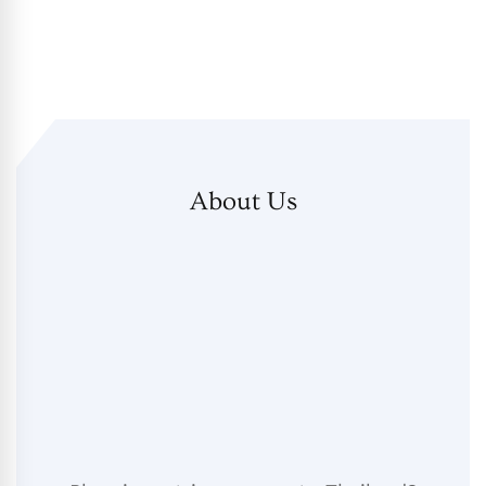
About Us