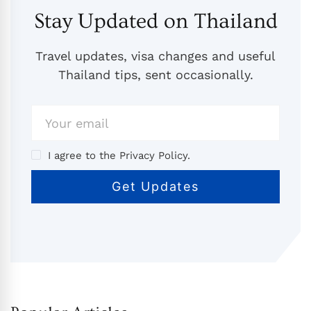
Stay Updated on Thailand
Travel updates, visa changes and useful
Thailand tips, sent occasionally.
I agree to the Privacy Policy.