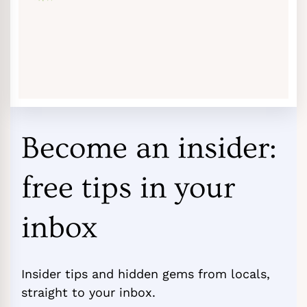
Become an insider:
free tips in your
inbox
Insider tips and hidden gems from locals,
straight to your inbox.