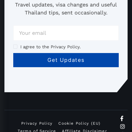
Travel updates, visa changes and useful
Thailand tips, sent occasionally.
I agree to the Privacy Policy.
Privacy Policy
Cookie Policy (EU)
Terms of Service
Affiliate Disclaimer