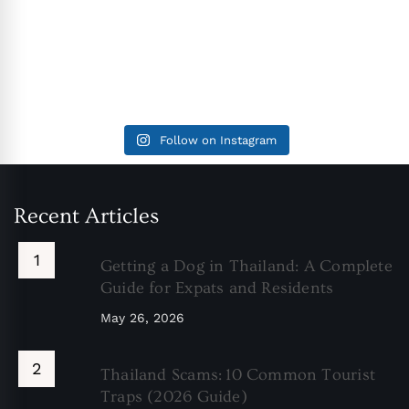
Follow on Instagram
Recent Articles
Getting a Dog in Thailand: A Complete
Guide for Expats and Residents
May 26, 2026
Thailand Scams: 10 Common Tourist
Traps (2026 Guide)