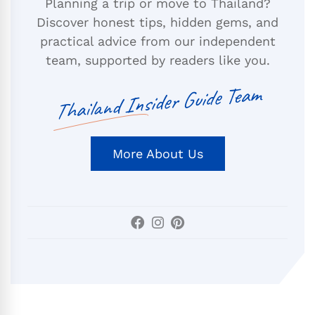
Planning a trip or move to Thailand?
Discover honest tips, hidden gems, and
practical advice from our independent
team, supported by readers like you.
Thailand Insider Guide Team
More About Us