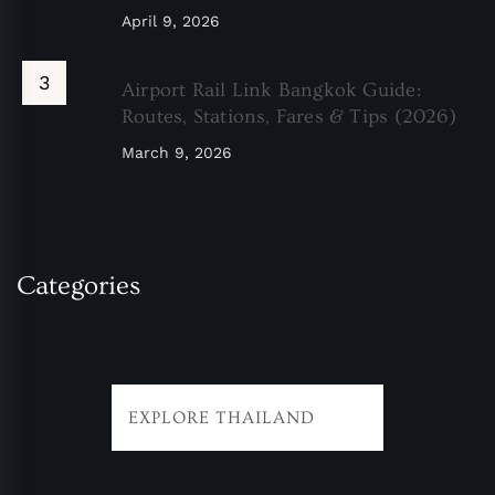
April 9, 2026
Airport Rail Link Bangkok Guide:
Routes, Stations, Fares & Tips (2026)
March 9, 2026
Categories
EXPLORE THAILAND