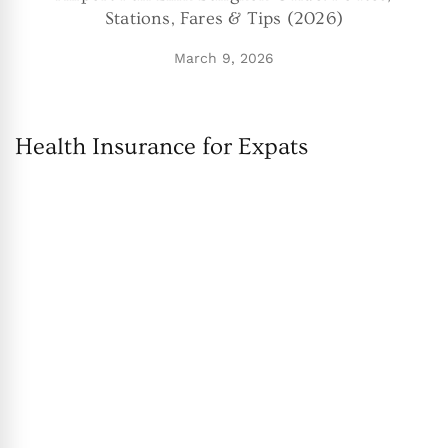
Stations, Fares & Tips (2026)
March 9, 2026
Health Insurance for Expats