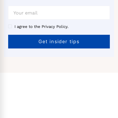
I agree to the Privacy Policy.