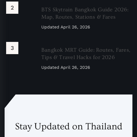
BTS Skytrain Bangkok Guide 2026:
Map, Routes, Stations & Fares
Updated
April 26, 2026
Bangkok MRT Guide: Routes, Fares,
Tips & Travel Hacks for 2026
Updated
April 26, 2026
Stay Updated on Thailand