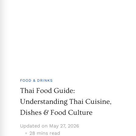
FOOD & DRINKS
Thai Food Guide:
Understanding Thai Cuisine,
Dishes & Food Culture
Updated on
May 27, 2026
28 mins read