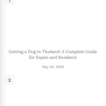
Getting a Dog in Thailand: A Complete Guide
for Expats and Residents
May 26, 2026