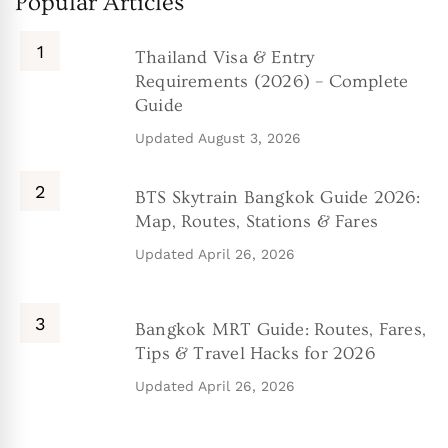
Popular Articles
Thailand Visa & Entry
Requirements (2026) – Complete
Guide
Updated
August 3, 2026
BTS Skytrain Bangkok Guide 2026:
Map, Routes, Stations & Fares
Updated
April 26, 2026
Bangkok MRT Guide: Routes, Fares,
Tips & Travel Hacks for 2026
Updated
April 26, 2026