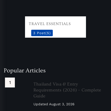
TRAVEL ESSENTIALS
3 Post(s)
Popular Articles
Thailand Visa & Entry
Requirements (2026) – Complete
Guide
Updated
August 3, 2026