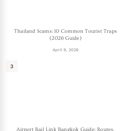
Thailand Scams: 10 Common Tourist Traps
(2026 Guide)
April 9, 2026
Airport Rail Link Bangkok Guide: Routes,