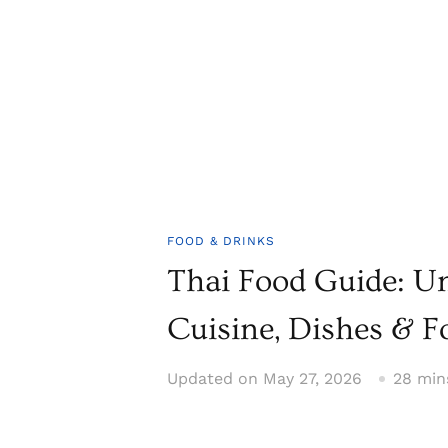
FOOD & DRINKS
Thai Food Guide: U
Cuisine, Dishes & F
Updated on
May 27, 2026
28 min