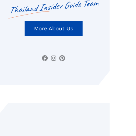
Thailand Insider Guide Team
More About Us