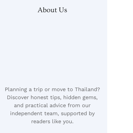
About Us
Planning a trip or move to Thailand?
Discover honest tips, hidden gems,
and practical advice from our
independent team, supported by
readers like you.