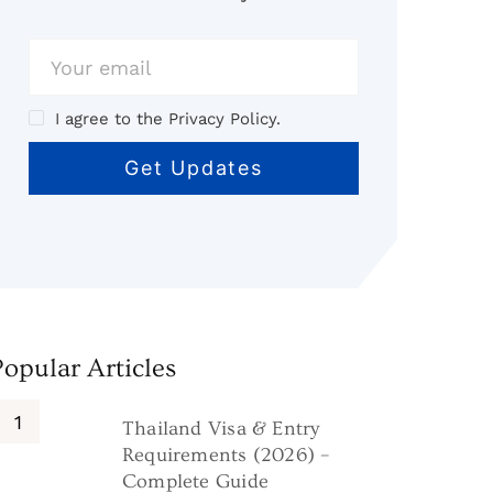
I agree to the Privacy Policy.
Popular Articles
Thailand Visa & Entry
Requirements (2026) –
Complete Guide