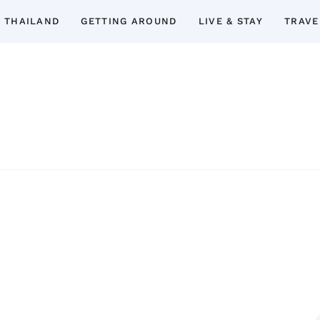
 THAILAND
GETTING AROUND
LIVE & STAY
TRAVE
Thailand Insider Guide
Thailand Insider Guide is your ultimate res
Discover expert tips, in-depth guide
accommodations, top attractions, expat 