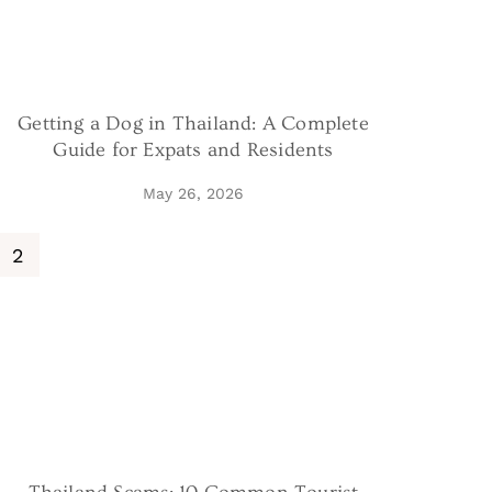
Getting a Dog in Thailand: A Complete
Guide for Expats and Residents
May 26, 2026