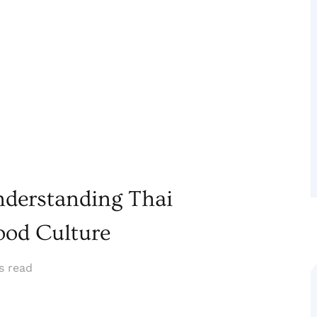
nderstanding Thai
ood Culture
s read