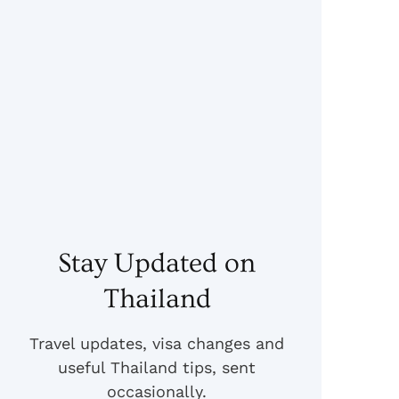
Stay Updated on
Thailand
Travel updates, visa changes and
useful Thailand tips, sent
occasionally.