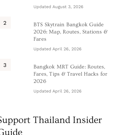
Updated
August 3, 2026
BTS Skytrain Bangkok Guide
2026: Map, Routes, Stations &
Fares
Updated
April 26, 2026
Bangkok MRT Guide: Routes,
Fares, Tips & Travel Hacks for
2026
Updated
April 26, 2026
Support Thailand Insider
Guide