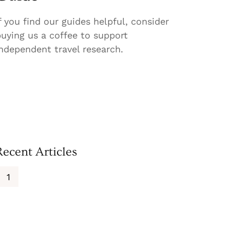
f you find our guides helpful, consider
uying us a coffee to support
ndependent travel research.
Recent Articles