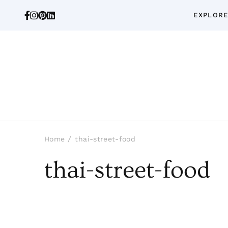
EXPLORE
Home
thai-street-food
thai-street-food