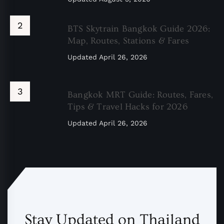
BTS Skytrain Bangkok Guide 2026:
Map, Routes, Stations & Fares
Updated
April 26, 2026
Bangkok MRT Guide: Routes, Fares,
Tips & Travel Hacks for 2026
Updated
April 26, 2026
Stay Updated on Thailand