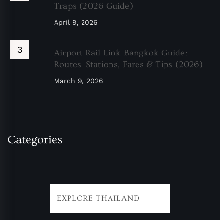
Traps (2026 Guide)
April 9, 2026
Airport Rail Link Bangkok Guide:
Routes, Stations, Fares & Tips (2026)
March 9, 2026
Categories
EXPLORE THAILAND