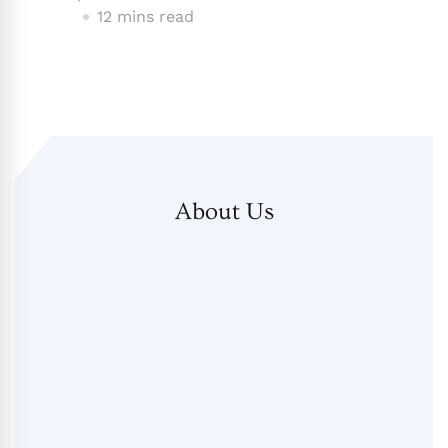
12 mins read
About Us