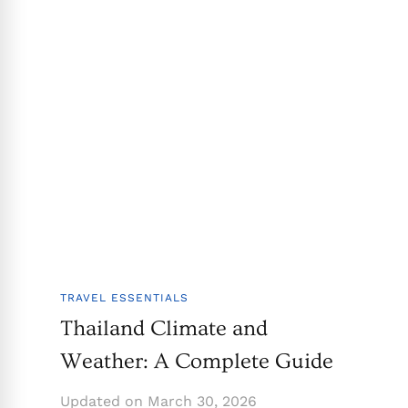
TRAVEL ESSENTIALS
Thailand Climate and
Weather: A Complete Guide
Updated on
March 30, 2026