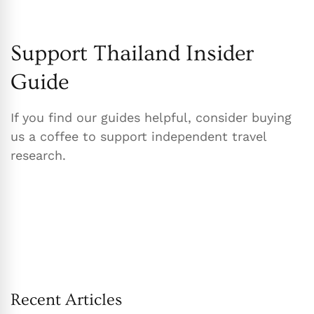
Support Thailand Insider
Guide
If you find our guides helpful, consider buying
us a coffee to support independent travel
research.
Recent Articles