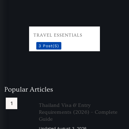
TRAVEL ESSENTIALS
3 Post(s)
Popular Articles
Thailand Visa & Entry
Requirements (2026) – Complete
Guide
Updated
August 3, 2026