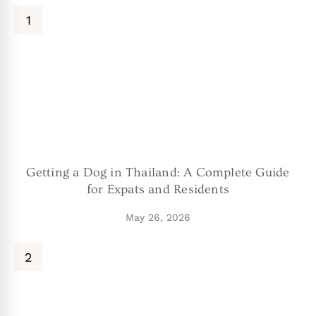
Getting a Dog in Thailand: A Complete Guide
for Expats and Residents
May 26, 2026