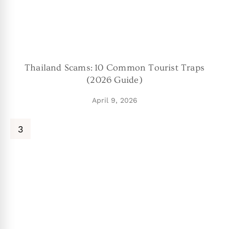
Thailand Scams: 10 Common Tourist Traps
(2026 Guide)
April 9, 2026