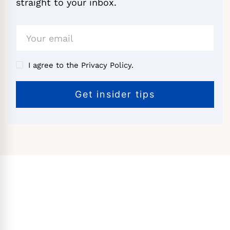
straight to your inbox.
I agree to the Privacy Policy.