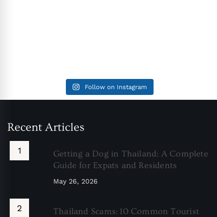
Follow on Instagram
Recent Articles
Getting a Dog in Thailand: A Complete
Guide for Expats and Residents
May 26, 2026
Thailand Scams: 10 Common Tourist