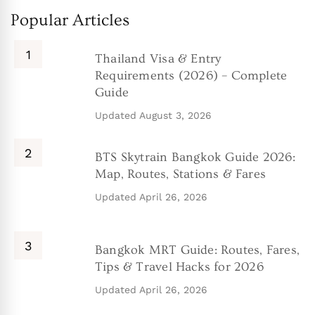
Popular Articles
Thailand Visa & Entry
Requirements (2026) – Complete
Guide
Updated
August 3, 2026
BTS Skytrain Bangkok Guide 2026:
Map, Routes, Stations & Fares
Updated
April 26, 2026
Bangkok MRT Guide: Routes, Fares,
Tips & Travel Hacks for 2026
Updated
April 26, 2026