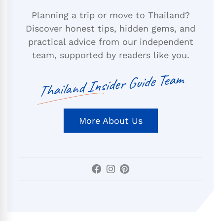
Planning a trip or move to Thailand?
Discover honest tips, hidden gems, and
practical advice from our independent
team, supported by readers like you.
Thailand Insider Guide Team
More About Us