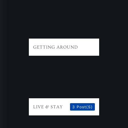
GETTING AROUND
LIVE & STAY
3 Post(s)