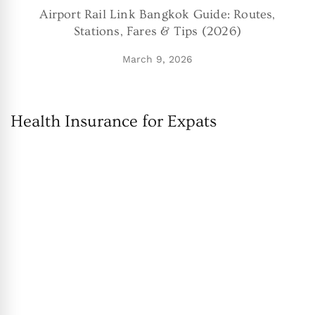
Airport Rail Link Bangkok Guide: Routes,
Stations, Fares & Tips (2026)
March 9, 2026
Health Insurance for Expats