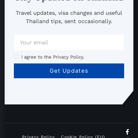
Travel updates, visa changes and useful
Thailand tips, sent occasionally.
I agree to the Privacy Policy.
Privacy Policy
Cookie Policy (EU)