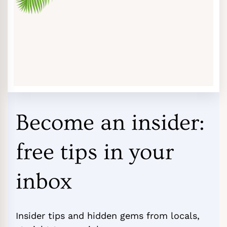
Become an insider:
free tips in your
inbox
Insider tips and hidden gems from locals,