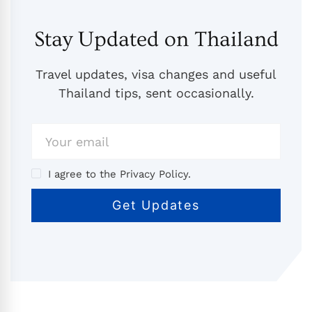
Stay Updated on Thailand
Travel updates, visa changes and useful
Thailand tips, sent occasionally.
I agree to the Privacy Policy.