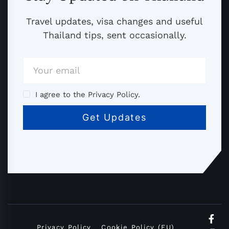
Travel updates, visa changes and useful
Thailand tips, sent occasionally.
I agree to the Privacy Policy.
Privacy Policy
Cookie Policy (EU)