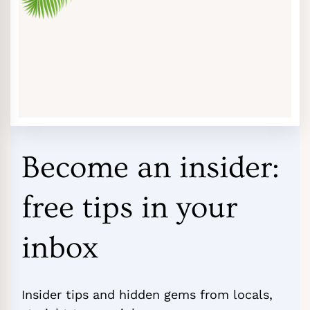
Become an insider:
free tips in your
inbox
Insider tips and hidden gems from locals,