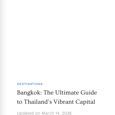
DESTINATIONS
Bangkok: The Ultimate Guide
to Thailand’s Vibrant Capital
Updated on
March 14, 2026