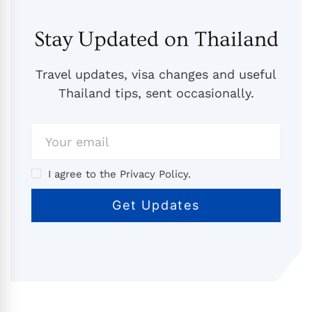
Stay Updated on Thailand
Travel updates, visa changes and useful
Thailand tips, sent occasionally.
I agree to the Privacy Policy.