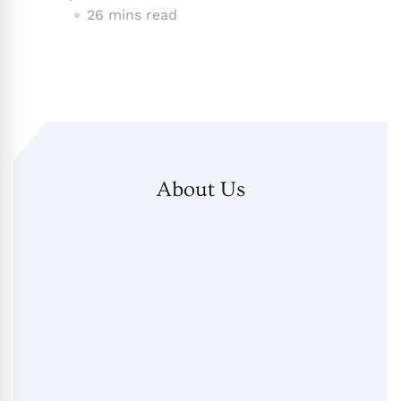
26 mins read
About Us