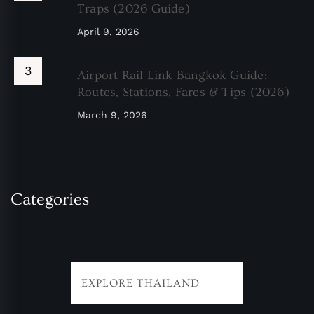
Traps (2026 Guide)
April 9, 2026
Airport Rail Link Bangkok Guide:
Routes, Stations, Fares & Tips (2026)
March 9, 2026
Categories
EXPLORE THAILAND