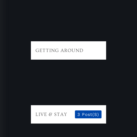
GETTING AROUND
LIVE & STAY
3 Post(s)