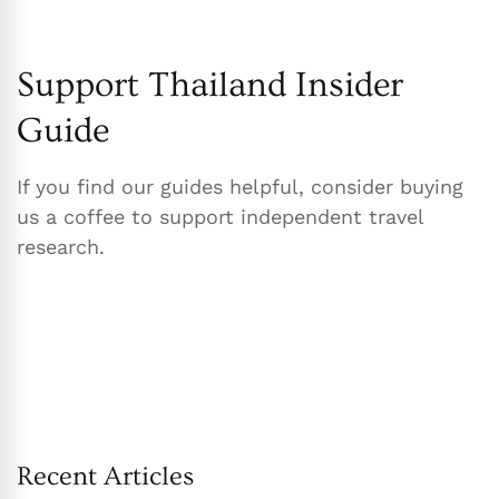
Support Thailand Insider
Guide
If you find our guides helpful, consider buying
us a coffee to support independent travel
research.
Recent Articles