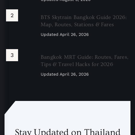
BTS Skytrain Bangkok Guide 2026:
Map, Routes, Stations & Fares
Updated
April 26, 2026
Bangkok MRT Guide: Routes, Fares,
Tips & Travel Hacks for 2026
Updated
April 26, 2026
Stay Updated on Thailand