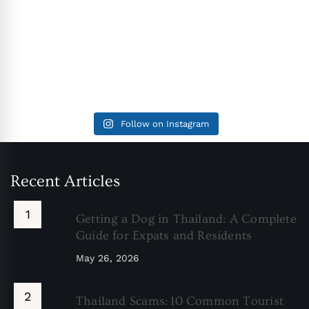
Follow on Instagram
Recent Articles
Getting a Dog in Thailand: A Complete
Guide for Expats and Residents
May 26, 2026
Thailand Scams: 10 Common Tourist