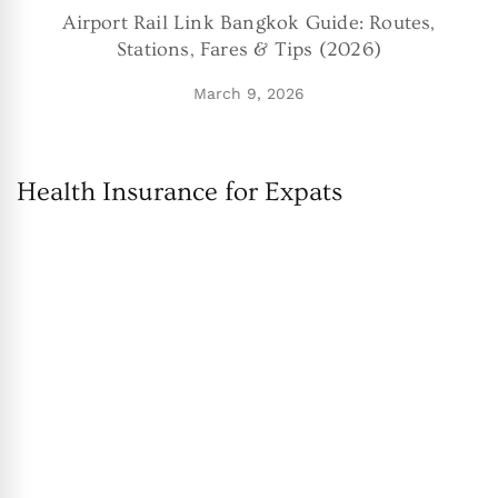
Airport Rail Link Bangkok Guide: Routes,
Stations, Fares & Tips (2026)
March 9, 2026
Health Insurance for Expats