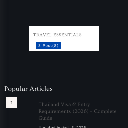
TRAVEL ESSENTIALS
3 Post(s)
Popular Articles
Thailand Visa & Entry
Requirements (2026) – Complete
Guide
Updated
August 3, 2026