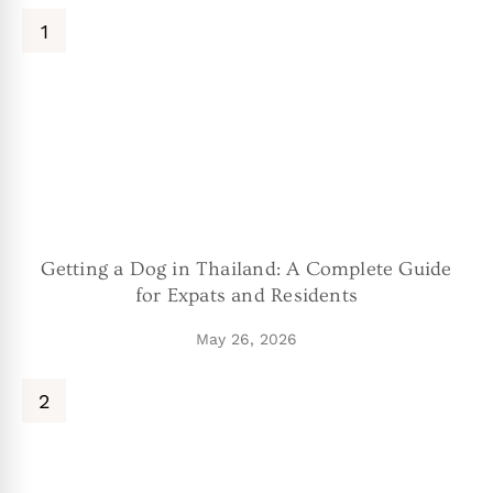
Getting a Dog in Thailand: A Complete Guide
for Expats and Residents
May 26, 2026