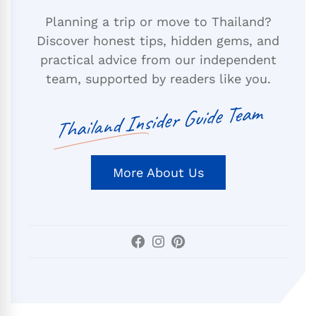
Planning a trip or move to Thailand?
Discover honest tips, hidden gems, and
practical advice from our independent
team, supported by readers like you.
Thailand Insider Guide Team
More About Us