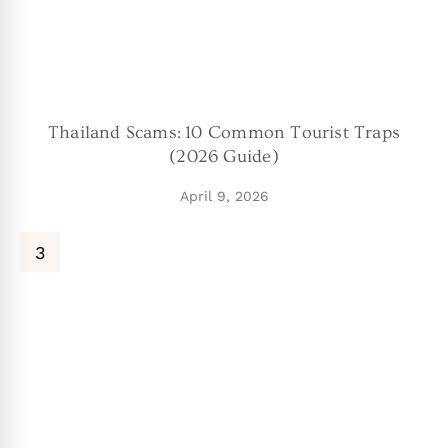
Thailand Scams: 10 Common Tourist Traps
(2026 Guide)
April 9, 2026