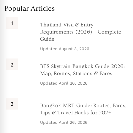
Popular Articles
Thailand Visa & Entry
Requirements (2026) – Complete
Guide
Updated
August 3, 2026
BTS Skytrain Bangkok Guide 2026:
Map, Routes, Stations & Fares
Updated
April 26, 2026
Bangkok MRT Guide: Routes, Fares,
Tips & Travel Hacks for 2026
Updated
April 26, 2026