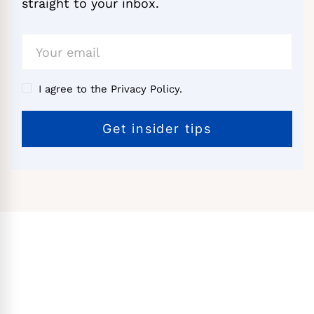
straight to your inbox.
I agree to the Privacy Policy.