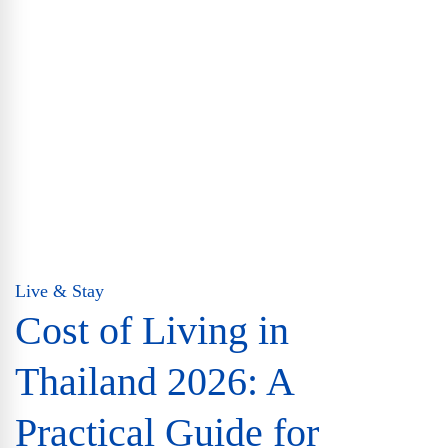
Live & Stay
Cost of Living in
Thailand 2026: A
Practical Guide for