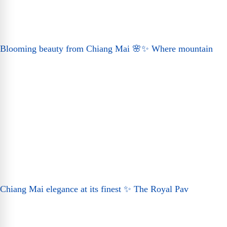
Blooming beauty from Chiang Mai 🌸✨ Where mountain
Chiang Mai elegance at its finest ✨ The Royal Pav