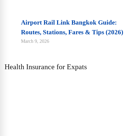
Airport Rail Link Bangkok Guide:
Routes, Stations, Fares & Tips (2026)
March 9, 2026
Health Insurance for Expats