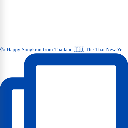
💦 Happy Songkran from Thailand 🇹🇭 The Thai New Ye