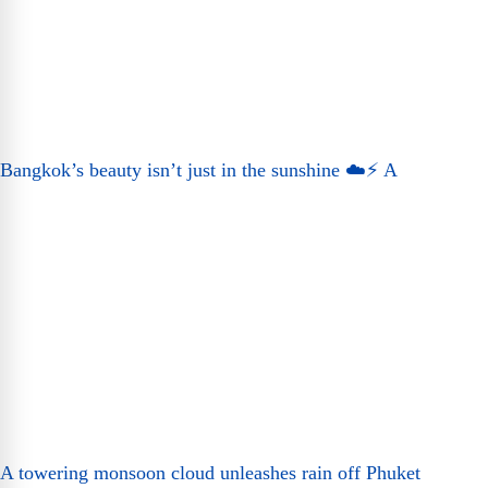
Bangkok’s beauty isn’t just in the sunshine ☁️⚡ A
A towering monsoon cloud unleashes rain off Phuket