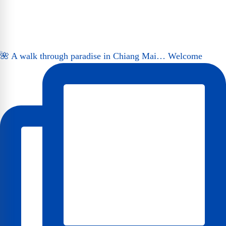
🌺 A walk through paradise in Chiang Mai… Welcome