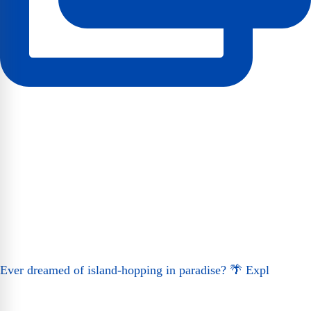
Ever dreamed of island-hopping in paradise? 🌴 Expl