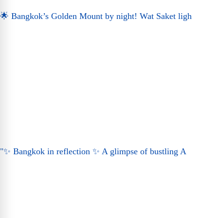
🌟 Bangkok’s Golden Mount by night! Wat Saket ligh
"✨ Bangkok in reflection ✨ A glimpse of bustling A