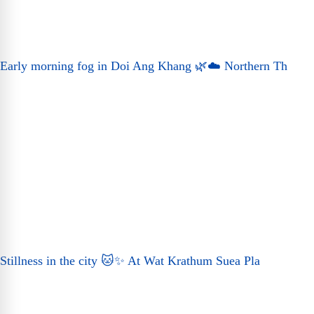
Early morning fog in Doi Ang Khang 🌿☁️ Northern Th
Stillness in the city 🐱✨ At Wat Krathum Suea Pla