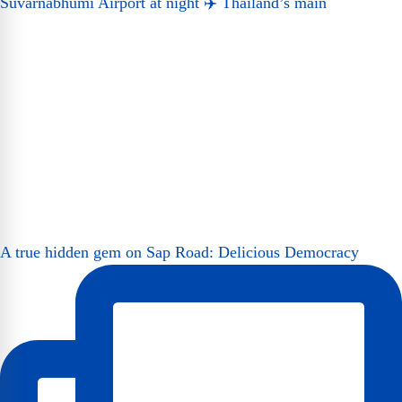
Suvarnabhumi Airport at night ✈️ Thailand’s main
A true hidden gem on Sap Road: Delicious Democracy