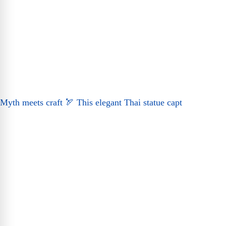
Myth meets craft 🏹 This elegant Thai statue capt