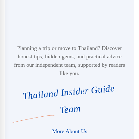
Planning a trip or move to Thailand? Discover
honest tips, hidden gems, and practical advice
from our independent team, supported by readers
like you.
Thailand Insider Guide
Team
More About Us