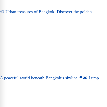
🎨 Urban treasures of Bangkok! Discover the golden
A peaceful world beneath Bangkok’s skyline 🌳🌆 Lump