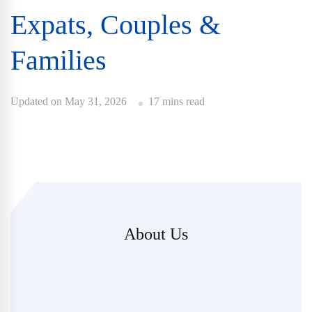
Expats, Couples &
Families
Updated on
May 31, 2026
17 mins read
About Us