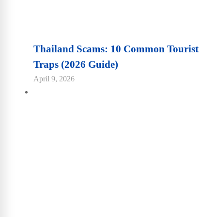
Thailand Scams: 10 Common Tourist
Traps (2026 Guide)
April 9, 2026