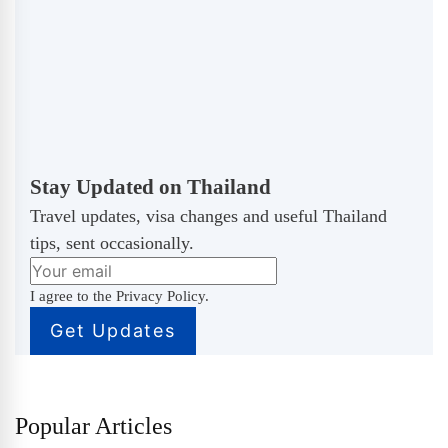
Stay Updated on Thailand
Travel updates, visa changes and useful Thailand
tips, sent occasionally.
I agree to the Privacy Policy.
Popular Articles