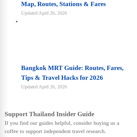
Map, Routes, Stations & Fares
Updated
April 26, 2026
Bangkok MRT Guide: Routes, Fares,
Tips & Travel Hacks for 2026
Updated
April 26, 2026
Support Thailand Insider Guide
If you find our guides helpful, consider buying us a
coffee to support independent travel research.