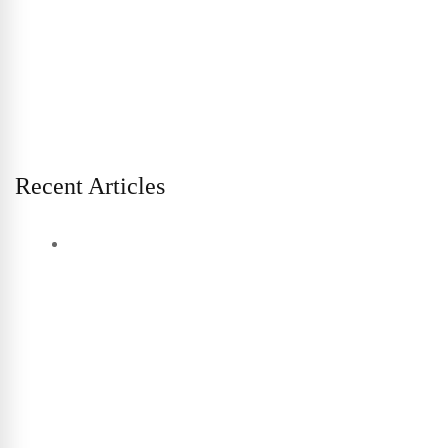
Recent Articles