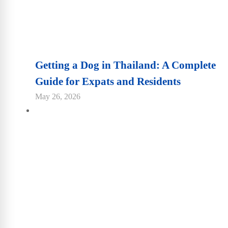
Getting a Dog in Thailand: A Complete
Guide for Expats and Residents
May 26, 2026