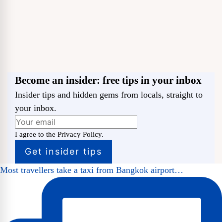
Become an insider: free tips in your inbox
Insider tips and hidden gems from locals, straight to
your inbox.
I agree to the Privacy Policy.
Most travellers take a taxi from Bangkok airport…