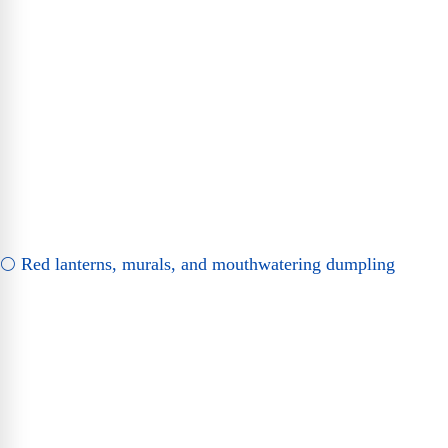
🌕 Red lanterns, murals, and mouthwatering dumpling