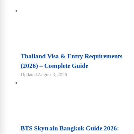
Thailand Visa & Entry Requirements
(2026) – Complete Guide
Updated
August 3, 2026
BTS Skytrain Bangkok Guide 2026: