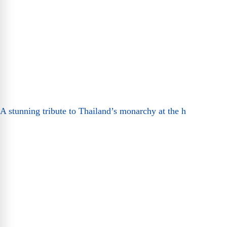
A stunning tribute to Thailand’s monarchy at the h