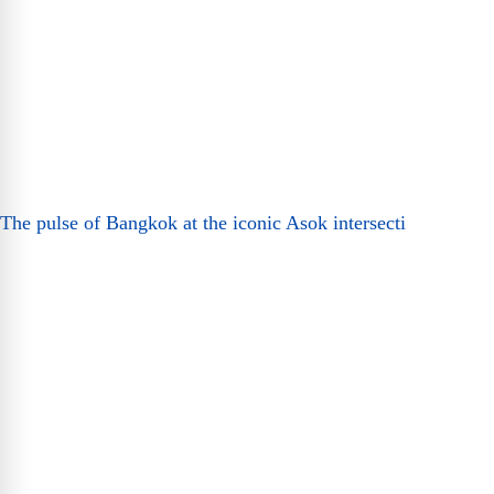
The pulse of Bangkok at the iconic Asok intersecti