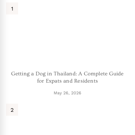
Getting a Dog in Thailand: A Complete Guide
for Expats and Residents
May 26, 2026