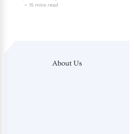
15 mins read
About Us