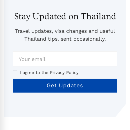
Stay Updated on Thailand
Travel updates, visa changes and useful
Thailand tips, sent occasionally.
I agree to the Privacy Policy.