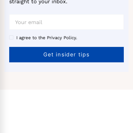
straight to your inbox.
I agree to the Privacy Policy.