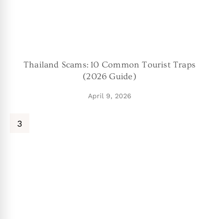
Thailand Scams: 10 Common Tourist Traps
(2026 Guide)
April 9, 2026