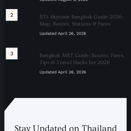
BTS Skytrain Bangkok Guide 2026:
Map, Routes, Stations & Fares
Updated
April 26, 2026
Bangkok MRT Guide: Routes, Fares,
Tips & Travel Hacks for 2026
Updated
April 26, 2026
Stay Updated on Thailand