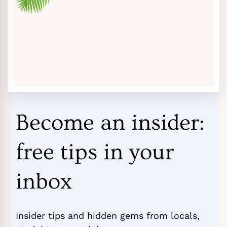
Become an insider:
free tips in your
inbox
Insider tips and hidden gems from locals,