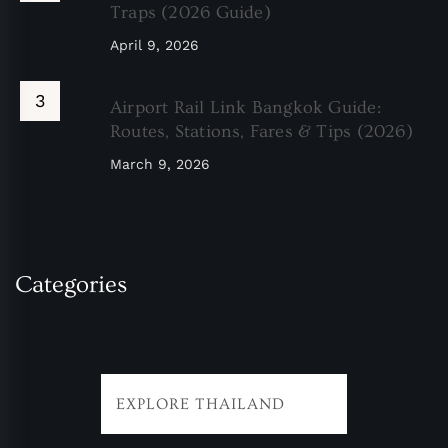
Traps (2026 Guide)
April 9, 2026
Airport Rail Link Bangkok Guide:
Routes, Stations, Fares & Tips (2026)
March 9, 2026
Categories
EXPLORE THAILAND