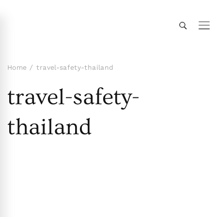
Thailand Insider Guide
Thailand Insider Guide is your ultimate resource
for travel, living, and culture in Thailand.
Discover expert tips, in-depth guides, and insider
Home
travel-safety-thailand
knowledge on transportation, accommodations,
travel-safety-
top attractions, expat life, and more. Explore
Thailand like a local!
thailand