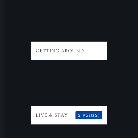
GETTING AROUND
LIVE & STAY
3 Post(s)